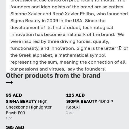
founders and ideologists of the brand are scientists
Simone Xavier and René Xavier Philho, who launched
Sigma Beauty in 2009 in the USA. Since the
development of its first product, technological
innovation has become a hallmark of the brand: 'We
were inspired by three driving forces: quality,
functionality, and innovation. Sigma is the letter 'Σ' of
the Greek alphabet, a mathematical symbol
representing the sum, meaning the connection of all
our passions and virtues,' say the founders.
Other products from the brand
95 AED
125 AED
SIGMA BEAUTY
High
SIGMA BEAUTY
4Dhd™
Cheekbone Highlighter
Kabuki
1 pc
Brush F03
1 pc
165 AED