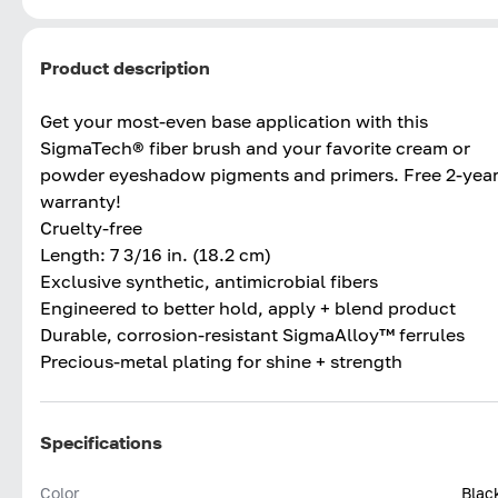
Product description
Get your most-even base application with this
SigmaTech® fiber brush and your favorite cream or
powder eyeshadow pigments and primers. Free 2-yea
warranty!
Cruelty-free
Length: 7 3/16 in. (18.2 cm)
Exclusive synthetic, antimicrobial fibers
Engineered to better hold, apply + blend product
Durable, corrosion-resistant SigmaAlloy™ ferrules
Precious-metal plating for shine + strength
Specifications
Color
Blac