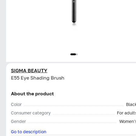
SIGMA BEAUTY
E55 Eye Shading Brush
About the product
Color
Blac
Consumer category
For adult
Gender
Women'
Go to description