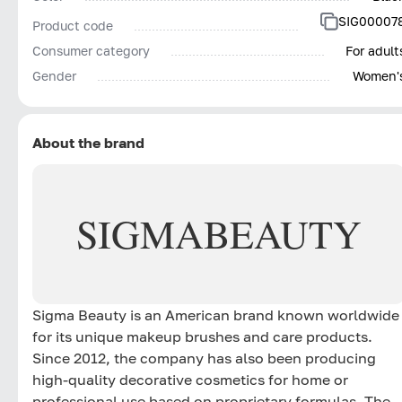
SIG00007
Product code
Consumer category
For adult
Gender
Women'
About the brand
SIGMA
BEAUTY
Sigma Beauty is an American brand known worldwide
for its unique makeup brushes and care products.
Since 2012, the company has also been producing
high-quality decorative cosmetics for home or
professional use based on proprietary formulas. The