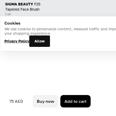
SIGMA BEAUTY
F25
Tapered Face Brush
1 pc
Cookies
Home
Catalog
Cart
Favorites
Login
We use cookies to personalize content, measure traffic and imp
your shopping experience.
Privacy Policy
Allow
75 AED
Buy now
Add to cart