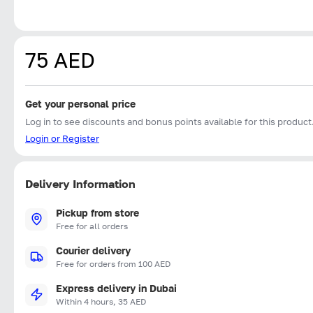
75 AED
Get your personal price
Log in to see discounts and bonus points available for this product
Login or Register
Delivery Information
Pickup from store
Free for all orders
Courier delivery
Free for orders from 100 AED
Express delivery in Dubai
Within 4 hours, 35 AED