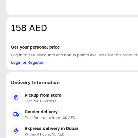
158 AED
Get your personal price
Log in to see discounts and bonus points available for this product
Login or Register
Delivery Information
Pickup from store
Free for all orders
Courier delivery
Free for orders from 100 AED
Express delivery in Dubai
Within 4 hours, 35 AED