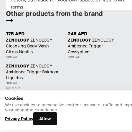
terms.
Other products from the brand
175 AED
245 AED
ZENOLOGY
ZENOLOGY
ZENOLOGY
ZENOLOGY
Cleansing Body Wash
Ambience Trigger
Citrus Nobilis
Gossypium
500 ml
300 ml
ZENOLOGY
ZENOLOGY
Ambience Trigger Bakhoor
Liquidus
300 ml
Sold out
Cookies
Home
Catalog
Cart
Favorites
Login
We use cookies to personalize content, measure traffic and imp
your shopping experience.
Privacy Policy
Allow