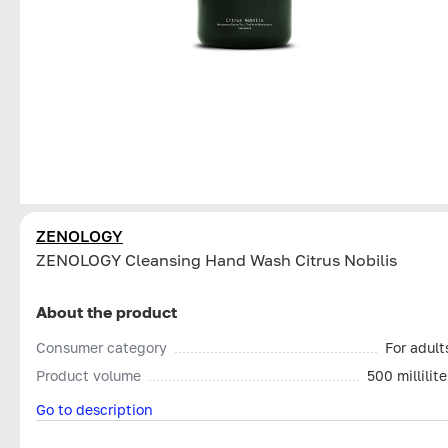
ZENOLOGY
ZENOLOGY Cleansing Hand Wash Citrus Nobilis
About the product
Consumer category
For adult
Product volume
500 millilite
Go to description