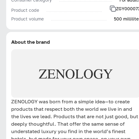
ZGY00007
Product code
Product volume
500 millilite
About the brand
ZENOLOGY
ZENOLOGY was born from a simple idea—to create
products that respect both the world we live in and
the lives we lead. Products that are not just good, but
deeply thoughtful. That offer the same sense of
understated luxury you find in the world’s finest
hotels, but made for your own space, on your own