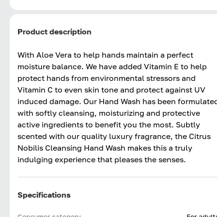
Product description
With Aloe Vera to help hands maintain a perfect
moisture balance. We have added Vitamin E to help
protect hands from environmental stressors and
Vitamin C to even skin tone and protect against UV
induced damage. Our Hand Wash has been formulate
with softly cleansing, moisturizing and protective
active ingredients to benefit you the most. Subtly
scented with our quality luxury fragrance, the Citrus
Nobilis Cleansing Hand Wash makes this a truly
indulging experience that pleases the senses.
Specifications
Consumer category
For adult