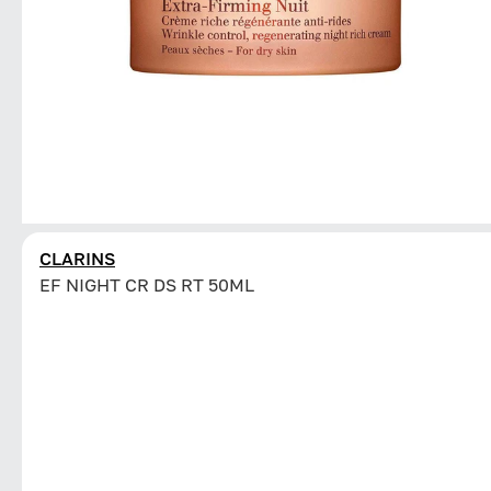
CLARINS
EF NIGHT CR DS RT 50ML