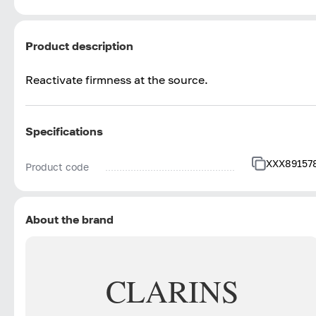
Product description
Reactivate firmness at the source.
Specifications
XXX89157
Product code
About the brand
CLARINS