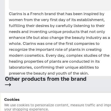
Clarins is a French brand that has been inspired by
women from the very first day of its establishment,
fulfilling their desires by carefully listening to their
needs and inventing unique products that not only
enhance life but also change the beauty industry as a
whole. Clarins was one of the first companies to
recognize the important role of plants in creating
modern cosmetics. Every day, complex studies of the
healing properties of plants are conducted in its
laboratories, confirming their unique abilities to
preserve the beauty and youth of the skin.
Other products from the brand
Cookies
Home
Catalog
Cart
Favorites
Login
We use cookies to personalize content, measure traffic and imp
your shopping experience.