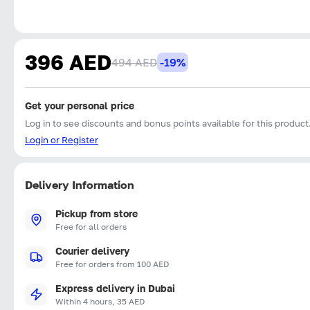
396 AED
494 AED
-19%
Get your personal price
Log in to see discounts and bonus points available for this product
Login or Register
Delivery Information
Pickup from store
Free for all orders
Courier delivery
Free for orders from 100 AED
Express delivery in Dubai
Within 4 hours, 35 AED