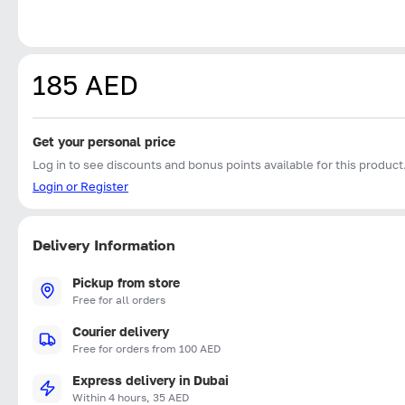
185 AED
Get your personal price
Log in to see discounts and bonus points available for this product
Login or Register
Delivery Information
Pickup from store
Free for all orders
Courier delivery
Free for orders from 100 AED
Express delivery in Dubai
Within 4 hours, 35 AED