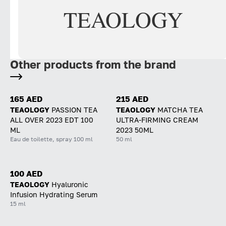
TEAOLOGY
Other products from the brand
165 AED
215 AED
TEAOLOGY
PASSION TEA
TEAOLOGY
MATCHA TEA
ALL OVER 2023 EDT 100
ULTRA-FIRMING CREAM
ML
2023 50ML
Eau de toilette, spray 100 ml
50 ml
100 AED
TEAOLOGY
Hyaluronic
Infusion Hydrating Serum
15 ml