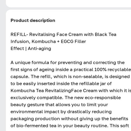
Product description
REFILL- Revitalising Face Cream with Black Tea
Infusion, Kombucha + EGCG Filler
Effect | Anti-aging
A unique formula for preventing and correcting the
first signs of ageing inside a practical 100% recyclable
capsule. The refill, which is non-sealable, is designed
to be easily inserted inside the refillable jar of
Kombucha Tea RevitalizingFace Cream with which it i
exclusively compatible. The new eco-responsible
beauty gesture that allows you to limit your
environmental impact by drastically reducing
packaging production without giving up the benefits
of bio-fermented tea in your beauty routine. This soft