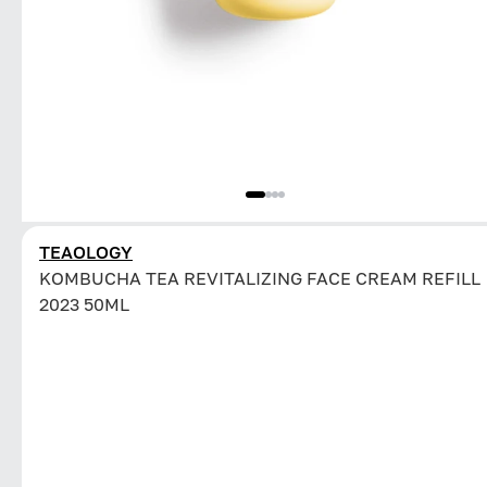
TEAOLOGY
KOMBUCHA TEA REVITALIZING FACE CREAM REFILL
2023 50ML