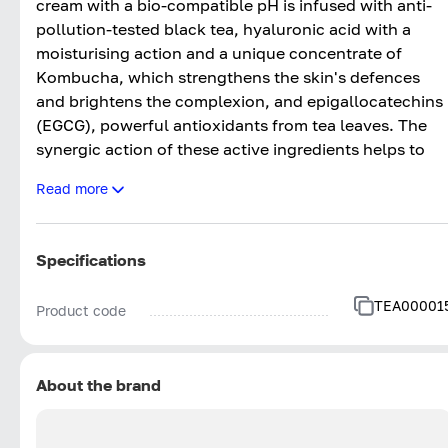
cream with a bio-compatible pH is infused with anti-
pollution-tested black tea, hyaluronic acid with a
moisturising action and a unique concentrate of
Kombucha, which strengthens the skin's defences
and brightens the complexion, and epigallocatechins
(EGCG), powerful antioxidants from tea leaves. The
synergic action of these active ingredients helps to
reduce the signs of ageing, nourish and stimulate
Read more
collagen production with a clinically proven filler
effect. The natural yellow texture ensures a correctiv
action, leaving the face smoothand full of light.
Specifications
TEA00001
Product code
About the brand