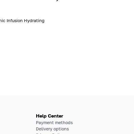
nic Infusion Hydrating
Help Center
Payment methods
Delivery options