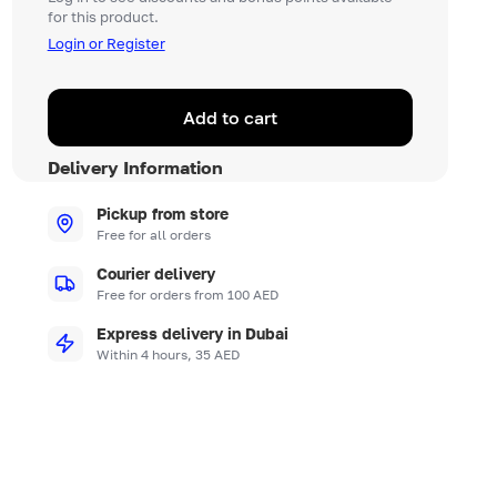
for this product.
Login or Register
Add to cart
Delivery Information
Pickup from store
Free for all orders
Courier delivery
Free for orders from 100 AED
Express delivery in Dubai
Within 4 hours, 35 AED