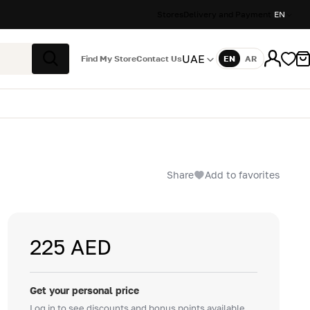
Stores
Delivery and Payment
EN
UAE
Find My Store
Contact Us
EN
AR
Language
Search
Share
Add to favorites
225 AED
Get your personal price
Log in to see discounts and bonus points available