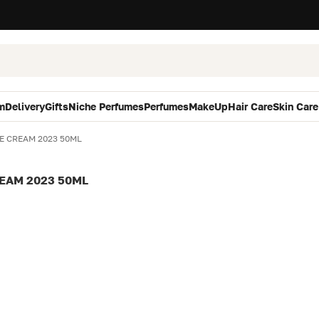
m
Delivery
Gifts
Niche Perfumes
Perfumes
MakeUp
Hair Care
Skin Care
E CREAM 2023 50ML
EAM 2023 50ML