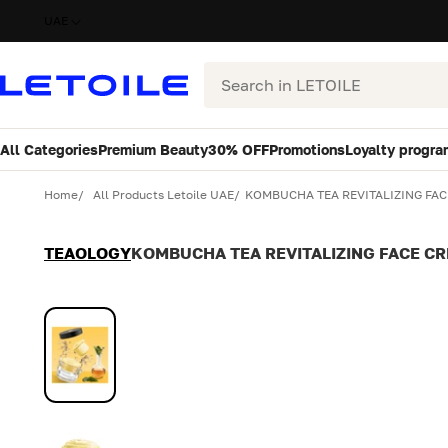
UAE
Search
All Categories
Premium Beauty
30% OFF
Promotions
Loyalty progra
Variant
Quantity
Home
All Products Letoile UAE
KOMBUCHA TEA REVITALIZING FAC
TEAOLOGY
KOMBUCHA TEA REVITALIZING FACE CR