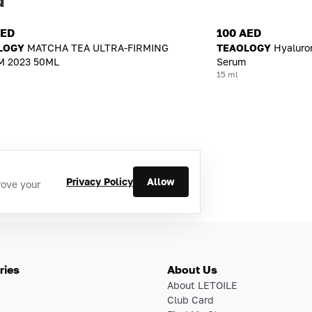
AED
100 AED
LOGY
MATCHA TEA ULTRA-FIRMING
TEAOLOGY
Hyaluro
 2023 50ML
Serum
15 ml
Privacy Policy
Allow
rove your
ries
About Us
About LETOILE
Club Card