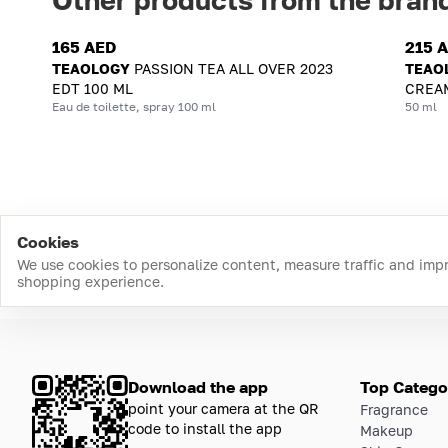
165 AED
215 
TEAOLOGY
PASSION TEA ALL OVER 2023
TEAO
EDT 100 ML
CREAM
Eau de toilette, spray 100 ml
50 ml
Cookies
We use cookies to personalize content, measure traffic and imp
shopping experience.
Download the app
Top Catego
point your camera at the QR
Fragrance
code to install the app
Makeup