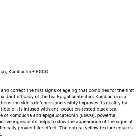
usion, Kombucha + EGCG
and correct the first signs of ageing that combines for the first
oxidant efficacy of the tea Epigallocatechin. Kombucha is a
thens the skin's defences and visibly improves its quality by
ble pH is infused with anti-pollution-tested black tea,
ate of Kombucha and epigallocatechin (EGCG), powerful
active ingredients helps to slow the appearance of the signs of
inically proven filler effect. The natural yellow texture ensures
t.