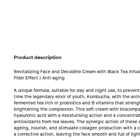
Product description
Revitalizing Face and Decollète Cream with Black Tea Inf
Filler Effect | Anti-aging
A unique formula, suitable for day and night use, to prevent 
time the legendary elixir of youth, Kombucha, with the anti
fermented tea rich in probiotics and B vitamins that streng
brightening the complexion. This soft cream with biocompati
hyaluronic acid with a moisturising action and a concentr
antioxidants from tea leaves. The synergic action of these 
ageing, nourish, and stimulate collagen production with a cl
a corrective action, leaving the face smooth and full of ligh