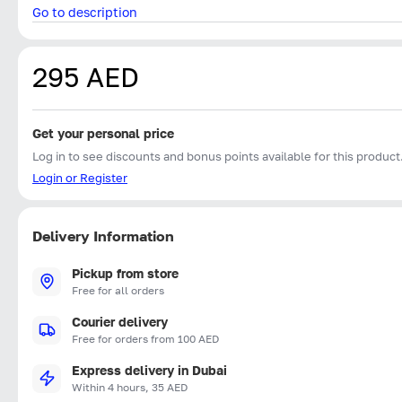
Go to description
295 AED
Get your personal price
Log in to see discounts and bonus points available for this product
Login or Register
Delivery Information
Pickup from store
Free for all orders
Courier delivery
Free for orders from 100 AED
Express delivery in Dubai
Within 4 hours, 35 AED