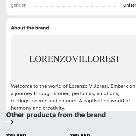
gender
Unise
About the brand
LORENZO
VILLORESI
Welcome to the world of Lorenzo Villoresi. Embark on
a journey through stories, perfumes, emotions,
feelings, scents and colours. A captivating world of
harmony and creativity.
Other products from the brand
835 AED
395 AED