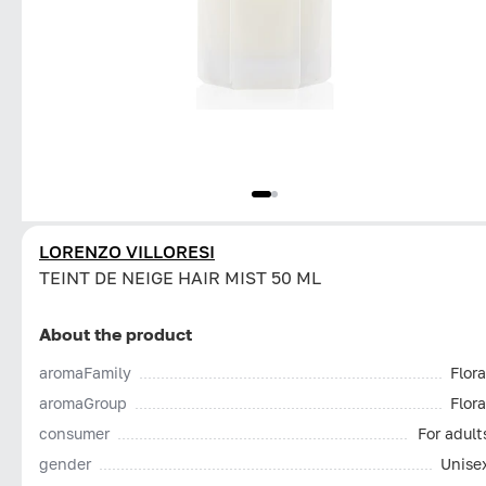
LORENZO VILLORESI
TEINT DE NEIGE HAIR MIST 50 ML
About the product
aromaFamily
Flora
aromaGroup
Flora
consumer
For adult
gender
Unise