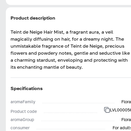
Product description
Teint de Neige Hair Mist, a fragrant aura, a veil
magically diffusing on hair, for a dreamy night. The
unmistakable fragrance of Teint de Neige, precious
flowers and powdery notes, gentle and seductive like
a charming stardust, enveloping and protecting with
its enchanting mantle of beauty.
Specifications
aromaFamily
Flora
LVL00005
Product code
aromaGroup
Flora
consumer
For adult