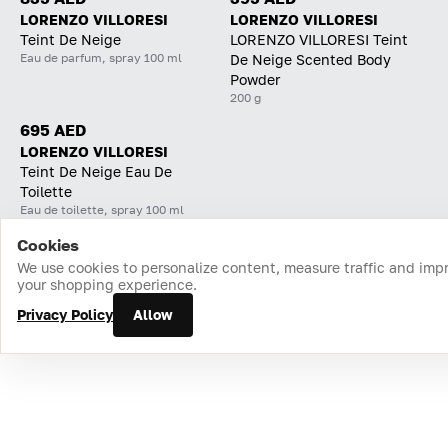
LORENZO VILLORESI
LORENZO VILLORESI
Teint De Neige
LORENZO VILLORESI Teint
Eau de parfum, spray 100 ml
De Neige Scented Body
Powder
200 g
695 AED
LORENZO VILLORESI
Teint De Neige Eau De
Toilette
Eau de toilette, spray 100 ml
Cookies
Home
Catalog
Cart
Favorites
Login
We use cookies to personalize content, measure traffic and imp
your shopping experience.
Privacy Policy
Allow