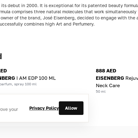
s debut in 2000. It is exceptional for its patented beauty formula
rmula comprises three natural molecules that work simultaneously 
and owner of the brand, José Eisenberg, decided to engage with th
successfully combines high Art and Perfumery.
d
AED
888 AED
NBERG
I AM EDP 100 ML
EISENBERG
Reju
parfum, spray 100 ml
Neck Care
50 ml
Privacy Policy
Allow
rove your