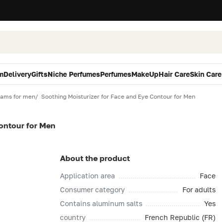
m
Delivery
Gifts
Niche Perfumes
Perfumes
MakeUp
Hair Care
Skin Care
eams for men
Soothing Moisturizer for Face and Eye Contour for Men
ontour for Men
About the product
Application area
Face
Consumer category
For adults
Contains aluminum salts
Yes
country
French Republic (FR)