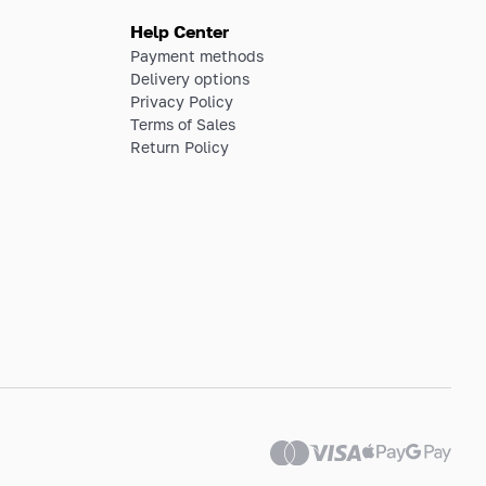
Help Center
Payment methods
Delivery options
Privacy Policy
Terms of Sales
Return Policy