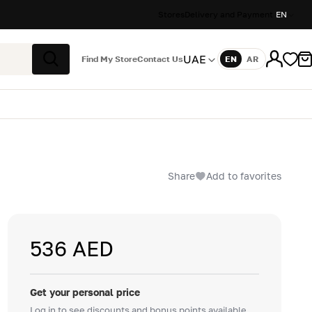
Stores
Delivery and Payment
EN
UAE
Find My Store
Contact Us
EN
AR
Language
Search
Share
Add to favorites
536 AED
Get your personal price
Log in to see discounts and bonus points available