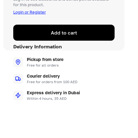
for this product.
Login or Register
Add to cart
Delivery Information
Pickup from store
Free for all orders
Courier delivery
Free for orders from 100 AED
Express delivery in Dubai
Within 4 hours, 35 AED