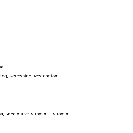
ns
zing, Refreshing, Restoration
ns, Shea butter, Vitamin C, Vitamin E