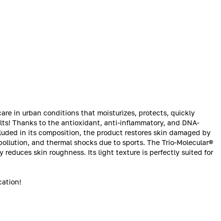
are in urban conditions that moisturizes, protects, quickly
ults! Thanks to the antioxidant, anti-inflammatory, and DNA-
ncluded in its composition, the product restores skin damaged by
pollution, and thermal shocks due to sports. The Trio-Molecular®
 reduces skin roughness. Its light texture is perfectly suited for
cation!