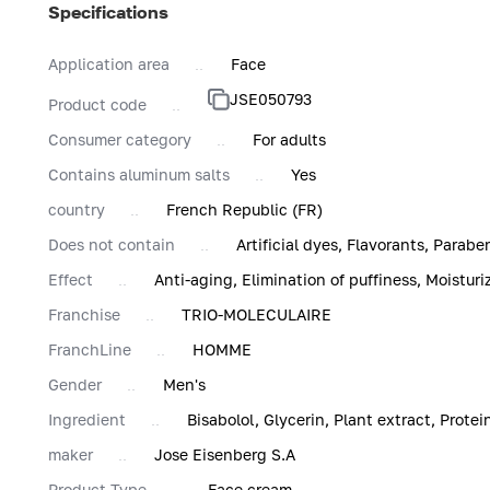
Specifications
Application area
Face
JSE050793
Product code
Consumer category
For adults
Contains aluminum salts
Yes
country
French Republic (FR)
Does not contain
Artificial dyes, Flavorants, Parabe
Effect
Anti-aging, Elimination of puffiness, Moisturi
Franchise
TRIO-MOLECULAIRE
FranchLine
HOMME
Gender
Men's
Ingredient
Bisabolol, Glycerin, Plant extract, Protei
maker
Jose Eisenberg S.A
Product Type
Face cream