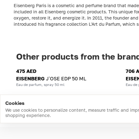
Eisenberg Paris is a cosmetic and perfume brand that made it
included in all Eisenberg cosmetic products. This unique fo
oxygen, restore it, and energize it. In 2011, the founder 
introduced his fragrance collection L'Art du Parfum, which 
Other products from the bran
475 AED
706 
EISENBERG
J`OSE EDP 50 ML
EISE
Eau de parfum, spray 50 ml
Eau de 
Cookies
We use cookies to personalize content, measure traffic and imp
shopping experience.