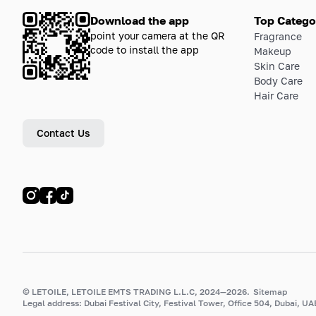
Download the app
Top Catego
point your camera at the QR
Fragrance
code to install the app
Makeup
Skin Care
Body Care
Hair Care
Contact Us
© LETOILE, LETOILE EMTS TRADING L.L.C, 2024—2026.
Sitemap
Legal address: Dubai Festival City, Festival Tower, Office 504, Dubai, UA