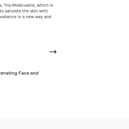
, Trio-Moléculaire, which is
to saturate the skin with
e audience in a new way and
venating Face and