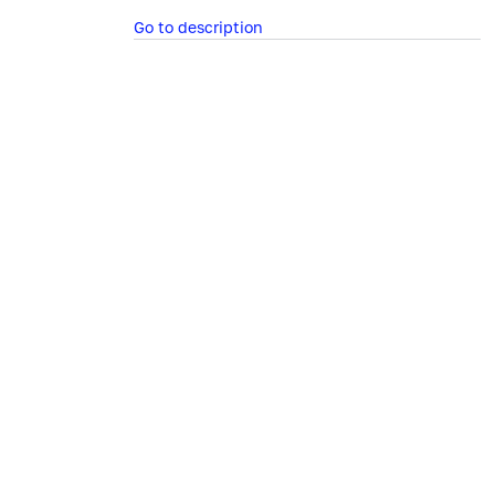
Go to description