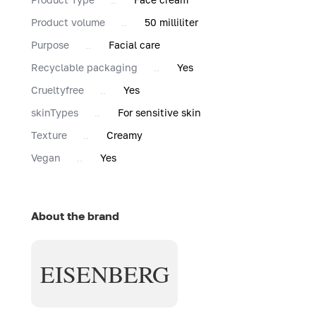
Product volume
50 milliliter
Purpose
Facial care
Recyclable packaging
Yes
Сrueltyfree
Yes
skinTypes
For sensitive skin
Texture
Creamy
Vegan
Yes
About the brand
EISENBERG