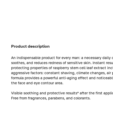
Product description
An indispensable product for every man: a necessary daily c
soothes, and reduces redness of sensitive skin. Instant res
protecting properties of raspberry stem cell leaf extract i
aggressive factors: constant shaving, climate changes, air 
formula provides a powerful anti-aging effect and noticeably
the face and eye contour area.
Visible soothing and protective results* after the first appli
Free from fragrances, parabens, and colorants.