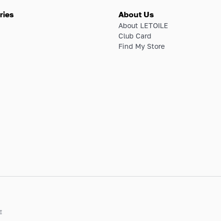
ries
About Us
About LETOILE
Club Card
Find My Store
E