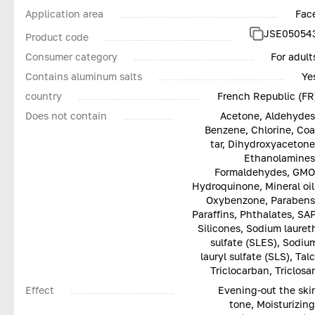
Application area
Fac
JSE05054
Product code
Consumer category
For adult
Contains aluminum salts
Ye
country
French Republic (FR
Does not contain
Acetone, Aldehydes
Benzene, Chlorine, Coa
tar, Dihydroxyacetone
Ethanolamines
Formaldehydes, GMO
Hydroquinone, Mineral oil
Oxybenzone, Parabens
Paraffins, Phthalates, SAP
Silicones, Sodium lauret
sulfate (SLES), Sodiu
lauryl sulfate (SLS), Talc
Triclocarban, Triclosa
Effect
Evening-out the ski
tone, Moisturizing