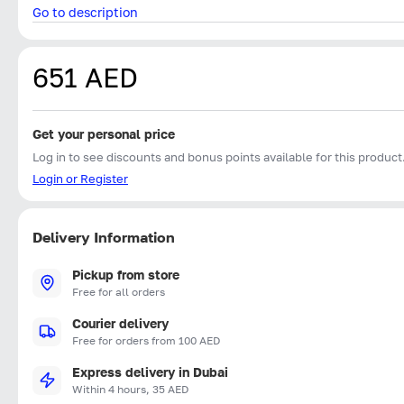
Go to description
651 AED
Get your personal price
Log in to see discounts and bonus points available for this product
Login or Register
Delivery Information
Pickup from store
Free for all orders
Courier delivery
Free for orders from 100 AED
Express delivery in Dubai
Within 4 hours, 35 AED