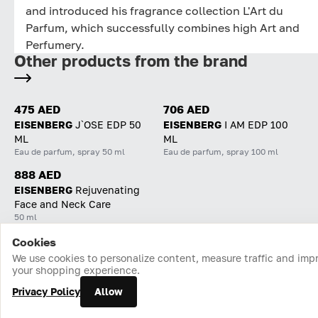
and introduced his fragrance collection L'Art du
Parfum, which successfully combines high Art and
Perfumery.
Other products from the brand
475 AED
706 AED
EISENBERG
J`OSE EDP 50
EISENBERG
I AM EDP 100
ML
ML
Eau de parfum, spray 50 ml
Eau de parfum, spray 100 ml
888 AED
EISENBERG
Rejuvenating
Face and Neck Care
50 ml
Cookies
Home
Catalog
Cart
Favorites
Login
We use cookies to personalize content, measure traffic and imp
your shopping experience.
Privacy Policy
Allow