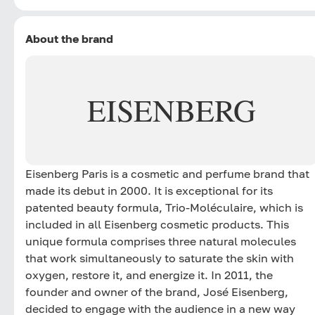
About the brand
EISENBERG
Eisenberg Paris is a cosmetic and perfume brand that
made its debut in 2000. It is exceptional for its
patented beauty formula, Trio-Moléculaire, which is
included in all Eisenberg cosmetic products. This
unique formula comprises three natural molecules
that work simultaneously to saturate the skin with
oxygen, restore it, and energize it. In 2011, the
founder and owner of the brand, José Eisenberg,
decided to engage with the audience in a new way