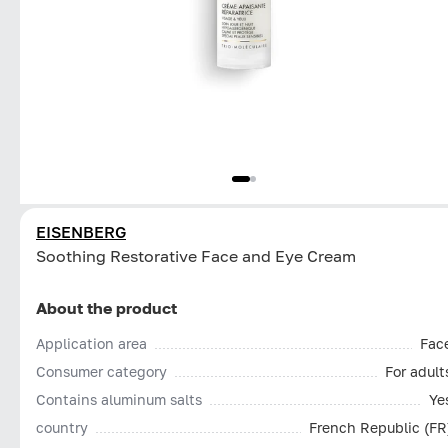
EISENBERG
Soothing Restorative Face and Eye Cream
About the product
Application area
Fac
Consumer category
For adult
Contains aluminum salts
Ye
country
French Republic (FR