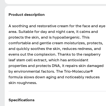
Product description
A soothing and restorative cream for the face and eye
area. Suitable for day and night care, it calms and
protects the skin, and is hypoallergenic. This
comfortable and gentle cream moisturizes, protects,
and quickly soothes the skin, reduces redness, and
evens out the complexion. Thanks to the raspberry
leaf stem cell extract, which has antioxidant
properties and protects DNA, it repairs skin damaged
by environmental factors. The Trio-Molecular®
formula slows down aging and noticeably reduces
skin roughness.
Specifications