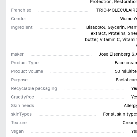
Protection, Restoratio
Franchise
TRIO-MOLECULAIR
Gender
Women'
Ingredient
Bisabolol, Glycerin, Plan
extract, Proteins, She
butter, Vitamin C, Vitami
maker
Jose Eisenberg S.
Product Type
Face crea
Product volume
50 millilite
Purpose
Facial car
Recyclable packaging
Ye
Сrueltyfree
Ye
Skin needs
Allerg
skinTypes
For all skin type
Texture
Cream
Vegan
Ye