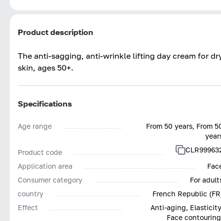
Product description
The anti-sagging, anti-wrinkle lifting day cream for dr
skin, ages 50+.
Specifications
Age range
From 50 years, From 5
year
CLR99963
Product code
Application area
Fac
Consumer category
For adult
country
French Republic (FR
Effect
Anti-aging, Elasticity
Face contouring