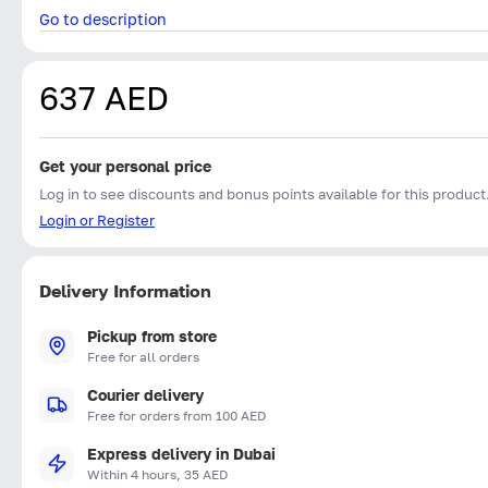
Go to description
637 AED
Get your personal price
Log in to see discounts and bonus points available for this product
Login or Register
Delivery Information
Pickup from store
Free for all orders
Courier delivery
Free for orders from 100 AED
Express delivery in Dubai
Within 4 hours, 35 AED