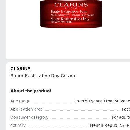
CLARINS
Super Restorative Day Cream
About the product
Age range
From 50 years, From 50 year
Application area
Fac
Consumer category
For adult
country
French Republic (FR