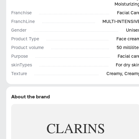
Moisturizin
Franchise
Facial Car
FranchLine
MULTI-INTENSIV
Gender
Unise
Product Type
Face crea
Product volume
50 millilite
Purpose
Facial car
skinTypes
For dry ski
Texture
Creamy, Cream
About the brand
CLARINS