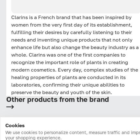
Clarins is a French brand that has been inspired by
women from the very first day of its establishment,
fulfilling their desires by carefully listening to their
needs and inventing unique products that not only
enhance life but also change the beauty industry as a
whole. Clarins was one of the first companies to
recognize the important role of plants in creating
modern cosmetics. Every day, complex studies of the
healing properties of plants are conducted in its
laboratories, confirming their unique abilities to
preserve the beauty and youth of the skin.
Other products from the brand
Cookies
Home
Catalog
Cart
Favorites
Login
We use cookies to personalize content, measure traffic and imp
your shopping experience.