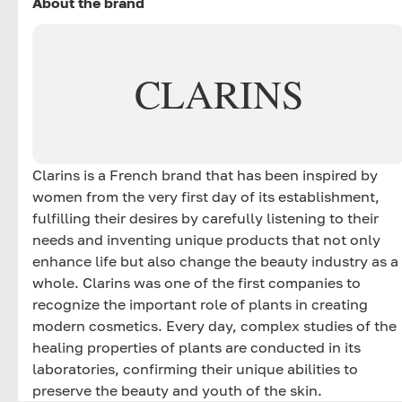
About the brand
CLARINS
Clarins is a French brand that has been inspired by
women from the very first day of its establishment,
fulfilling their desires by carefully listening to their
needs and inventing unique products that not only
enhance life but also change the beauty industry as a
whole. Clarins was one of the first companies to
recognize the important role of plants in creating
modern cosmetics. Every day, complex studies of the
healing properties of plants are conducted in its
laboratories, confirming their unique abilities to
preserve the beauty and youth of the skin.