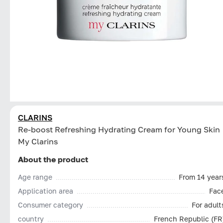
CLARINS
Re-boost Refreshing Hydrating Cream for Young Skin
My Clarins
About the product
Age range
From 14 year
Application area
Fac
Consumer category
For adult
country
French Republic (FR