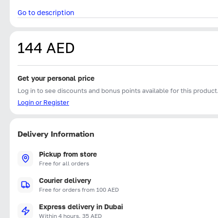
Go to description
144 AED
Get your personal price
Log in to see discounts and bonus points available for this product
Login or Register
Delivery Information
Pickup from store
Free for all orders
Courier delivery
Free for orders from 100 AED
Express delivery in Dubai
Within 4 hours, 35 AED