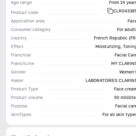
Age range
From 14 year
CLR04338
Product code
Application area
Fac
Consumer category
For adult
country
French Republic (FR
Effect
Moisturizing, Tonin
Franchise
Facial Car
FranchLine
MY CLARIN
Gender
Women'
maker
LABORATOIRES CLARIN
Product Type
Face crea
Product volume
50 millilite
Purpose
Facial car
skinTypes
For all skin type