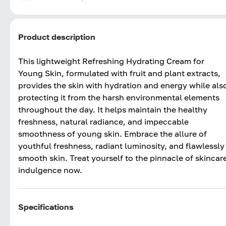
Product description
This lightweight Refreshing Hydrating Cream for
Young Skin, formulated with fruit and plant extracts,
provides the skin with hydration and energy while als
protecting it from the harsh environmental elements
throughout the day. It helps maintain the healthy
freshness, natural radiance, and impeccable
smoothness of young skin. Embrace the allure of
youthful freshness, radiant luminosity, and flawlessly
smooth skin. Treat yourself to the pinnacle of skincar
indulgence now.
Specifications