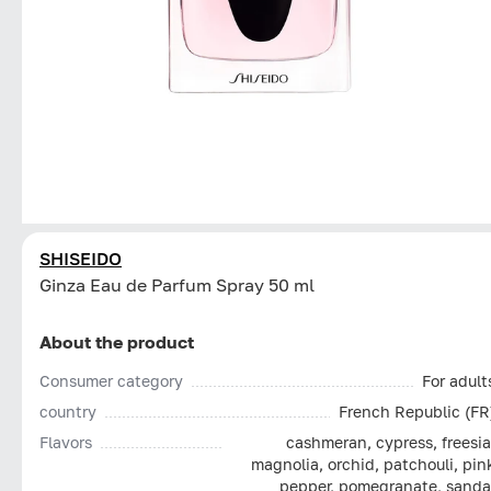
SHISEIDO
Ginza Eau de Parfum Spray 50 ml
About the product
Consumer category
For adult
country
French Republic (FR
Flavors
cashmeran, cypress, freesia
magnolia, orchid, patchouli, pin
pepper, pomegranate, sanda