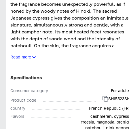
the fragrance becomes unexpectedly powerful, as if
honed by the woody notes of Hinoki. The sacred
Japanese cypress gives the composition an inimitable
signature, simultaneously strong and gentle, with a
light camphor note. Its most heated facet resonates
with the depth of sandalwood and the intensity of
patchouli. On the skin, the fragrance acquires a
completely unique, feminine, and penetrating sound.
Read more
Specifications
Consumer category
For adult
SHI5523S
Product code
country
French Republic (FR
Flavors
cashmeran, cypress
freesia, magnolia, orchid
patchouli, pink pepper