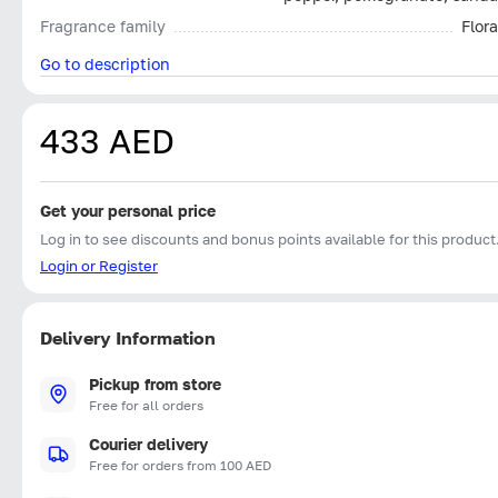
Fragrance family
Flora
Go to description
433 AED
Get your personal price
Log in to see discounts and bonus points available for this product
Login or Register
Delivery Information
Pickup from store
Free for all orders
Courier delivery
Free for orders from 100 AED