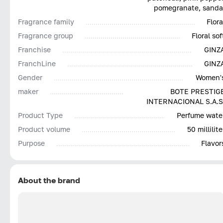
pomegranate, sanda
Fragrance family
Flora
Fragrance group
Floral sof
Franchise
GINZ
FranchLine
GINZ
Gender
Women'
maker
BOTE PRESTIG
INTERNACIONAL S.A.S
Product Type
Perfume wate
Product volume
50 millilite
Purpose
Flavor
About the brand