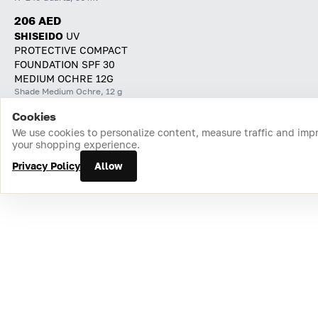
206 AED
SHISEIDO
UV
PROTECTIVE COMPACT
FOUNDATION SPF 30
MEDIUM OCHRE 12G
Shade Medium Ochre, 12 g
Cookies
Home
Catalog
Cart
Favorites
Login
We use cookies to personalize content, measure traffic and imp
your shopping experience.
Privacy Policy
Allow