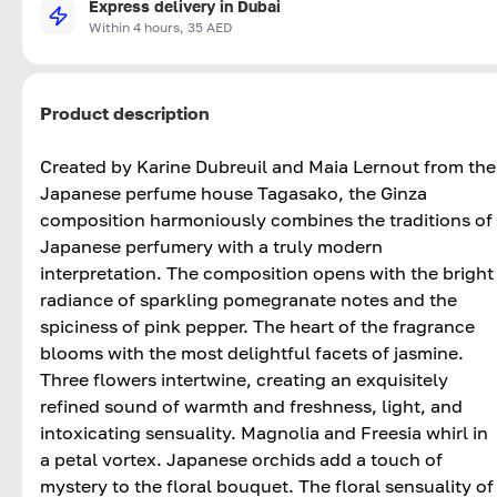
Express delivery in Dubai
Within 4 hours, 35 AED
Product description
Created by Karine Dubreuil and Maia Lernout from the
Japanese perfume house Tagasako, the Ginza
composition harmoniously combines the traditions of
Japanese perfumery with a truly modern
interpretation. The composition opens with the bright
radiance of sparkling pomegranate notes and the
spiciness of pink pepper. The heart of the fragrance
blooms with the most delightful facets of jasmine.
Three flowers intertwine, creating an exquisitely
refined sound of warmth and freshness, light, and
intoxicating sensuality. Magnolia and Freesia whirl in
a petal vortex. Japanese orchids add a touch of
mystery to the floral bouquet. The floral sensuality of