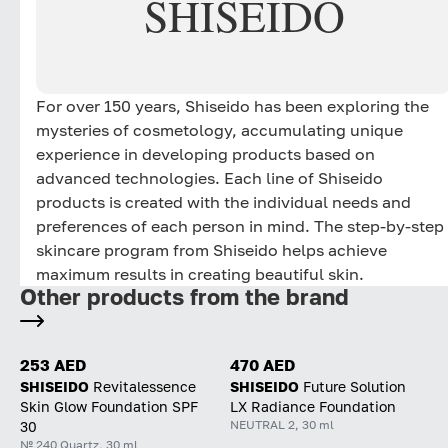
SHISEIDO
For over 150 years, Shiseido has been exploring the
mysteries of cosmetology, accumulating unique
experience in developing products based on
advanced technologies. Each line of Shiseido
products is created with the individual needs and
preferences of each person in mind. The step-by-step
skincare program from Shiseido helps achieve
maximum results in creating beautiful skin.
Other products from the brand
253 AED
470 AED
SHISEIDO
Revitalessence
SHISEIDO
Future Solution
Skin Glow Foundation SPF
LX Radiance Foundation
NEUTRAL 2, 30 ml
30
№ 240 Quartz, 30 ml