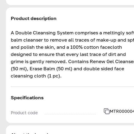
Product description
A Double Cleansing System comprises a meltingly sof
balm cleanser to remove all traces of make-up and sp
and polish the skin, and a 100% cotton facecloth
designed to ensure that every last trace of dirt and
grime is gently removed. Contains Renew Gel Cleanse
(50 ml), Erase Balm (50 ml) and double sided face
cleansing cloth (1 pc).
Specifications
MTR00000
Product code