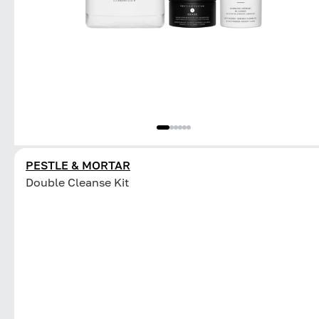
PESTLE & MORTAR
Double Cleanse Kit