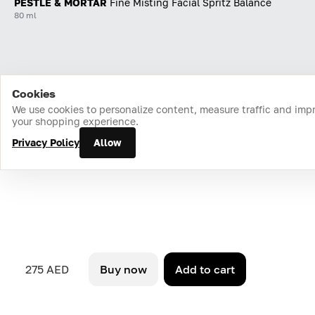
PESTLE & MORTAR
Fine Misting Facial Spritz Balance
80 ml
Cookies
Home
Catalog
Cart
Favorites
Login
We use cookies to personalize content, measure traffic and imp
your shopping experience.
Privacy Policy
Allow
275 AED
Buy now
Add to cart