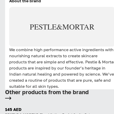
About the brand
PESTLE
&
MORTAR
We combine high performance active ingredients with
nourishing natural extracts to create skincare
products that are simple and effective. Pestle & Morta
products are inspired by our founder’s heritage in
Indian natural healing and powered by science. We’ve
created a routine of products that are pure, safe and
suitable for all skin types.
Other products from the brand
145 AED