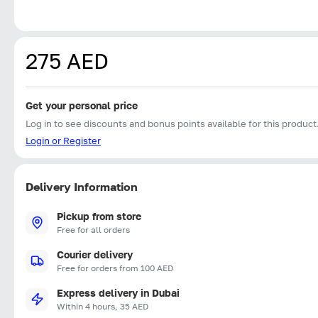
275 AED
Get your personal price
Log in to see discounts and bonus points available for this product
Login or Register
Delivery Information
Pickup from store
Free for all orders
Courier delivery
Free for orders from 100 AED
Express delivery in Dubai
Within 4 hours, 35 AED