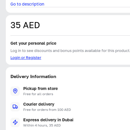
Go to description
35 AED
Get your personal price
Log in to see discounts and bonus points available for this product
Login or Register
Delivery Information
Pickup from store
Free for all orders
Courier delivery
Free for orders from 100 AED
Express delivery in Dubai
Within 4 hours, 35 AED