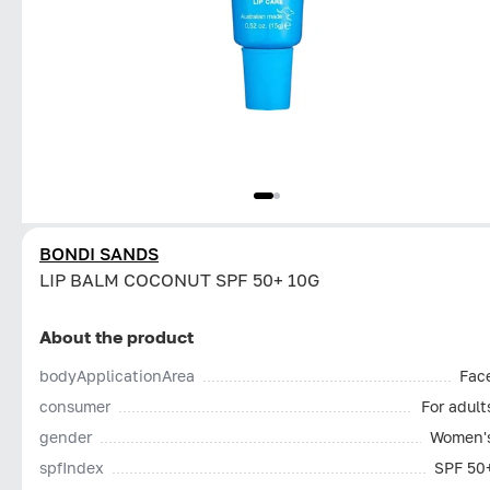
BONDI SANDS
LIP BALM COCONUT SPF 50+ 10G
About the product
bodyApplicationArea
Fac
consumer
For adult
gender
Women'
spfIndex
SPF 50