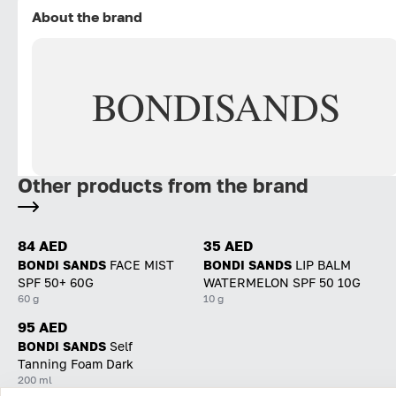
About the brand
BONDI
SANDS
Other products from the brand
84 AED
35 AED
BONDI SANDS
FACE MIST
BONDI SANDS
LIP BALM
SPF 50+ 60G
WATERMELON SPF 50 10G
60 g
10 g
95 AED
BONDI SANDS
Self
Tanning Foam Dark
200 ml