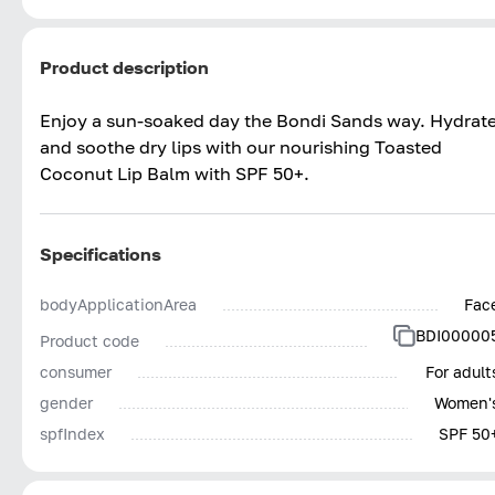
Product description
Enjoy a sun-soaked day the Bondi Sands way. Hydrat
and soothe dry lips with our nourishing Toasted
Coconut Lip Balm with SPF 50+.
Specifications
bodyApplicationArea
Fac
BDI00000
Product code
consumer
For adult
gender
Women'
spfIndex
SPF 50