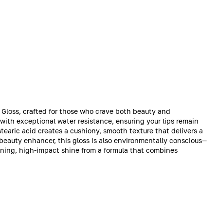
p Gloss, crafted for those who crave both beauty and
 with exceptional water resistance, ensuring your lips remain
tearic acid creates a cushiony, smooth texture that delivers a
a beauty enhancer, this gloss is also environmentally conscious—
nning, high-impact shine from a formula that combines