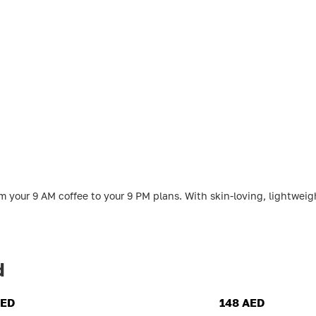
 your 9 AM coffee to your 9 PM plans. With skin-loving, lightweigh
d
AED
148 AED