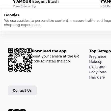
Y'AMOUR
Elegant Blush
Y'AM
Rosa Chiaro, 9 g
NC9 De
Cookies
We use cookies to personalize content, measure traffic and imp
shopping experience.
Download the app
Top Catego
point your camera at the QR
Fragrance
code to install the app
Makeup
Skin Care
Body Care
Hair Care
Contact Us