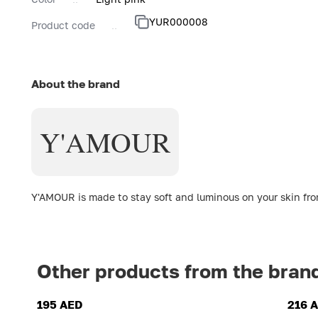
YUR000008
Product code
About the brand
Y'AMOUR
Y'AMOUR is made to stay soft and luminous on your skin from
Other products from the bran
195 AED
216 