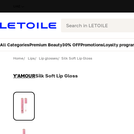
UAE
Search
All Categories
Premium Beauty
30% OFF
Promotions
Loyalty progra
Variant
Quantity
Home
Lips
Lip glosses
Silk Soft Lip Gloss
Y'AMOUR
Silk Soft Lip Gloss