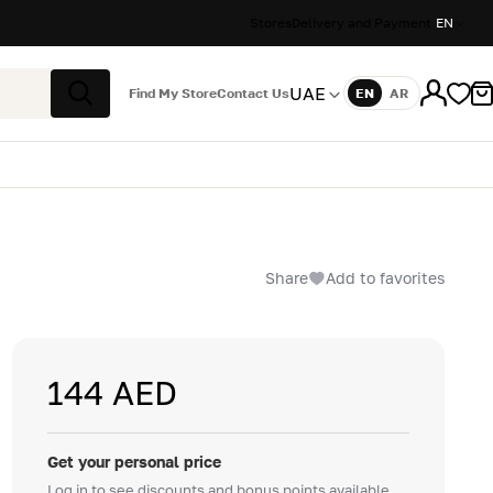
Stores
Delivery and Payment
EN
UAE
Find My Store
Contact Us
EN
AR
Language
Search
Share
Add to favorites
144 AED
Get your personal price
Log in to see discounts and bonus points available