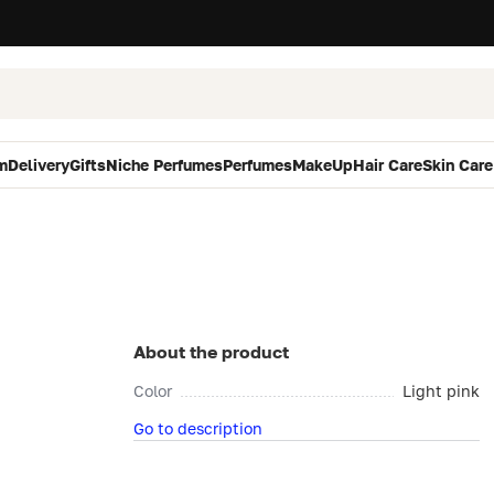
m
Delivery
Gifts
Niche Perfumes
Perfumes
MakeUp
Hair Care
Skin Care
About the product
Color
Light pink
Go to description