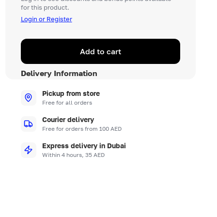
for this product.
Login or Register
Add to cart
Delivery Information
Pickup from store
Free for all orders
Courier delivery
Free for orders from 100 AED
Express delivery in Dubai
Within 4 hours, 35 AED