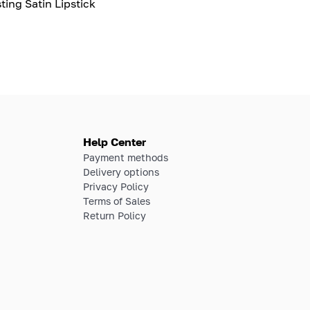
ting Satin Lipstick
Help Center
Payment methods
Delivery options
Privacy Policy
Terms of Sales
Return Policy