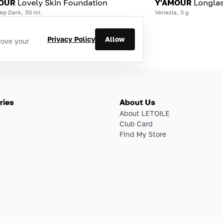
OUR
Lovely Skin Foundation
Y'AMOUR
Longlas
ep Dark, 30 ml
Venezia, 3 g
Privacy Policy
Allow
rove your
ries
About Us
About LETOILE
Club Card
Find My Store