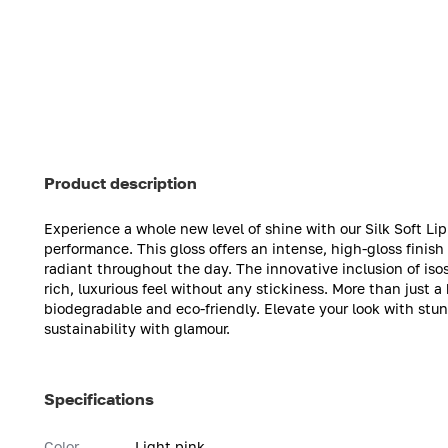
Product description
Experience a whole new level of shine with our Silk Soft Li
performance. This gloss offers an intense, high-gloss finish
radiant throughout the day. The innovative inclusion of isos
rich, luxurious feel without any stickiness. More than just 
biodegradable and eco-friendly. Elevate your look with stu
sustainability with glamour.
Specifications
Color
Light pink