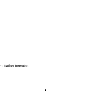
t Italian formulas.