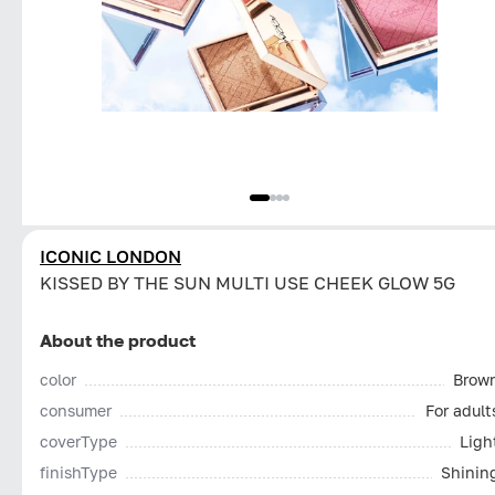
ICONIC LONDON
KISSED BY THE SUN MULTI USE CHEEK GLOW 5G
About the product
color
Brow
consumer
For adult
coverType
Ligh
finishType
Shinin