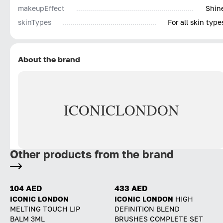
makeupEffect
Shin
skinTypes
For all skin type
About the brand
ICONIC
LONDON
Other products from the brand
104 AED
433 AED
ICONIC LONDON
ICONIC LONDON
HIGH
MELTING TOUCH LIP
DEFINITION BLEND
BALM 3ML
BRUSHES COMPLETE SET