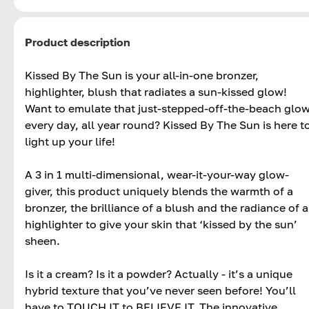
Product description
Kissed By The Sun is your all-in-one bronzer,
highlighter, blush that radiates a sun-kissed glow!
Want to emulate that just-stepped-off-the-beach glo
every day, all year round? Kissed By The Sun is here t
light up your life!
A 3 in 1 multi-dimensional, wear-it-your-way glow-
giver, this product uniquely blends the warmth of a
bronzer, the brilliance of a blush and the radiance of a
highlighter to give your skin that ‘kissed by the sun’
sheen.
Is it a cream? Is it a powder? Actually - it’s a unique
hybrid texture that you’ve never seen before! You’ll
have to TOUCH IT to BELIEVE IT. The innovative,