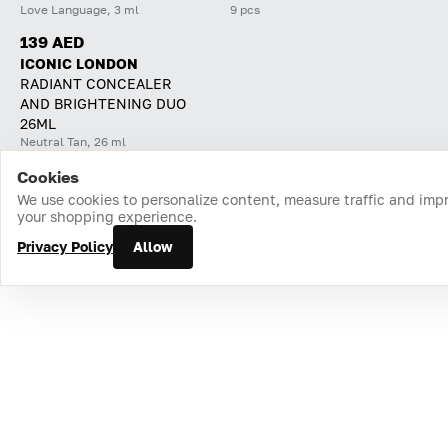
Love Language, 3 ml
9 pcs
139 AED
ICONIC LONDON
RADIANT CONCEALER
AND BRIGHTENING DUO
26ML
Neutral Tan, 26 ml
Cookies
Home
Catalog
Cart
Favorites
Login
We use cookies to personalize content, measure traffic and imp
your shopping experience.
Privacy Policy
Allow