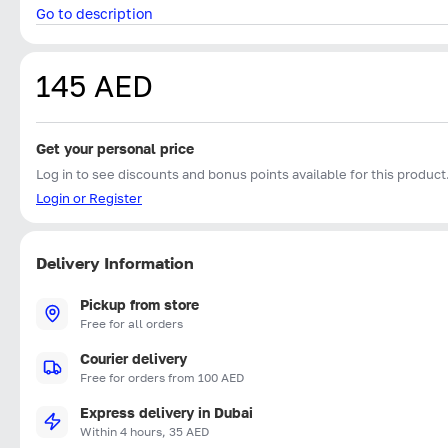
Go to description
145 AED
Get your personal price
Log in to see discounts and bonus points available for this product
Login or Register
Delivery Information
Pickup from store
Free for all orders
Courier delivery
Free for orders from 100 AED
Express delivery in Dubai
Within 4 hours, 35 AED