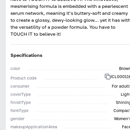
mesmerising formula is embedded with a pearlescent
serum network, meaning it’s buttery-soft and creamy
to create a glossy, dewy-looking glow… yet it has wit
the versatility of a powder formula. You have to
TOUCH IT to believe it!
Specifications
color
Brow
ICL00011
Product code
consumer
For adult
coverType
Ligh
finishType
Shinin
formType
Compac
gender
Women'
makeupApplicationArea
Fac