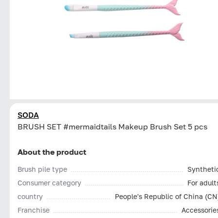
SODA
BRUSH SET #mermaidtails Makeup Brush Set 5 pcs
About the product
Brush pile type
Syntheti
Consumer category
For adult
country
People's Republic of China (CN
Franchise
Accessorie