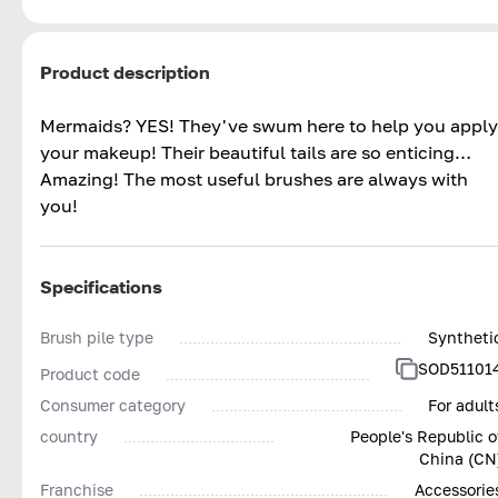
Product description
Mermaids? YES! They've swum here to help you apply
your makeup! Their beautiful tails are so enticing…
Amazing! The most useful brushes are always with
you!
Specifications
Brush pile type
Syntheti
SOD51101
Product code
Consumer category
For adult
country
People's Republic o
China (CN
Franchise
Accessorie