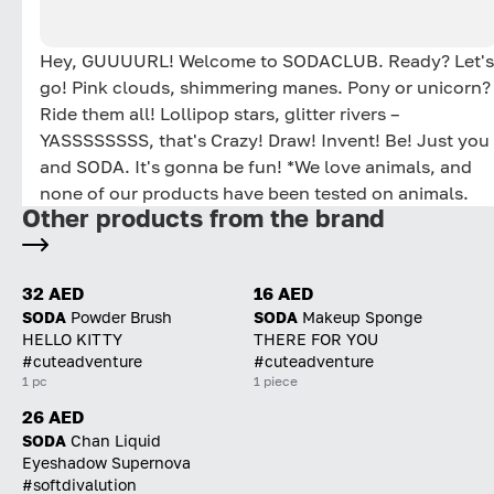
Hey, GUUUURL! Welcome to SODACLUB. Ready? Let's
go! Pink clouds, shimmering manes. Pony or unicorn?
Ride them all! Lollipop stars, glitter rivers –
YASSSSSSSS, that's Crazy! Draw! Invent! Be! Just you
and SODA. It's gonna be fun! *We love animals, and
none of our products have been tested on animals.
Other products from the brand
32 AED
16 AED
SODA
Powder Brush
SODA
Makeup Sponge
HELLO KITTY
THERE FOR YOU
#cuteadventure
#cuteadventure
1 pc
1 piece
26 AED
SODA
Chan Liquid
Eyeshadow Supernova
#softdivalution