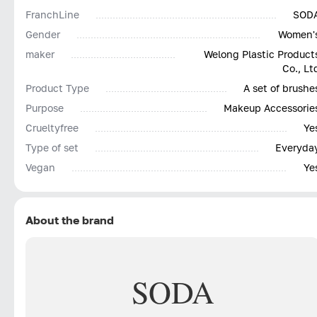
FranchLine
SOD
Gender
Women'
maker
Welong Plastic Product
Co., Lt
Product Type
A set of brushe
Purpose
Makeup Accessorie
Сrueltyfree
Ye
Type of set
Everyda
Vegan
Ye
About the brand
SODA