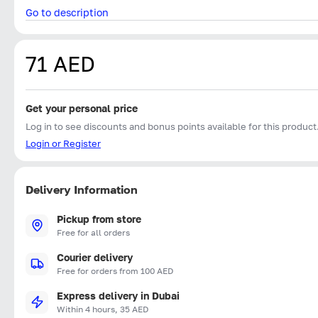
Go to description
71 AED
Get your personal price
Log in to see discounts and bonus points available for this product
Login or Register
Delivery Information
Pickup from store
Free for all orders
Courier delivery
Free for orders from 100 AED
Express delivery in Dubai
Within 4 hours, 35 AED