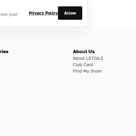
Privacy Policy
Allow
rove your
ries
About Us
About LETOILE
Club Card
Find My Store