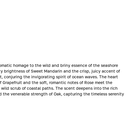
 aromatic homage to the wild and briny essence of the seashore
y brightness of Sweet Mandarin and the crisp, juicy accent of
lt, conjuring the invigorating spirit of ocean waves. The heart
 Grapefruit and the soft, romantic notes of Rose meet the
 wild scrub of coastal paths. The scent deepens into the rich
d the venerable strength of Oak, capturing the timeless serenity