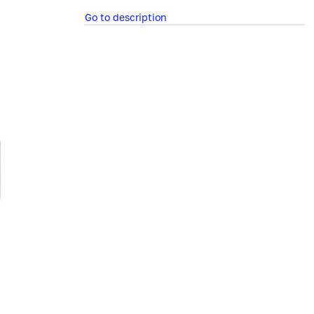
Go to description