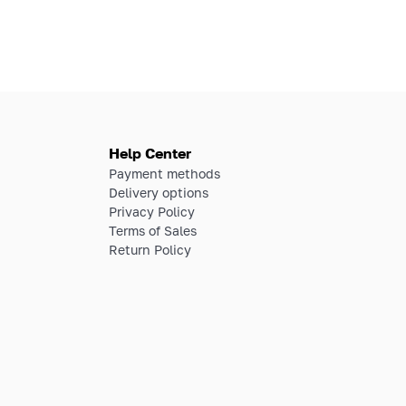
Help Center
Payment methods
Delivery options
Privacy Policy
Terms of Sales
Return Policy