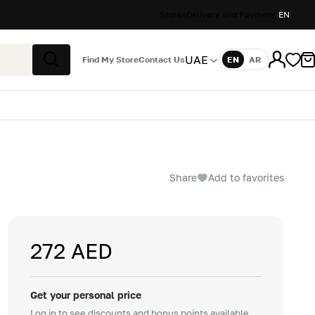
Stores
Delivery and Payment
EN
UAE
Find My Store
Contact Us
EN
AR
Language
Search
Share
Add to favorites
272 AED
Get your personal price
Log in to see discounts and bonus points available