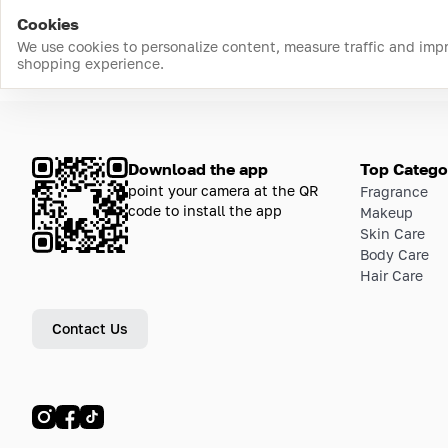
Cookies
We use cookies to personalize content, measure traffic and imp
shopping experience.
Download the app
Top Catego
point your camera at the QR
Fragrance
code to install the app
Makeup
Skin Care
Body Care
Hair Care
Contact Us