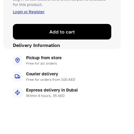
for this product.
Login or Register
Add to cart
Delivery Information
Pickup from store
Free for all orders
Courier delivery
Free for orders from 100 AED
Express delivery in Dubai
Within 4 hours, 35 AED