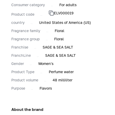
Consumer category
For adults
ELV000019
Product code
country
United States of America (US)
Fragrance family
Floral
Fragrance group
Floral
Franchise
SAGE & SEA SALT
FranchLine
SAGE & SEA SALT
Gender
Women's
Product Type
Perfume water
Product volume
48 milliliter
Purpose
Flavors
About the brand