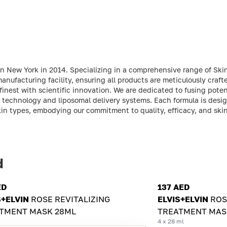
in New York in 2014. Specializing in a comprehensive range of Ski
nufacturing facility, ensuring all products are meticulously craft
finest with scientific innovation. We are dedicated to fusing poten
 technology and liposomal delivery systems. Each formula is desi
kin types, embodying our commitment to quality, efficacy, and skin
d
ED
137 AED
S+ELVIN
ROSE REVITALIZING
ELVIS+ELVIN
ROS
TMENT MASK 28ML
TREATMENT MAS
4 x 28 ml