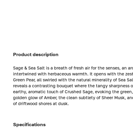
Product description
Sage & Sea Salt is a breath of fresh air for the senses, an
intertwined with herbaceous warmth. It opens with the zest
Green Pear, all swirled with the natural minerality of Sea Sa
reveals a contrasting bouquet where the tangy sharpness of
earthy, aromatic touch of Crushed Sage, evoking the green,
golden glow of Amber, the clean subtlety of Sheer Musk, an
of driftwood shores at dusk.
Specifications