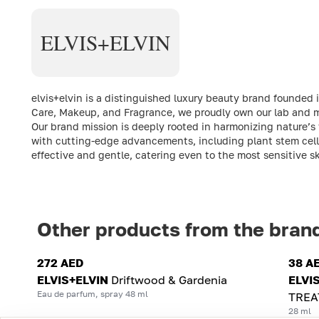
ELVIS+ELVIN
elvis+elvin is a distinguished luxury beauty brand founded 
Care, Makeup, and Fragrance, we proudly own our lab and ma
Our brand mission is deeply rooted in harmonizing nature’s 
with cutting-edge advancements, including plant stem cell
effective and gentle, catering even to the most sensitive s
Other products from the bran
272 AED
38 A
ELVIS+ELVIN
Driftwood & Gardenia
ELVI
Eau de parfum, spray 48 ml
TREA
28 ml