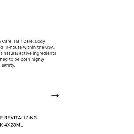
n Care, Hair Care, Body
ed in-house within the USA.
t natural active ingredients
gned to be both highly
 safety.
E REVITALIZING
K 4X28ML