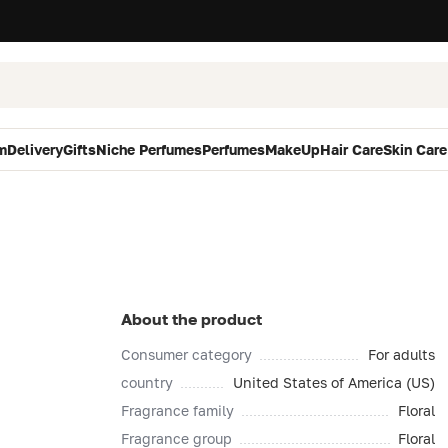
m
Delivery
Gifts
Niche Perfumes
Perfumes
MakeUp
Hair Care
Skin Care
About the product
Consumer category
For adults
country
United States of America (US)
Fragrance family
Floral
Fragrance group
Floral