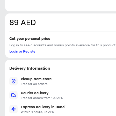
89 AED
Get your personal price
Log in to see discounts and bonus points available for this product
Login or Register
Delivery Information
Pickup from store
Free for all orders
Courier delivery
Free for orders from 100 AED
Express delivery in Dubai
Within 4 hours, 35 AED