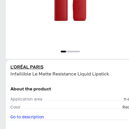
L'ORÉAL PARIS
Infaillible Le Matte Resistance Liquid Lipstick
About the product
Application area
n-
Color
Re
Go to description