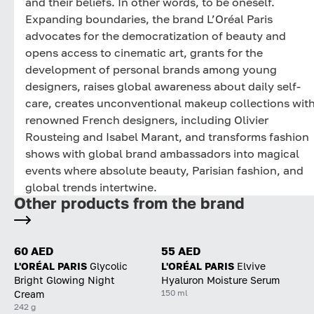
and their beliefs. In other words, to be oneself.
Expanding boundaries, the brand L’Oréal Paris
advocates for the democratization of beauty and
opens access to cinematic art, grants for the
development of personal brands among young
designers, raises global awareness about daily self-
care, creates unconventional makeup collections wit
renowned French designers, including Olivier
Rousteing and Isabel Marant, and transforms fashion
shows with global brand ambassadors into magical
events where absolute beauty, Parisian fashion, and
global trends intertwine.
Other products from the brand
60 AED
55 AED
L'ORÉAL PARIS
Glycolic
L'ORÉAL PARIS
Elvive
Bright Glowing Night
Hyaluron Moisture Serum
150 ml
Cream
242 g