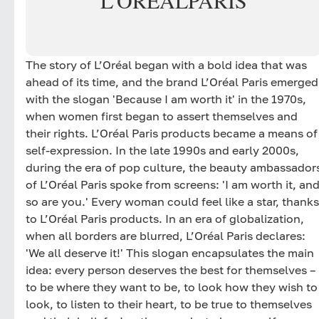
L'ORÉAL
PARIS
The story of L’Oréal began with a bold idea that was
ahead of its time, and the brand L’Oréal Paris emerged
with the slogan 'Because I am worth it' in the 1970s,
when women first began to assert themselves and
their rights. L’Oréal Paris products became a means of
self-expression. In the late 1990s and early 2000s,
during the era of pop culture, the beauty ambassador
of L’Oréal Paris spoke from screens: 'I am worth it, an
so are you.' Every woman could feel like a star, thanks
to L’Oréal Paris products. In an era of globalization,
when all borders are blurred, L’Oréal Paris declares:
'We all deserve it!' This slogan encapsulates the main
idea: every person deserves the best for themselves –
to be where they want to be, to look how they wish to
look, to listen to their heart, to be true to themselves