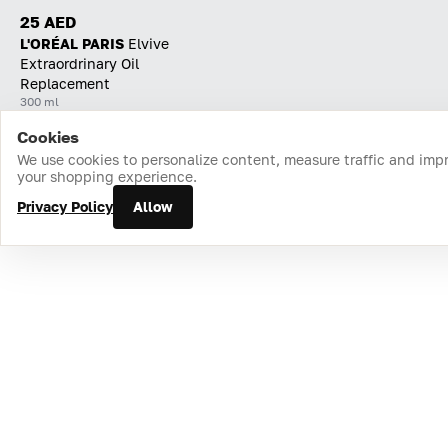
25 AED
L'ORÉAL PARIS
Elvive
Extraordrinary Oil
Replacement
300 ml
Cookies
Home
Catalog
Cart
Favorites
Login
We use cookies to personalize content, measure traffic and imp
your shopping experience.
Privacy Policy
Allow