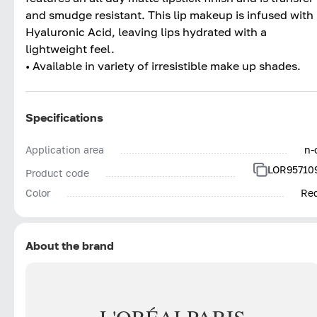
and smudge resistant. This lip makeup is infused with
Hyaluronic Acid, leaving lips hydrated with a
lightweight feel.
• Available in variety of irresistible make up shades.
Specifications
Application area
n-
LOR95710
Product code
Color
Re
About the brand