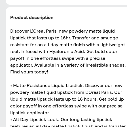
Product description
Discover L'Oreal Paris' new powdery matte liquid
lipstick that lasts up to 16hr. Transfer and smudge
resistant for an all day matte finish with a lightweight
feel. Infused with Hyaluronic Acid. Get bold color
payoff in one effortless swipe with a precise
applicator. Available in a variety of irresistible shades.
Find yours today!
• Matte Resistance Liquid Lipstick: Discover our new
powdery matte liquid lipstick from L'Oreal Paris. Our
liquid matte lipstick lasts up to 16 hours. Get bold lip
color payoff in one effortless swipe with our precise
lipstick applicator
• All Day Lipstick Look: Our long lasting lipstick
features an all day matte lipstick finish and is transfer