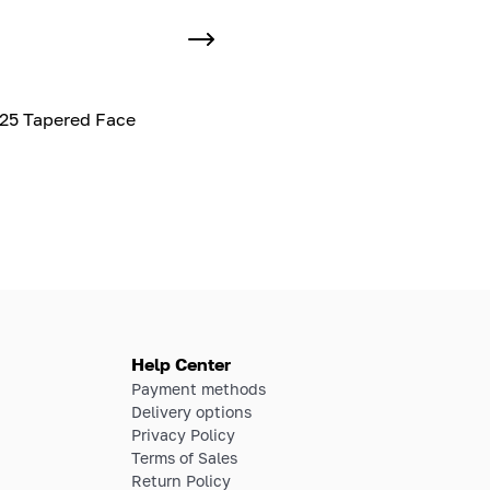
25 Tapered Face
Help Center
Payment methods
Delivery options
Privacy Policy
Terms of Sales
Return Policy