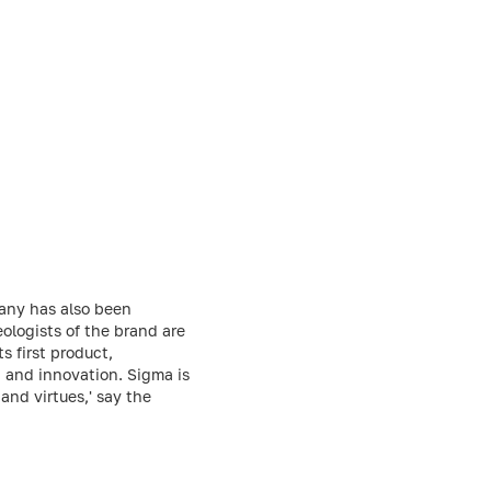
any has also been
ologists of the brand are
 first product,
, and innovation. Sigma is
and virtues,' say the