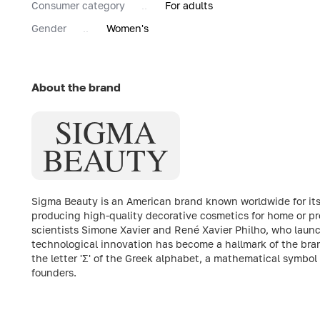
Consumer category
For adults
Gender
Women's
About the brand
SIGMA
BEAUTY
Sigma Beauty is an American brand known worldwide for it
producing high-quality decorative cosmetics for home or pr
scientists Simone Xavier and René Xavier Philho, who launc
technological innovation has become a hallmark of the brand
the letter 'Σ' of the Greek alphabet, a mathematical symbol
founders.