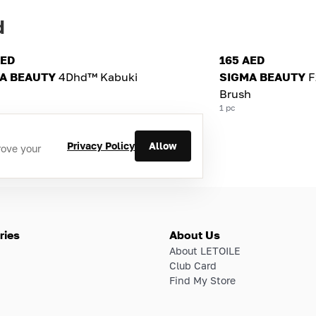
d
AED
165 AED
A BEAUTY
4Dhd™ Kabuki
SIGMA BEAUTY
F
Brush
1 pc
Privacy Policy
Allow
rove your
ries
About Us
About LETOILE
Club Card
Find My Store