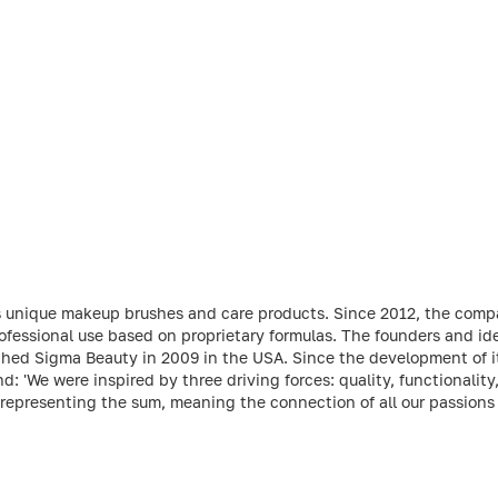
s unique makeup brushes and care products. Since 2012, the comp
ofessional use based on proprietary formulas. The founders and ide
hed Sigma Beauty in 2009 in the USA. Since the development of its
: 'We were inspired by three driving forces: quality, functionality
 representing the sum, meaning the connection of all our passions 