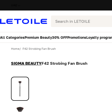
UAE
Search
All Categories
Premium Beauty
30% OFF
Promotions
Loyalty progra
Variant
Quantity
Home
F42 Strobing Fan Brush
SIGMA BEAUTY
F42 Strobing Fan Brush