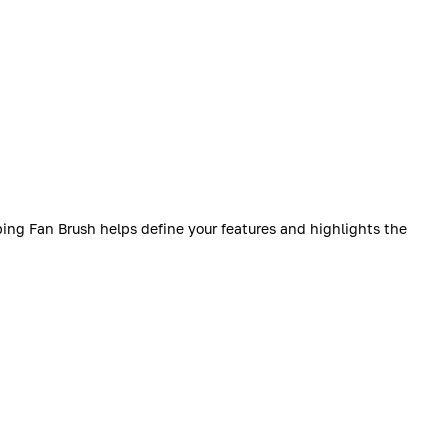
bing Fan Brush helps define your features and highlights the