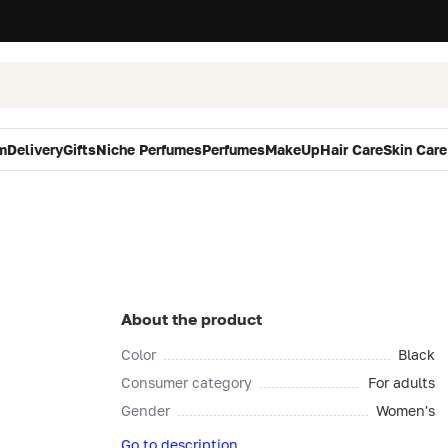
m
Delivery
Gifts
Niche Perfumes
Perfumes
MakeUp
Hair Care
Skin Care
About the product
Color
Black
Consumer category
For adults
Gender
Women's
Go to description