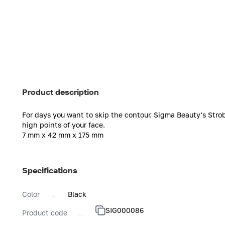
Product description
For days you want to skip the contour. Sigma Beauty's Stro
high points of your face.
7 mm x 42 mm x 175 mm
Specifications
Color
Black
SIG000086
Product code