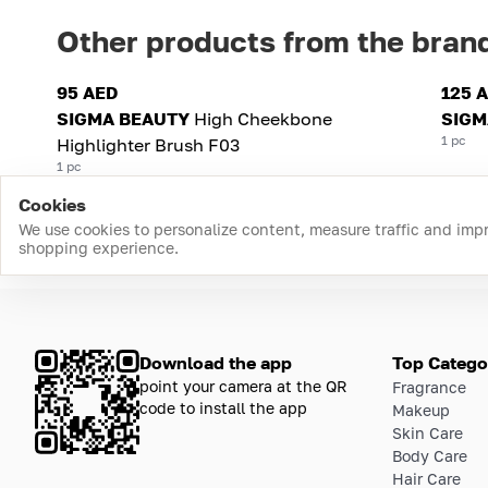
Other products from the bran
95 AED
125 
SIGMA BEAUTY
High Cheekbone
SIGM
1 pc
Highlighter Brush F03
1 pc
Cookies
We use cookies to personalize content, measure traffic and imp
shopping experience.
Download the app
Top Catego
point your camera at the QR
Fragrance
code to install the app
Makeup
Skin Care
Body Care
Hair Care