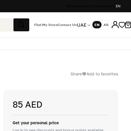
Stores
Delivery and Payment
EN
UAE
Find My Store
Contact Us
EN
AR
Language
Search
Share
Add to favorites
85 AED
Get your personal price
Log in to see discounts and bonus points available