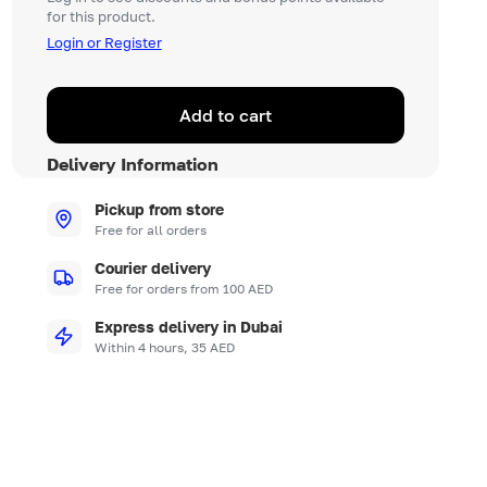
for this product.
Login or Register
Add to cart
Delivery Information
Pickup from store
Free for all orders
Courier delivery
Free for orders from 100 AED
Express delivery in Dubai
Within 4 hours, 35 AED