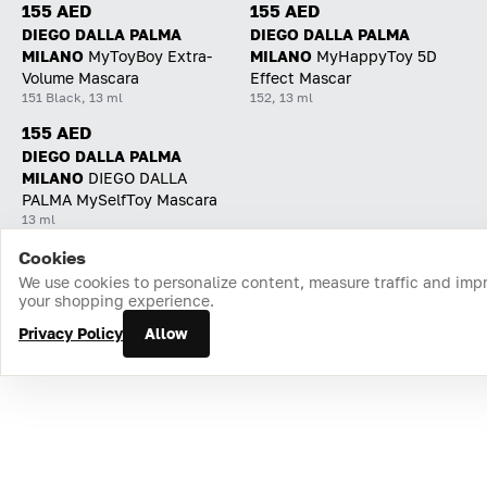
155 AED
155 AED
DIEGO DALLA PALMA
DIEGO DALLA PALMA
MILANO
MyToyBoy Extra-
MILANO
MyHappyToy 5D
Volume Mascara
Effect Mascar
151 Black, 13 ml
152, 13 ml
155 AED
DIEGO DALLA PALMA
MILANO
DIEGO DALLA
PALMA MySelfToy Mascara
13 ml
Cookies
Home
Catalog
Cart
Favorites
Login
We use cookies to personalize content, measure traffic and imp
your shopping experience.
Privacy Policy
Allow