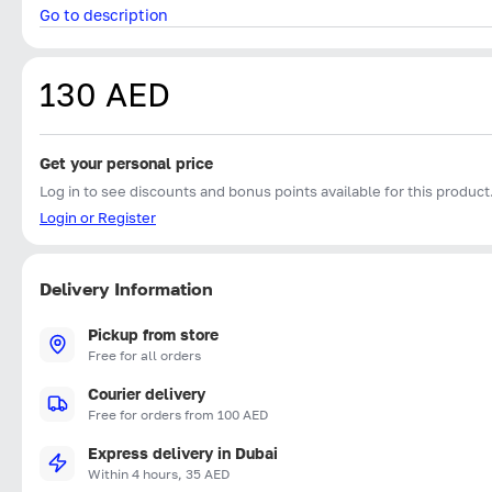
Go to description
130 AED
Get your personal price
Log in to see discounts and bonus points available for this product
Login or Register
Delivery Information
Pickup from store
Free for all orders
Courier delivery
Free for orders from 100 AED
Express delivery in Dubai
Within 4 hours, 35 AED