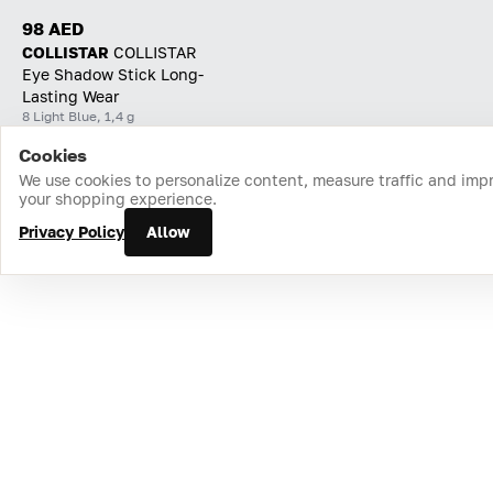
98 AED
COLLISTAR
СOLLISTAR
Eye Shadow Stick Long-
Lasting Wear
8 Light Blue, 1,4 g
Cookies
Home
Catalog
Cart
Favorites
Login
We use cookies to personalize content, measure traffic and imp
your shopping experience.
Privacy Policy
Allow