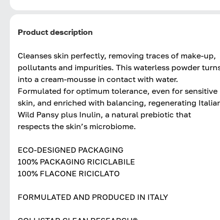
Product description
Cleanses skin perfectly, removing traces of make-up,
pollutants and impurities. This waterless powder turn
into a cream-mousse in contact with water.
Formulated for optimum tolerance, even for sensitive
skin, and enriched with balancing, regenerating Italia
Wild Pansy plus Inulin, a natural prebiotic that
respects the skin’s microbiome.
ECO-DESIGNED PACKAGING
100% PACKAGING RICICLABILE
100% FLACONE RICICLATO
FORMULATED AND PRODUCED IN ITALY