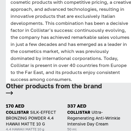
cosmetic products with competitive pricing, a creativ
approach, and advanced technologies, resulting in
innovative products that are exclusively Italian
developments. This combination has been a decisive
factor in Collistar's success: continuously evolving,
the company has achieved remarkable sales volumes
in just a few decades and has emerged as a leader in
the cosmetics market, which was previously
dominated by international corporations. Today,
Collistar is present in over 40 countries from Europe
to the Far East, and its products enjoy consistent
success among consumers.
Other products from the brand
170 AED
337 AED
COLLISTAR
SILK-EFFECT
COLLISTAR
Ultra-
BRONZING POWDER 4.4
Regenerating Anti-Wrinkle
HAWAII MATTE 10 G
Intensive Day Cream
4.4 HAWAII MATTE 10 g
50 ml