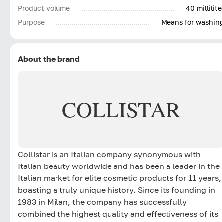
Product volume
40 millilite
Purpose
Means for washin
About the brand
COLLISTAR
Collistar is an Italian company synonymous with
Italian beauty worldwide and has been a leader in the
Italian market for elite cosmetic products for 11 years,
boasting a truly unique history. Since its founding in
1983 in Milan, the company has successfully
combined the highest quality and effectiveness of its