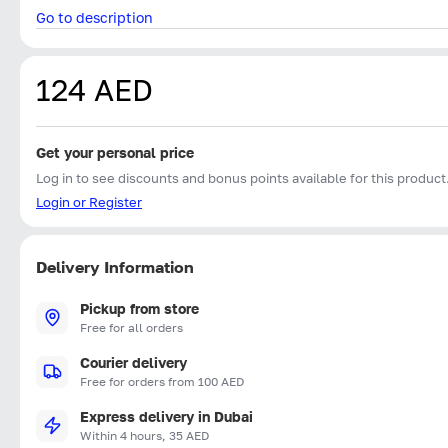
Go to description
124 AED
Get your personal price
Log in to see discounts and bonus points available for this product
Login or Register
Delivery Information
Pickup from store
Free for all orders
Courier delivery
Free for orders from 100 AED
Express delivery in Dubai
Within 4 hours, 35 AED