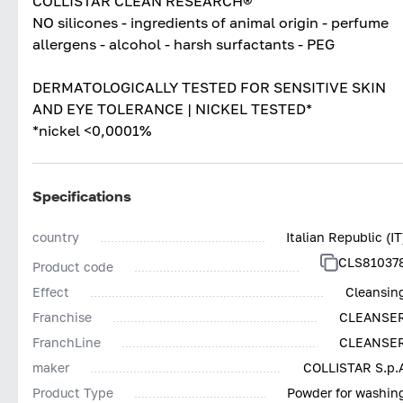
COLLISTAR CLEAN RESEARCH®
NO silicones - ingredients of animal origin - perfume
allergens - alcohol - harsh surfactants - PEG
DERMATOLOGICALLY TESTED FOR SENSITIVE SKIN
AND EYE TOLERANCE | NICKEL TESTED*
*nickel <0,0001%
Specifications
country
Italian Republic (IT
CLS81037
Product code
Effect
Cleansin
Franchise
CLEANSE
FranchLine
CLEANSE
maker
COLLISTAR S.p.
Product Type
Powder for washin