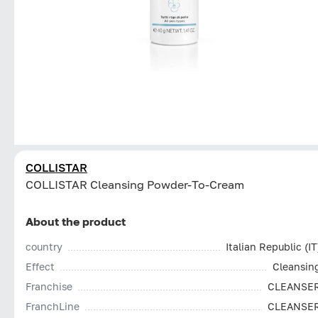
COLLISTAR
СOLLISTAR Cleansing Powder-To-Cream
About the product
country
Italian Republic (IT
Effect
Cleansin
Franchise
CLEANSE
FranchLine
CLEANSE