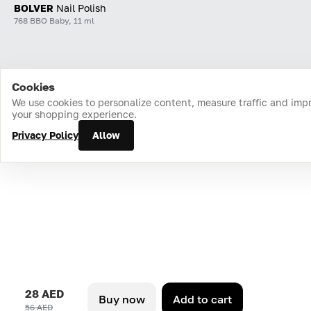
BOLVER
Nail Polish
768 BBO Baby, 11 ml
Cookies
Home
Catalog
Cart
Favorites
Login
We use cookies to personalize content, measure traffic and imp
your shopping experience.
Privacy Policy
Allow
28 AED
Buy now
Add to cart
56 AED