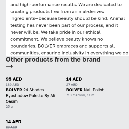
and high-performance results. We are dedicated to
creating products free from animal-derived
ingredients—because beauty should be kind. Animal
testing has never been part of our process, and it
never will be. We take pride in our ethical
commitment. We believe beauty knows no
boundaries. BOLVER embraces and supports all
communities, ensuring inclusivity in everything we do
Other products from the brand
95 AED
14 AED
189 AED
27 AED
BOLVER
24 Shades
BOLVER
Nail Polish
713 Maroon, 11 ml
Eyeshadow Palette By Ali
Qasim
25 g
14 AED
27 AED