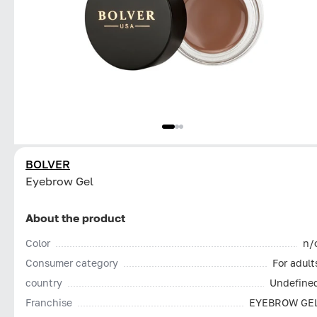
BOLVER
Eyebrow Gel
About the product
Color
n/
Consumer category
For adult
country
Undefine
Franchise
EYEBROW GE