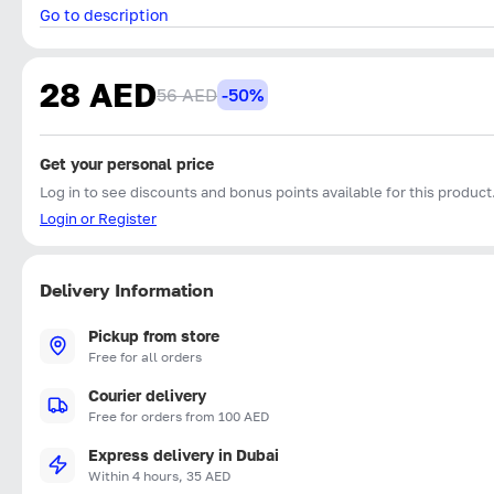
Go to description
28 AED
56 AED
-50%
Get your personal price
Log in to see discounts and bonus points available for this product
Login or Register
Delivery Information
Pickup from store
Free for all orders
Courier delivery
Free for orders from 100 AED
Express delivery in Dubai
Within 4 hours, 35 AED