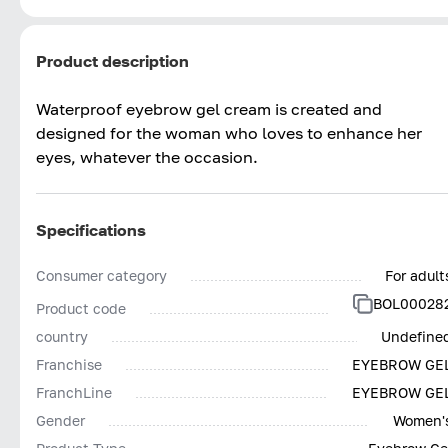
Product description
Waterproof eyebrow gel cream is created and
designed for the woman who loves to enhance her
eyes, whatever the occasion.
Specifications
Consumer category
For adult
BOL00028
Product code
country
Undefine
Franchise
EYEBROW GE
FranchLine
EYEBROW GE
Gender
Women'