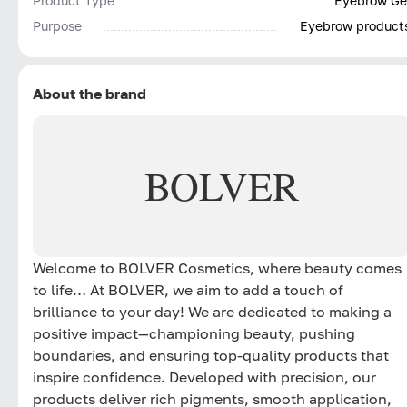
Product Type
Eyebrow Ge
Purpose
Eyebrow product
About the brand
BOLVER
Welcome to BOLVER Cosmetics, where beauty comes
to life… At BOLVER, we aim to add a touch of
brilliance to your day! We are dedicated to making a
positive impact—championing beauty, pushing
boundaries, and ensuring top-quality products that
inspire confidence. Developed with precision, our
products deliver rich pigments, smooth application,