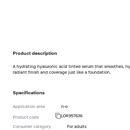
Product description
A hydrating hyaluronic acid tinted serum that smoothes, hyd
radiant finish and coverage just like a foundation.
Specifications
Application area
n-o
LOR957636
Product code
Consumer category
For adults