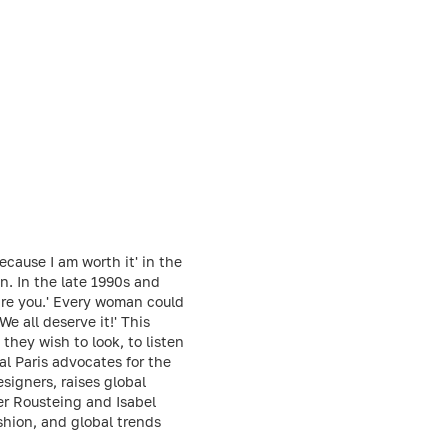
ecause I am worth it' in the
n. In the late 1990s and
 are you.' Every woman could
We all deserve it!' This
hey wish to look, to listen
al Paris advocates for the
igners, raises global
er Rousteing and Isabel
shion, and global trends