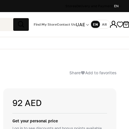
Stores
Delivery and Payment
EN
UAE
Find My Store
Contact Us
EN
AR
Language
Search
Share
Add to favorites
92 AED
Get your personal price
Log in to see discounts and bonus points available