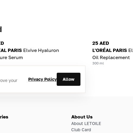
d
ED
25 AED
ÉAL PARIS
Elvive Hyaluron
L'ORÉAL PARIS
El
ture Serum
Oil Replacement
300 ml
Privacy Policy
Allow
rove your
ries
About Us
About LETOILE
Club Card