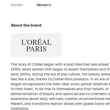
Gender
Women's
About the brand
L'ORÉAL
PARIS
The story of L’Oréal began with a bold idea that was ahead o
1970s, when women first began to assert themselves and thei
early 2000s, during the era of pop culture, the beauty ambas
feel like a star, thanks to L’Oréal Paris products. In an era of
slogan encapsulates the main idea: every person deserves th
to their heart, to be true to themselves and their beliefs. 
democratization of beauty and opens access to cinematic a
awareness about daily self-care, creates unconventional ma
Marant, and transforms fashion shows with global brand am
intertwine.