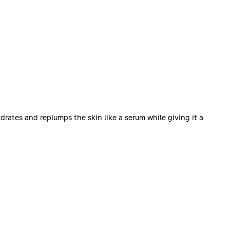
rates and replumps the skin like a serum while giving it a