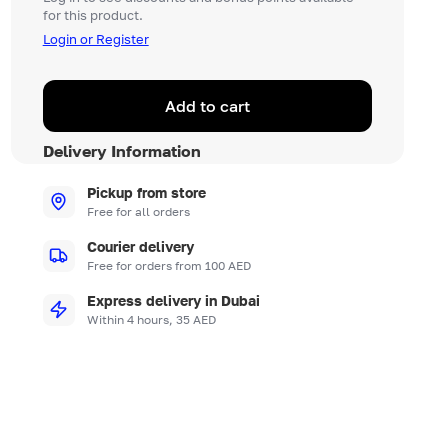
for this product.
Login or Register
Add to cart
Delivery Information
Pickup from store
Free for all orders
Courier delivery
Free for orders from 100 AED
Express delivery in Dubai
Within 4 hours, 35 AED