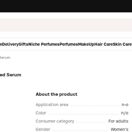
m
Delivery
Gifts
Niche Perfumes
Perfumes
MakeUp
Hair Care
Skin Care
 Serum
ted Serum
About the product
Application area
n-o
Color
n/o
Consumer category
For adults
Gender
Women's