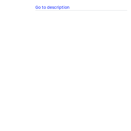
Go to description