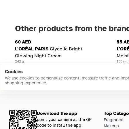
Other products from the bran
60 AED
55 A
L'ORÉAL PARIS
Glycolic Bright
L'OR
Glowing Night Cream
Mois
242 g
150 ml
Cookies
We use cookies to personalize content, measure traffic and imp
shopping experience.
Download the app
Top Catego
point your camera at the QR
Fragrance
code to install the app
Makeup