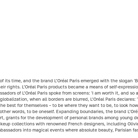
f its time, and the brand L’Oréal Paris emerged with the slogan 'B
r rights. L’Oréal Paris products became a means of self-expressio
sadors of L’Oréal Paris spoke from screens: 'I am worth it, and so
 globalization, when all borders are blurred, L’Oréal Paris declares: '
e best for themselves – to be where they want to be, to look how t
In other words, to be oneself. Expanding boundaries, the brand L’Oré
rt, grants for the development of personal brands among young des
keup collections with renowned French designers, including Olivi
bassadors into magical events where absolute beauty, Parisian fa