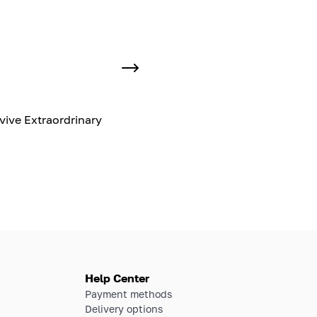
vive Extraordrinary
Help Center
Payment methods
Delivery options