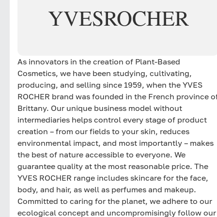
YVES
ROCHER
As innovators in the creation of Plant-Based
Cosmetics, we have been studying, cultivating,
producing, and selling since 1959, when the YVES
ROCHER brand was founded in the French province o
Brittany. Our unique business model without
intermediaries helps control every stage of product
creation – from our fields to your skin, reduces
environmental impact, and most importantly – makes
the best of nature accessible to everyone. We
guarantee quality at the most reasonable price. The
YVES ROCHER range includes skincare for the face,
body, and hair, as well as perfumes and makeup.
Committed to caring for the planet, we adhere to our
ecological concept and uncompromisingly follow our