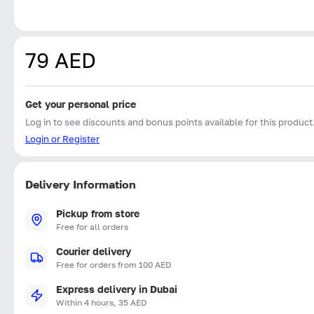
79 AED
Get your personal price
Log in to see discounts and bonus points available for this product
Login or Register
Delivery Information
Pickup from store
Free for all orders
Courier delivery
Free for orders from 100 AED
Express delivery in Dubai
Within 4 hours, 35 AED