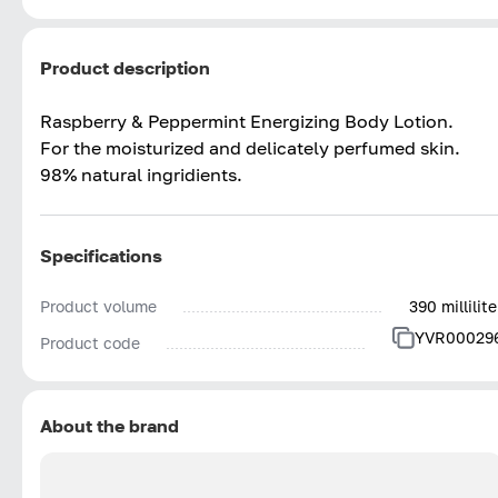
Product description
Raspberry & Peppermint Energizing Body Lotion.
For the moisturized and delicately perfumed skin.
98% natural ingridients.
Specifications
Product volume
390 millilite
YVR00029
Product code
About the brand