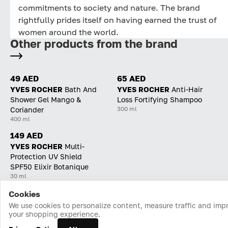
commitments to society and nature. The brand
rightfully prides itself on having earned the trust of
women around the world.
Other products from the brand
49 AED
65 AED
YVES ROCHER
Bath And
YVES ROCHER
Anti-Hair
Shower Gel Mango &
Loss Fortifying Shampoo
300 ml
Coriander
400 ml
149 AED
YVES ROCHER
Multi-
Protection UV Shield
SPF50 Elixir Botanique
30 ml
Cookies
Home
Catalog
Cart
Favorites
Login
We use cookies to personalize content, measure traffic and imp
your shopping experience.