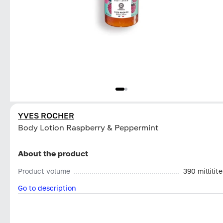
YVES ROCHER
Body Lotion Raspberry & Peppermint
About the product
Product volume
390 millilite
Go to description