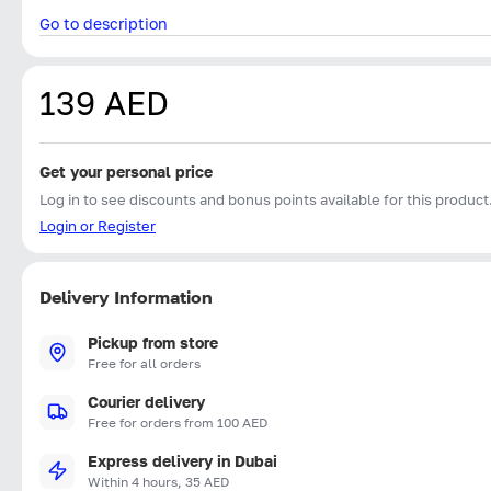
Go to description
139 AED
Get your personal price
Log in to see discounts and bonus points available for this product
Login or Register
Delivery Information
Pickup from store
Free for all orders
Courier delivery
Free for orders from 100 AED
Express delivery in Dubai
Within 4 hours, 35 AED