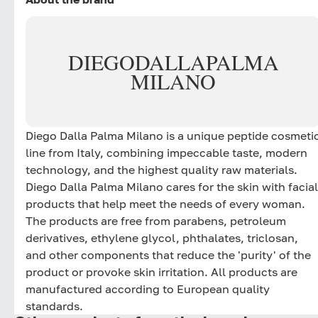
DIEGO
DALLA
PALMA
MILANO
Diego Dalla Palma Milano is a unique peptide cosmeti
line from Italy, combining impeccable taste, modern
technology, and the highest quality raw materials.
Diego Dalla Palma Milano cares for the skin with facial
products that help meet the needs of every woman.
The products are free from parabens, petroleum
derivatives, ethylene glycol, phthalates, triclosan,
and other components that reduce the 'purity' of the
product or provoke skin irritation. All products are
manufactured according to European quality
standards.