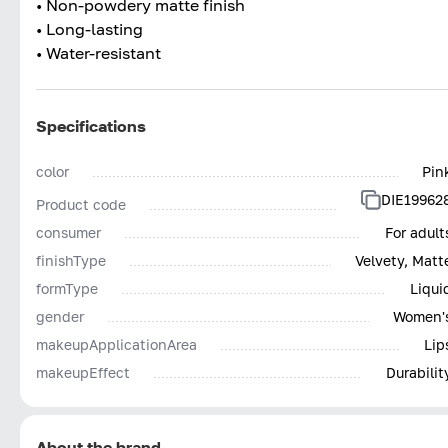
• Non-powdery matte finish
• Long-lasting
• Water-resistant
Specifications
color
Pin
DIE19962
Product code
consumer
For adult
finishType
Velvety, Matt
formType
Liqui
gender
Women'
makeupApplicationArea
Lip
makeupEffect
Durabilit
About the brand