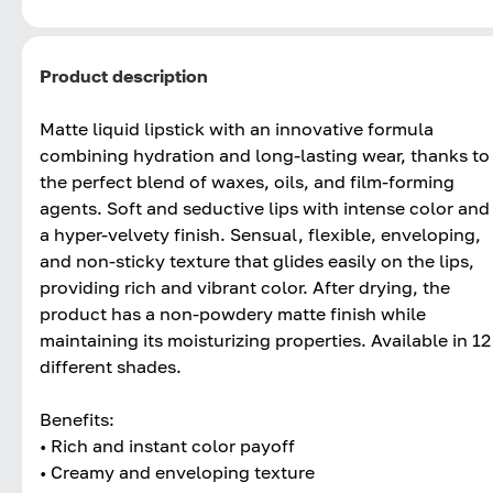
Product description
Matte liquid lipstick with an innovative formula
combining hydration and long-lasting wear, thanks to
the perfect blend of waxes, oils, and film-forming
agents. Soft and seductive lips with intense color and
a hyper-velvety finish. Sensual, flexible, enveloping,
and non-sticky texture that glides easily on the lips,
providing rich and vibrant color. After drying, the
product has a non-powdery matte finish while
maintaining its moisturizing properties. Available in 12
different shades.
Benefits:
• Rich and instant color payoff
• Creamy and enveloping texture