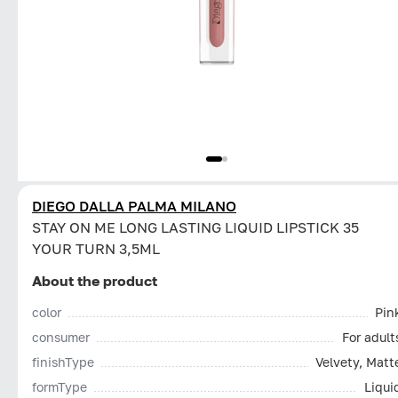
DIEGO DALLA PALMA MILANO
STAY ON ME LONG LASTING LIQUID LIPSTICK 35
YOUR TURN 3,5ML
About the product
color
Pin
consumer
For adult
finishType
Velvety, Matt
formType
Liqui