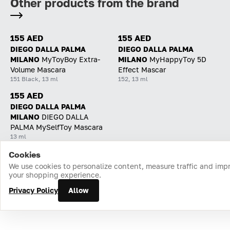
Other products from the brand
155 AED
155 AED
DIEGO DALLA PALMA
DIEGO DALLA PALMA
MILANO
MyToyBoy Extra-
MILANO
MyHappyToy 5D
Volume Mascara
Effect Mascar
151 Black, 13 ml
152, 13 ml
155 AED
DIEGO DALLA PALMA
MILANO
DIEGO DALLA
PALMA MySelfToy Mascara
13 ml
Cookies
Home
Catalog
Cart
Favorites
Login
We use cookies to personalize content, measure traffic and imp
your shopping experience.
Privacy Policy
Allow