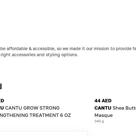
be affordable & accessible, so we made it our mission to provide f
 right accessories and styling options.
d
ED
44 AED
TU
CANTU GROW STRONG
CANTU
Shea Butt
NGTHENING TREATMENT 6 OZ
Masque
340 g