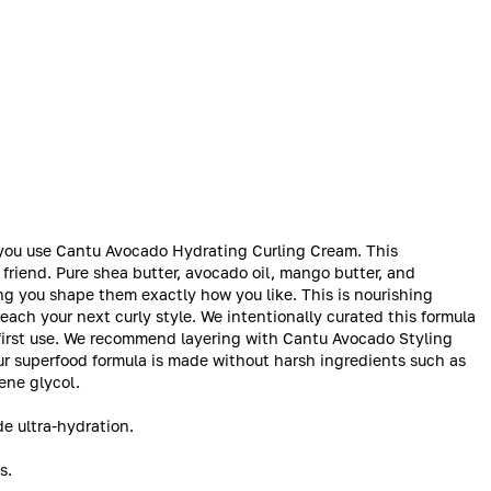
en you use Cantu Avocado Hydrating Curling Cream. This
 friend. Pure shea butter, avocado oil, mango butter, and
ing you shape them exactly how you like. This is nourishing
each your next curly style. We intentionally curated this formula
our first use. We recommend layering with Cantu Avocado Styling
 Our superfood formula is made without harsh ingredients such as
lene glycol.
e ultra-hydration.
s.