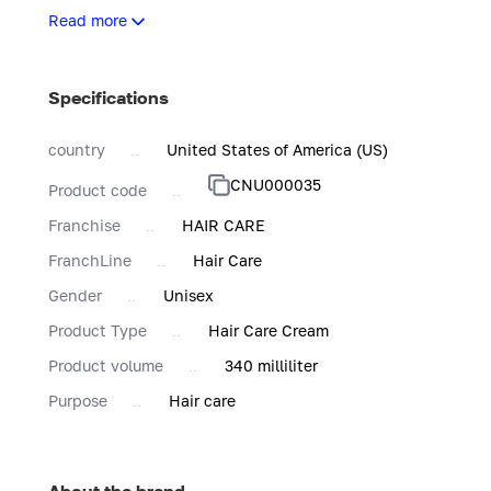
Achieve frizz-free curls with hydrating and defining natural
Read more
Specifications
country
United States of America (US)
CNU000035
Product code
Franchise
HAIR CARE
FranchLine
Hair Care
Gender
Unisex
Product Type
Hair Care Cream
Product volume
340 milliliter
Purpose
Hair care
About the brand