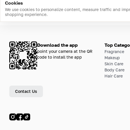
Cookies
We use cookies to personalize content, measure traffic and imp
shopping experience.
Download the app
Top Catego
point your camera at the QR
Fragrance
code to install the app
Makeup
Skin Care
Body Care
Hair Care
Contact Us