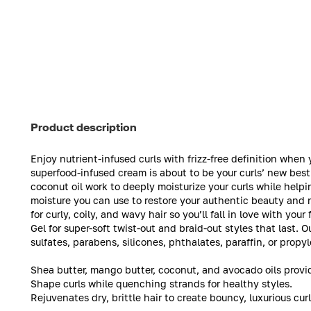
Product description
Enjoy nutrient-infused curls with frizz-free definition wh
superfood-infused cream is about to be your curls’ new best
coconut oil work to deeply moisturize your curls while help
moisture you can use to restore your authentic beauty and r
for curly, coily, and wavy hair so you’ll fall in love with y
Gel for super-soft twist-out and braid-out styles that last.
sulfates, parabens, silicones, phthalates, paraffin, or propy
Shea butter, mango butter, coconut, and avocado oils provid
Shape curls while quenching strands for healthy styles.
Rejuvenates dry, brittle hair to create bouncy, luxurious curl