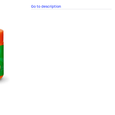
Go to description