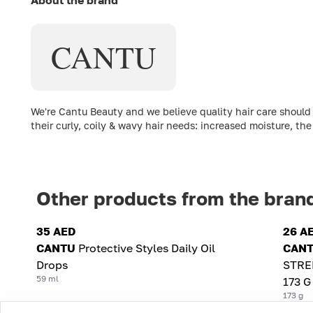
CANTU
We're Cantu Beauty and we believe quality hair care should 
their curly, coily & wavy hair needs: increased moisture, the
Other products from the bran
35 AED
26 A
CANTU
Protective Styles Daily Oil
CAN
Drops
STRE
59 ml
173 G
173 g