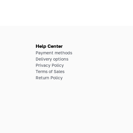
Help Center
Payment methods
Delivery options
Privacy Policy
Terms of Sales
Return Policy