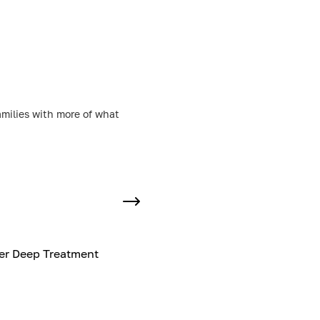
amilies with more of what
er Deep Treatment