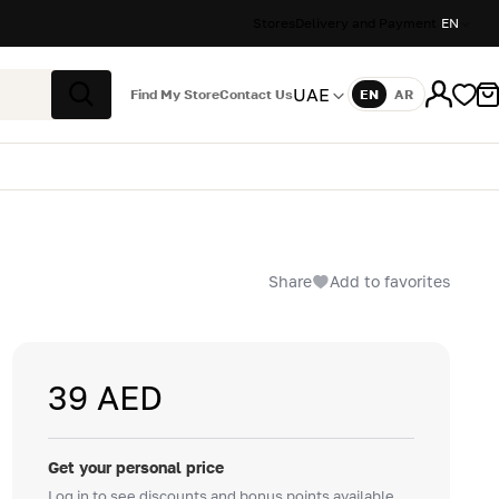
Stores
Delivery and Payment
EN
UAE
Find My Store
Contact Us
EN
AR
Language
Search
Share
Add to favorites
39 AED
Get your personal price
Log in to see discounts and bonus points available