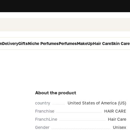
m
Delivery
Gifts
Niche Perfumes
Perfumes
MakeUp
Hair Care
Skin Care
About the product
country
United States of America (US)
Franchise
HAIR CARE
FranchLine
Hair Care
Gender
Unisex