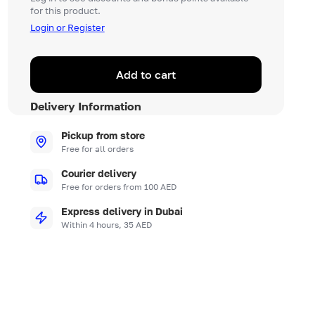
for this product.
Login or Register
Add to cart
Delivery Information
Pickup from store
Free for all orders
Courier delivery
Free for orders from 100 AED
Express delivery in Dubai
Within 4 hours, 35 AED