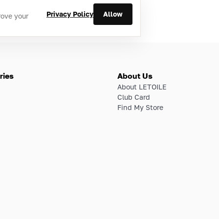
Privacy Policy
Allow
rove your
ries
About Us
About LETOILE
Club Card
Find My Store