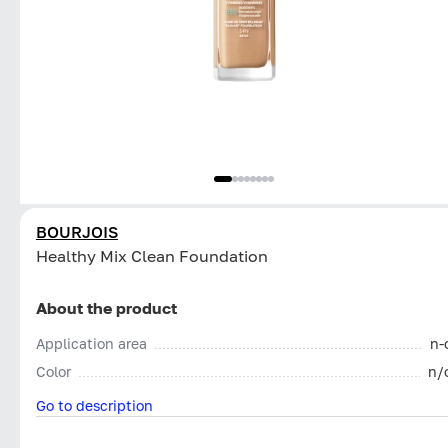
BOURJOIS
Healthy Mix Clean Foundation
About the product
Application area
n-
Color
n/
Go to description