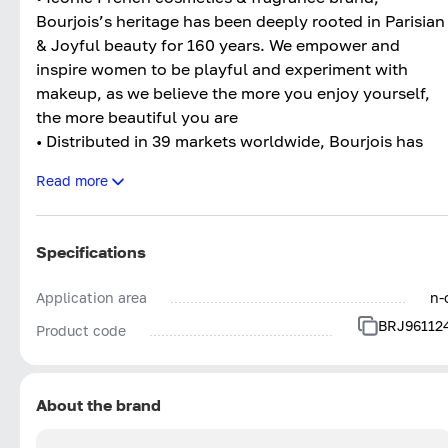
Bourjois’s heritage has been deeply rooted in Parisian
& Joyful beauty for 160 years. We empower and
inspire women to be playful and experiment with
makeup, as we believe the more you enjoy yourself,
the more beautiful you are
• Distributed in 39 markets worldwide, Bourjois has
established itself as one of the masters of make-up
Read more
innovation.
Specifications
Application area
n-
BRJ96112
Product code
About the brand