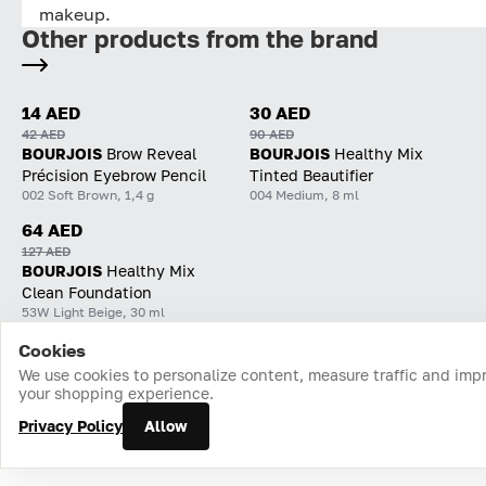
makeup.
Other products from the brand
14 AED
30 AED
42 AED
90 AED
BOURJOIS
Brow Reveal
BOURJOIS
Healthy Mix
Précision Eyebrow Pencil
Tinted Beautifier
002 Soft Brown, 1,4 g
004 Medium, 8 ml
64 AED
127 AED
BOURJOIS
Healthy Mix
Clean Foundation
53W Light Beige, 30 ml
Cookies
Home
Catalog
Cart
Favorites
Login
We use cookies to personalize content, measure traffic and imp
your shopping experience.
Privacy Policy
Allow