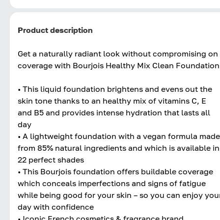
Product description
Get a naturally radiant look without compromising on
coverage with Bourjois Healthy Mix Clean Foundation
• This liquid foundation brightens and evens out the
skin tone thanks to an healthy mix of vitamins C, E
and B5 and provides intense hydration that lasts all
day
• A lightweight foundation with a vegan formula made
from 85% natural ingredients and which is available in
22 perfect shades
• This Bourjois foundation offers buildable coverage
which conceals imperfections and signs of fatigue
while being good for your skin – so you can enjoy you
day with confidence
• Iconic French cosmetics & fragrance brand,