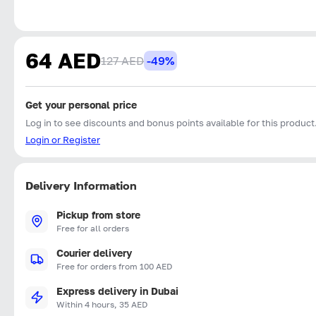
64 AED
127 AED
-49%
Get your personal price
Log in to see discounts and bonus points available for this product
Login or Register
Delivery Information
Pickup from store
Free for all orders
Courier delivery
Free for orders from 100 AED
Express delivery in Dubai
Within 4 hours, 35 AED