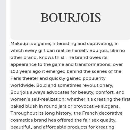
BOURJOIS
Makeup is a game, interesting and captivating, in
which every girl can realize herself. Bourjois, like no
other brand, knows this! The brand owes its
appearance to the game and transformations: over
150 years ago it emerged behind the scenes of the
Paris theater and quickly gained popularity
worldwide. Bold and sometimes revolutionary,
Bourjois always advocates for beauty, comfort, and
women's self-realization: whether it's creating the firs
baked blush in round jars or provocative slogans.
Throughout its long history, the French decorative
cosmetics brand has offered the fair sex quality,
beautiful, and affordable products for creating