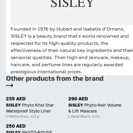
SISLEY
elevates youthful radiance. Skin feels bouncier. Its
texture is refined, pores appear less visible and skin
tone looks more even. Stronger and revitalized, it
reveals the radiance of visibly younger-looking skin.
Founded in 1976 by Hubert and Isabelle d’Ornano,
Its ultra-light, non-greasy, non-sticky serum texture is
SISLEY is a beauty brand that's world renowned and
naturally rosy and instantly fresh-feeling. It absorbs
respected for its high-quality products, the
quickly and provides an immediate sensation of
effectiveness of their natural key ingredients and thei
comfort. When combined with the Skin Infusion
sensorial qualities. Their high-end skincare, makeup,
Cream, the Black Rose Concentrate Radiant Youth
haircare, and perfume lines are regularly awarded
Serum offers optimised performance and sensoriality.
prestigious international prizes.
The addictive, iconic scent of the Black Rose
Other products from the brand
collection - featuring essential oils of Rose, Magnolia,
Geranium and May Rose floral water - awakens the
senses and produces an immediate sense of well-
235 AED
290 AED
being.
SISLEY
Phyto Khol Star
SISLEY
Phyto-Noir Volume
*Self-assessment by 30 women after 2 months of use,
Waterproof Stylo Liner
& Lift Mascara
twice a day.
1 Matte Onyx, 0.3 g
1 Deep Black, 8 ml
250 AED
SISLEY
PHYTO-ROUGE