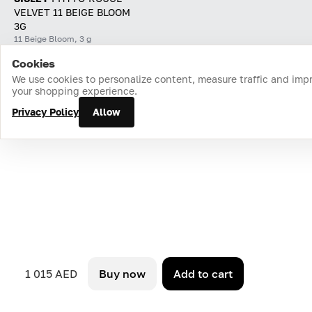
VELVET 11 BEIGE BLOOM
3G
11 Beige Bloom, 3 g
Cookies
Home
Catalog
Cart
Favorites
Login
We use cookies to personalize content, measure traffic and imp
your shopping experience.
Privacy Policy
Allow
1 015 AED
Buy now
Add to cart