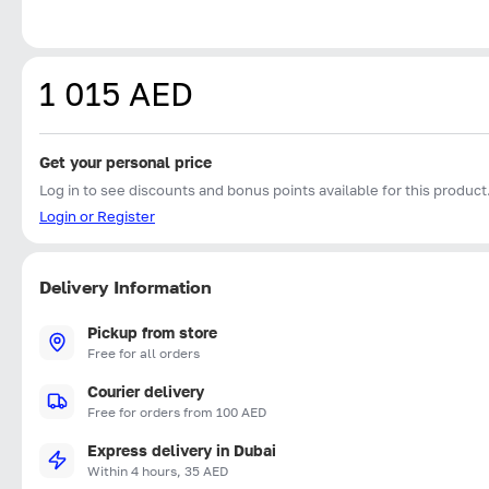
1 015 AED
Get your personal price
Log in to see discounts and bonus points available for this product
Login or Register
Delivery Information
Pickup from store
Free for all orders
Courier delivery
Free for orders from 100 AED
Express delivery in Dubai
Within 4 hours, 35 AED