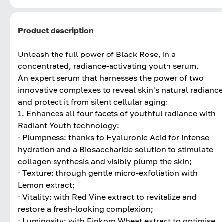
Product description
Unleash the full power of Black Rose, in a
concentrated, radiance-activating youth serum.
An expert serum that harnesses the power of two
innovative complexes to reveal skin's natural radianc
and protect it from silent cellular aging:
1. Enhances all four facets of youthful radiance with
Radiant Youth technology:
⋅ Plumpness: thanks to Hyaluronic Acid for intense
hydration and a Biosaccharide solution to stimulate
collagen synthesis and visibly plump the skin;
⋅ Texture: through gentle micro-exfoliation with
Lemon extract;
⋅ Vitality: with Red Vine extract to revitalize and
restore a fresh-looking complexion;
⋅ Luminosity: with Einkorn Wheat extract to optimise