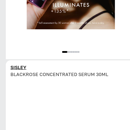
SISLEY
BLACKROSE CONCENTRATED SERUM 30ML