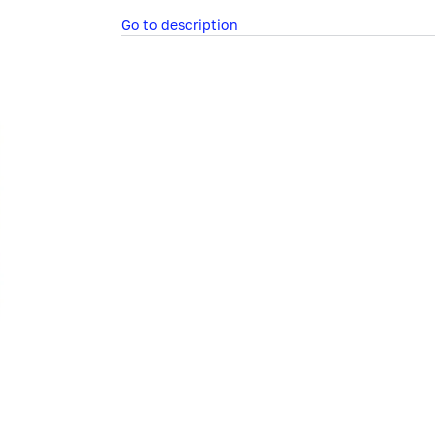
Go to description