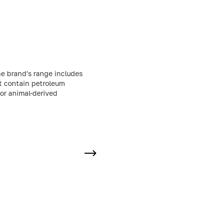
he brand's range includes
ot contain petroleum
 or animal-derived