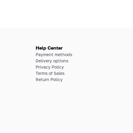
Help Center
Payment methods
Delivery options
Privacy Policy
Terms of Sales
Return Policy