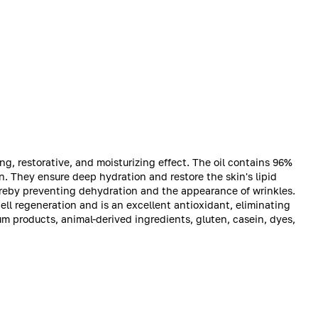
ing, restorative, and moisturizing effect. The oil contains 96%
n. They ensure deep hydration and restore the skin's lipid
hereby preventing dehydration and the appearance of wrinkles.
ll regeneration and is an excellent antioxidant, eliminating
um products, animal-derived ingredients, gluten, casein, dyes,