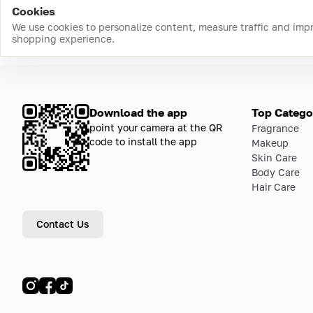
Cookies
We use cookies to personalize content, measure traffic and imp
shopping experience.
Download the app
Top Catego
point your camera at the QR
Fragrance
code to install the app
Makeup
Skin Care
Body Care
Hair Care
Contact Us