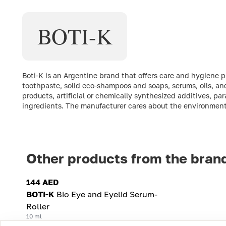
BOTI-K
Boti-K is an Argentine brand that offers care and hygiene 
toothpaste, solid eco-shampoos and soaps, serums, oils, and
products, artificial or chemically synthesized additives, par
ingredients. The manufacturer cares about the environment 
Other products from the bran
144 AED
BOTI-K
Bio Eye and Eyelid Serum-
Roller
10 ml