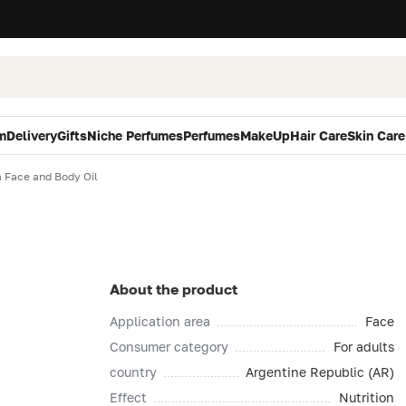
m
Delivery
Gifts
Niche Perfumes
Perfumes
MakeUp
Hair Care
Skin Care
a Face and Body Oil
About the product
Application area
Face
Consumer category
For adults
country
Argentine Republic (AR)
Effect
Nutrition