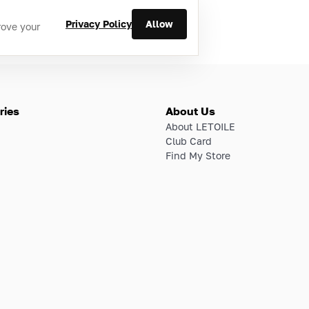
Privacy Policy
Allow
rove your
ries
About Us
About LETOILE
Club Card
Find My Store