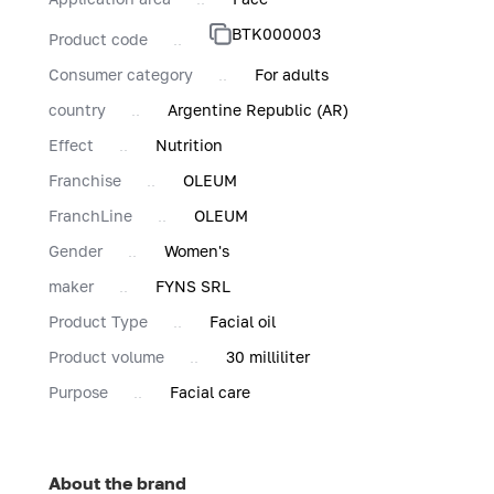
BTK000003
Product code
Consumer category
For adults
country
Argentine Republic (AR)
Effect
Nutrition
Franchise
OLEUM
FranchLine
OLEUM
Gender
Women's
maker
FYNS SRL
Product Type
Facial oil
Product volume
30 milliliter
Purpose
Facial care
About the brand