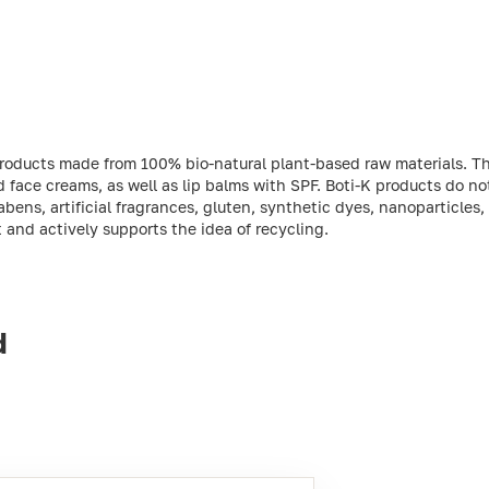
products made from 100% bio-natural plant-based raw materials. T
 face creams, as well as lip balms with SPF. Boti-K products do n
abens, artificial fragrances, gluten, synthetic dyes, nanoparticles,
and actively supports the idea of recycling.
d