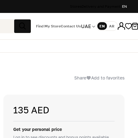
Stores
Delivery and Payment
EN
UAE
Find My Store
Contact Us
EN
AR
Language
Search
Share
Add to favorites
135 AED
Get your personal price
Log in to see discounts and bonus points available