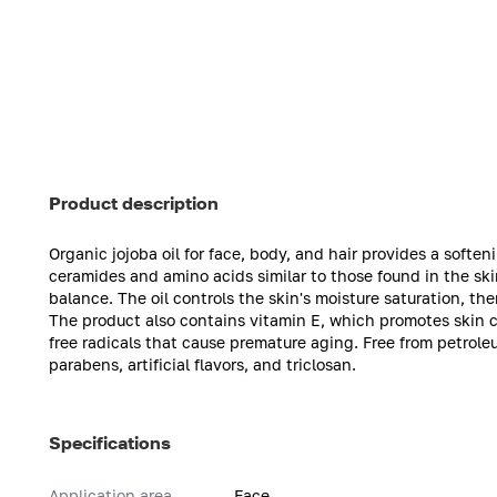
Product description
Organic jojoba oil for face, body, and hair provides a soften
ceramides and amino acids similar to those found in the ski
balance. The oil controls the skin's moisture saturation, t
The product also contains vitamin E, which promotes skin ce
free radicals that cause premature aging. Free from petrole
parabens, artificial flavors, and triclosan.
Specifications
Application area
Face