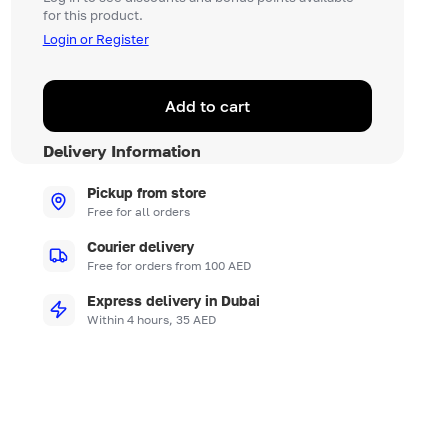
for this product.
Login or Register
Add to cart
Delivery Information
Pickup from store
Free for all orders
Courier delivery
Free for orders from 100 AED
Express delivery in Dubai
Within 4 hours, 35 AED