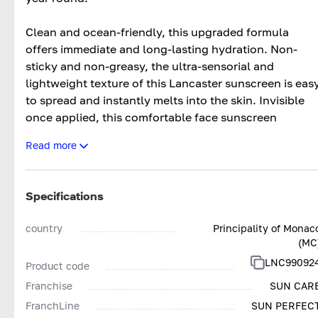
Clean and ocean-friendly, this upgraded formula
offers immediate and long-lasting hydration. Non-
sticky and non-greasy, the ultra-sensorial and
lightweight texture of this Lancaster sunscreen is eas
to spread and instantly melts into the skin. Invisible
once applied, this comfortable face sunscreen
instantly illuminates skin and leaves it soft and
Read more
smooth with a velvety finish.
*No sunscreen product can provide full protection
Specifications
against the sun’s rays.
country
Principality of Monac
(MC
LNC99092
Product code
Franchise
SUN CAR
FranchLine
SUN PERFEC