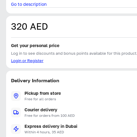
Go to description
320 AED
Get your personal price
Log in to see discounts and bonus points available for this product
Login or Register
Delivery Information
Pickup from store
Free for all orders
Courier delivery
Free for orders from 100 AED
Express delivery in Dubai
Within 4 hours, 35 AED