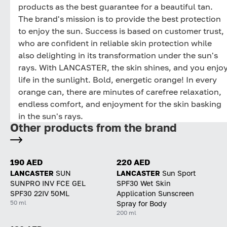
products as the best guarantee for a beautiful tan.
The brand's mission is to provide the best protection
to enjoy the sun. Success is based on customer trust,
who are confident in reliable skin protection while
also delighting in its transformation under the sun's
rays. With LANCASTER, the skin shines, and you enjo
life in the sunlight. Bold, energetic orange! In every
orange can, there are minutes of carefree relaxation,
endless comfort, and enjoyment for the skin basking
in the sun's rays.
Other products from the brand
190 AED
220 AED
LANCASTER
SUN
LANCASTER
Sun Sport
SUNPRO INV FCE GEL
SPF30 Wet Skin
SPF30 22IV 50ML
Application Sunscreen
50 ml
Spray for Body
200 ml