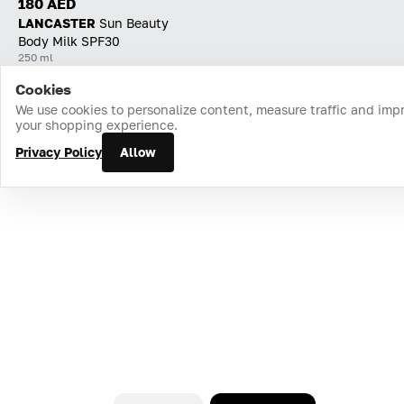
180 AED
LANCASTER
Sun Beauty
Body Milk SPF30
250 ml
Cookies
Home
Catalog
Cart
Favorites
Login
We use cookies to personalize content, measure traffic and imp
your shopping experience.
Privacy Policy
Allow