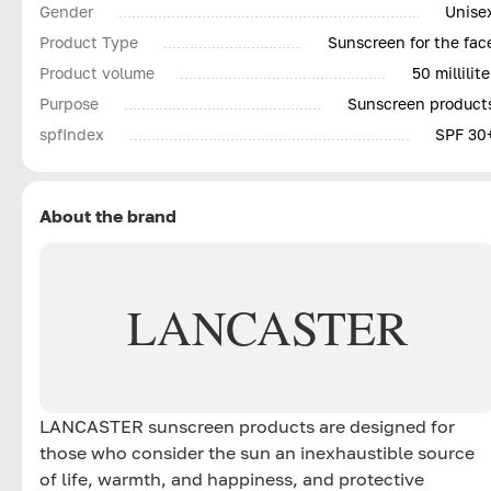
Gender
Unise
Product Type
Sunscreen for the fac
Product volume
50 millilite
Purpose
Sunscreen product
spfIndex
SPF 30
About the brand
LANCASTER
LANCASTER sunscreen products are designed for
those who consider the sun an inexhaustible source
of life, warmth, and happiness, and protective