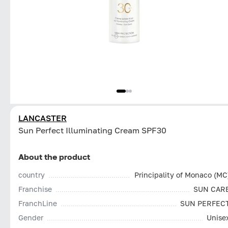
LANCASTER
Sun Perfect Illuminating Cream SPF30
About the product
country
Principality of Monaco (MC
Franchise
SUN CAR
FranchLine
SUN PERFEC
Gender
Unise