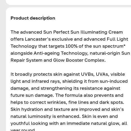
Product description
The advanced Sun Perfect Sun Illuminating Cream
offers Lancaster's exclusive and advanced Full Light
Technology that targets 100% of the sun spectrum*
alongside Anti-ageing Technology, natural-origin Sun
Repair System and Glow Booster Complex.
It broadly protects skin against UVBs, UVAs, visible
light and infrared rays, shielding it from sun-induced
damage, and strengthening its resistance against
future sun damage. The formula also prevents and
helps to correct wrinkles, fine lines and dark spots.
Skin hydration and texture are improved and skin's
natural luminosity is enhanced. Skin is even and
youthful looking with an immediate natural glow, all
year round.