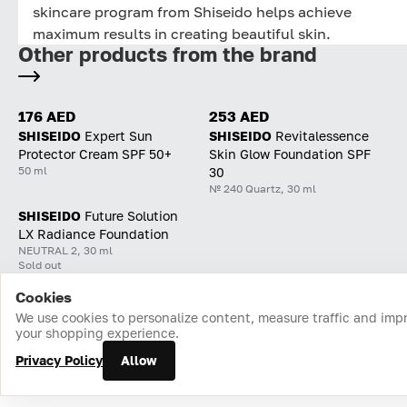
skincare program from Shiseido helps achieve
maximum results in creating beautiful skin.
Other products from the brand
176 AED
253 AED
SHISEIDO
Expert Sun
SHISEIDO
Revitalessence
Protector Cream SPF 50+
Skin Glow Foundation SPF
50 ml
30
№ 240 Quartz, 30 ml
SHISEIDO
Future Solution
LX Radiance Foundation
NEUTRAL 2, 30 ml
Sold out
Cookies
Home
Catalog
Cart
Favorites
Login
We use cookies to personalize content, measure traffic and imp
your shopping experience.
Privacy Policy
Allow