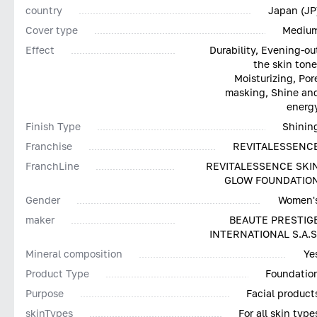
country
Japan (JP
Cover type
Mediu
Effect
Durability, Evening-ou
the skin tone
Moisturizing, Por
masking, Shine an
energ
Finish Type
Shinin
Franchise
REVITALESSENC
FranchLine
REVITALESSENCE SKI
GLOW FOUNDATIO
Gender
Women'
maker
BEAUTE PRESTIG
INTERNATIONAL S.A.S
Mineral composition
Ye
Product Type
Foundatio
Purpose
Facial product
skinTypes
For all skin type