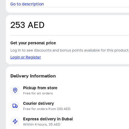
Go to description
253 AED
Get your personal price
Log in to see discounts and bonus points available for this product
Login or Register
Delivery Information
Pickup from store
Free for all orders
Courier delivery
Free for orders from 100 AED
Express delivery in Dubai
Within 4 hours, 35 AED