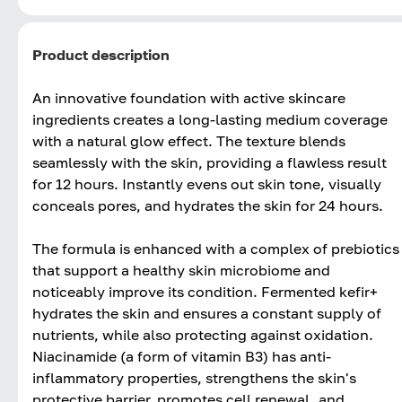
Product description
An innovative foundation with active skincare
ingredients creates a long-lasting medium coverage
with a natural glow effect. The texture blends
seamlessly with the skin, providing a flawless result
for 12 hours. Instantly evens out skin tone, visually
conceals pores, and hydrates the skin for 24 hours.
The formula is enhanced with a complex of prebiotics
that support a healthy skin microbiome and
noticeably improve its condition. Fermented kefir+
hydrates the skin and ensures a constant supply of
nutrients, while also protecting against oxidation.
Niacinamide (a form of vitamin B3) has anti-
inflammatory properties, strengthens the skin's
protective barrier, promotes cell renewal, and