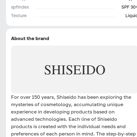
spfIndex
SPF 30
Texture
Liqui
About the brand
SHISEIDO
For over 150 years, Shiseido has been exploring the
mysteries of cosmetology, accumulating unique
experience in developing products based on
advanced technologies. Each line of Shiseido
products is created with the individual needs and
preferences of each person in mind. The step-by-step