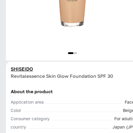
SHISEIDO
Revitalessence Skin Glow Foundation SPF 30
About the product
Application area
Fac
Color
Beig
Consumer category
For adult
country
Japan (JP