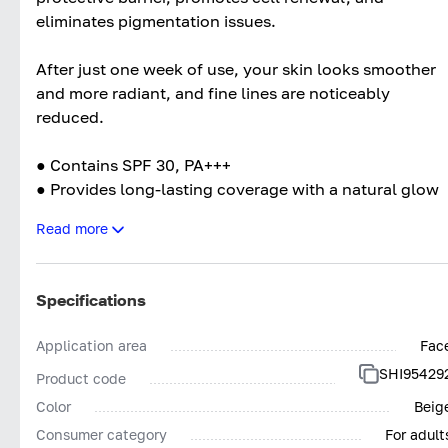
eliminates pigmentation issues.
After just one week of use, your skin looks smoother
and more radiant, and fine lines are noticeably
reduced.
● Contains SPF 30, PA+++
● Provides long-lasting coverage with a natural glow
effect for 12 hours
Read more
● Instantly smooths skin imperfections, masks pores
and redness
● Does not cake
Specifications
Application area
Fac
SHI95429
Product code
Color
Beig
Consumer category
For adult