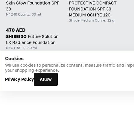
Skin Glow Foundation SPF
PROTECTIVE COMPACT
30
FOUNDATION SPF 30
№ 240 Quartz, 30 ml
MEDIUM OCHRE 12G
Shade Medium Ochre, 12 g
470 AED
SHISEIDO
Future Solution
LX Radiance Foundation
NEUTRAL 2, 30 ml
Cookies
Home
Catalog
Cart
Favorites
Login
We use cookies to personalize content, measure traffic and imp
your shopping experience.
Privacy Policy
Allow