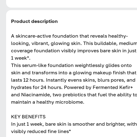
Product description
A skincare-active foundation that reveals healthy-
looking, vibrant, glowing skin. This buildable, mediu
coverage foundation visibly improves bare skin in just
1 week*.
This serum-like foundation weightlessly glides onto
skin and transforms into a glowing makeup finish that
lasts 12 hours. Instantly evens skins, blurs pores, and
hydrates for 24 hours. Powered by Fermented Kefir+
and Niacinamide, two prebiotics that fuel the ability t
maintain a healthy microbiome.
KEY BENEFITS
In just 1 week, bare skin is smoother and brighter, with
visibly reduced fine lines*