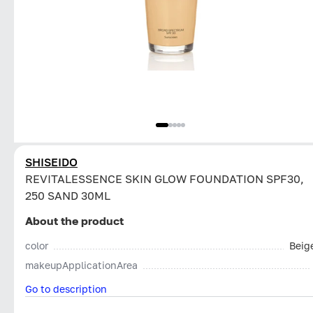
SHISEIDO
REVITALESSENCE SKIN GLOW FOUNDATION SPF30,
250 SAND 30ML
About the product
color
Beig
makeupApplicationArea
Go to description