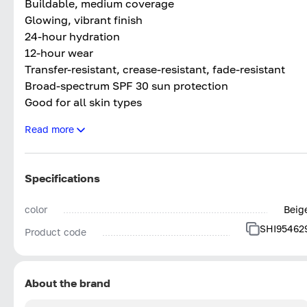
Buildable, medium coverage
Glowing, vibrant finish
24-hour hydration
12-hour wear
Transfer-resistant, crease-resistant, fade-resistant
Broad-spectrum SPF 30 sun protection
Good for all skin types
Paraben-free. Fragrance-free.
Read more
Dermatologist-tested. Non-comedogenic.
Bottle is made of 30% recycled glass
*Consumer tested by 109 women.
Specifications
Powered by Skincare Actives:
color
Beig
SHI95462
Product code
Niacinamide: A form of Vitamin B that helps smooth
and brighten skin.
Fermented Kefir+: Made from Japanese rice, a
prebiotic that fuels the ability to maintain a healthy
About the brand
microbiome.