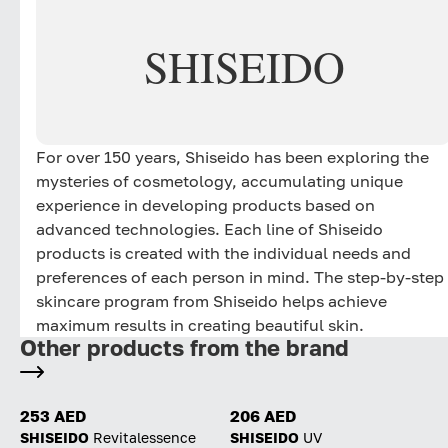
Unique Formula Delivery
SHISEIDO
Makeup Micro-Capsules Suspended in a Skincare
Essence: Upon application, a skin-caring essence
infused with skincare actives is first to be delivered to
the skin. Next, makeup micro-capsules burst,
releasing the makeup ingredients to create an even,
For over 150 years, Shiseido has been exploring the
healthy glowing finish.
mysteries of cosmetology, accumulating unique
experience in developing products based on
advanced technologies. Each line of Shiseido
products is created with the individual needs and
preferences of each person in mind. The step-by-step
skincare program from Shiseido helps achieve
maximum results in creating beautiful skin.
Other products from the brand
253 AED
206 AED
SHISEIDO
Revitalessence
SHISEIDO
UV