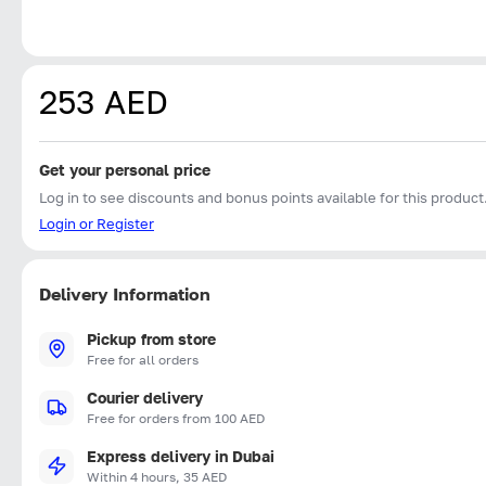
253 AED
Get your personal price
Log in to see discounts and bonus points available for this product
Login or Register
Delivery Information
Pickup from store
Free for all orders
Courier delivery
Free for orders from 100 AED
Express delivery in Dubai
Within 4 hours, 35 AED