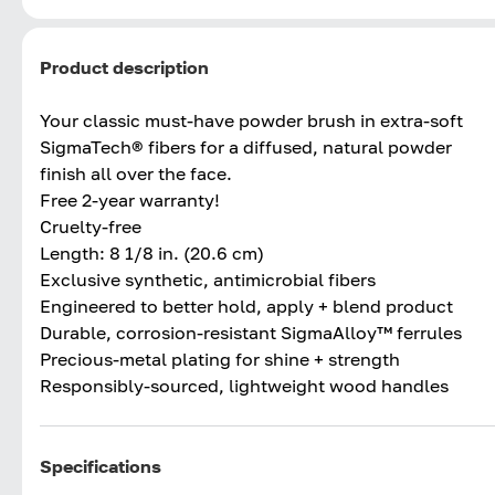
Product description
Your classic must-have powder brush in extra-soft
SigmaTech® fibers for a diffused, natural powder
finish all over the face.
Free 2-year warranty!
Cruelty-free
Length: 8 1/8 in. (20.6 cm)
Exclusive synthetic, antimicrobial fibers
Engineered to better hold, apply + blend product
Durable, corrosion-resistant SigmaAlloy™ ferrules
Precious-metal plating for shine + strength
Responsibly-sourced, lightweight wood handles
Specifications