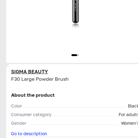
SIGMA BEAUTY
F30 Large Powder Brush
About the product
Color
Blac
Consumer category
For adult
Gender
Women'
Go to description