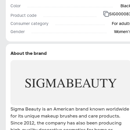
Color
Blac
SIG00008
Product code
Consumer category
For adult
Gender
Women'
About the brand
SIGMA
BEAUTY
Sigma Beauty is an American brand known worldwide
for its unique makeup brushes and care products.
Since 2012, the company has also been producing
high-quality decorative cosmetics for home or