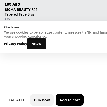
165 AED
SIGMA BEAUTY
F25
Tapered Face Brush
1 pc
Cookies
Home
Catalog
Cart
Favorites
Login
We use cookies to personalize content, measure traffic and imp
your shopping experience.
Privacy Policy
Allow
146 AED
Buy now
Add to cart