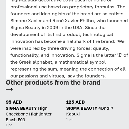
professional use based on proprietary formulas. The
founders and ideologists of the brand are scientists
Simone Xavier and René Xavier Philho, who launched
Sigma Beauty in 2009 in the USA. Since the
development of its first product, technological
innovation has become a hallmark of the brand: 'We
were inspired by three driving forces: quality,
functionality, and innovation. Sigma is the letter 'Σ' of
the Greek alphabet, a mathematical symbol
representing the sum, meaning the connection of all
our passions and virtues,' say the founders.
Other products from the brand
95 AED
125 AED
SIGMA BEAUTY
High
SIGMA BEAUTY
4Dhd™
Cheekbone Highlighter
Kabuki
1 pc
Brush F03
1 pc