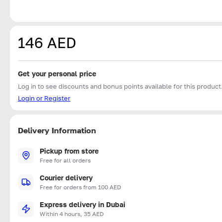
146 AED
Get your personal price
Log in to see discounts and bonus points available for this product
Login or Register
Delivery Information
Pickup from store
Free for all orders
Courier delivery
Free for orders from 100 AED
Express delivery in Dubai
Within 4 hours, 35 AED