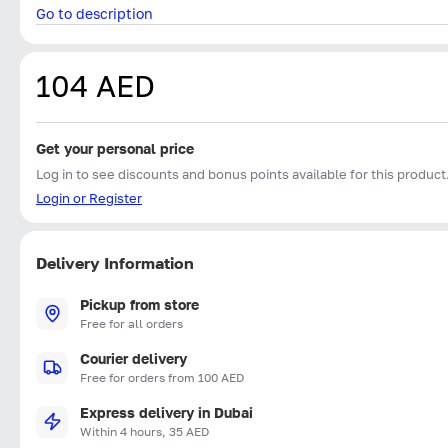
Go to description
104 AED
Get your personal price
Log in to see discounts and bonus points available for this product
Login or Register
Delivery Information
Pickup from store
Free for all orders
Courier delivery
Free for orders from 100 AED
Express delivery in Dubai
Within 4 hours, 35 AED