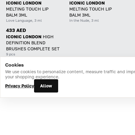
ICONIC LONDON
ICONIC LONDON
MELTING TOUCH LIP
MELTING TOUCH LIP
BALM 3ML
BALM 3ML
Love Language, 3 ml
In the Nude, 3 ml
433 AED
ICONIC LONDON
HIGH
DEFINITION BLEND
BRUSHES COMPLETE SET
9 pcs
Cookies
Home
Catalog
Cart
Favorites
Login
We use cookies to personalize content, measure traffic and imp
your shopping experience.
Privacy Policy
Allow