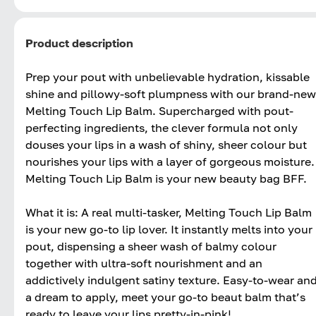
Product description
Prep your pout with unbelievable hydration, kissable
shine and pillowy-soft plumpness with our brand-new
Melting Touch Lip Balm. Supercharged with pout-
perfecting ingredients, the clever formula not only
douses your lips in a wash of shiny, sheer colour but
nourishes your lips with a layer of gorgeous moisture.
Melting Touch Lip Balm is your new beauty bag BFF.
What it is: A real multi-tasker, Melting Touch Lip Balm
is your new go-to lip lover. It instantly melts into your
pout, dispensing a sheer wash of balmy colour
together with ultra-soft nourishment and an
addictively indulgent satiny texture. Easy-to-wear an
a dream to apply, meet your go-to beaut balm that’s
ready to leave your lips pretty-in-pink!