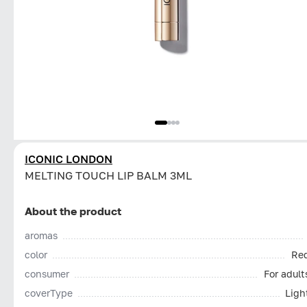
ICONIC LONDON
MELTING TOUCH LIP BALM 3ML
About the product
aromas
color
Re
consumer
For adult
coverType
Ligh