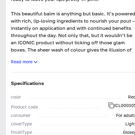
This beautiful balm is anything but basic. It’s powere
with rich, lip-loving ingredients to nourish your pout –
instantly on application and with continued benefits
throughout the day. Not only that, but it wouldn’t be
an ICONIC product without ticking off those glam
boxes. The sheer wash of colour gives the illusion of
an instantly plumped pout and sheen of a non-sticky
Read more
gloss.
VitaminSpecialised Lip Enhancing Peptide – this cleve
peptide enhances your lip’s natural volume, boosting
Specifications
collagen production for a plumper looking pout.
color
Re
Hyaluronic Filling Spheres – a must-have for
ICL00010
Product code
hydration, this allows lips to feel soft and smooth.
Natural waxes and oils – This ICONIC blend creates
consumer
For adult
that creamy velvety texture and allows the formula to
coverType
Ligh
sit comfortably on the lips, without drying them out.
finishType
Gloss