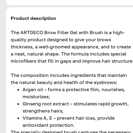
Product description
The ARTDECO Brow Filler Gel with Brush is a high-
quality product designed to give your brows
thickness, a well-groomed appearance, and to create
a neat, natural shape. The formula includes special
microfibers that fill in gaps and improve hair structure
The composition includes ingredients that maintain
the natural beauty and health of the eyebrows:
Argan oil – forms a protective film, nourishes,
moisturizes;
Ginseng root extract – stimulates rapid growth,
strengthens hairs;
Vitamins A, E – prevent hair loss, provide
antioxidant protection.
The specially designed brush captures the necessary