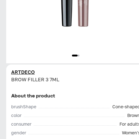
ARTDECO
BROW FILLER 3 7ML
About the product
brushShape
Cone-shape
color
Brow
consumer
For adult
gender
Women'