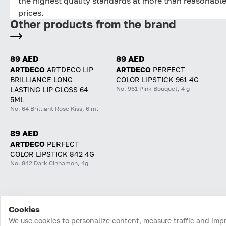
the highest quality standards at more than reasonabl
prices.
Other products from the brand
89 AED
89 AED
ARTDECO
ARTDECO LIP
ARTDECO
PERFECT
BRILLIANCE LONG
COLOR LIPSTICK 961 4G
No. 961 Pink Bouquet, 4 g
LASTING LIP GLOSS 64
5ML
No. 64 Brilliant Rose Kiss, 6 ml
89 AED
ARTDECO
PERFECT
COLOR LIPSTICK 842 4G
No. 842 Dark Cinnamon, 4g
Cookies
Home
Catalog
Cart
Favorites
Login
We use cookies to personalize content, measure traffic and imp