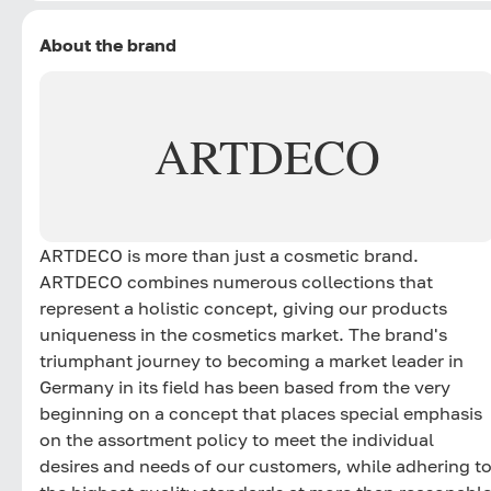
About the brand
ARTDECO
ARTDECO is more than just a cosmetic brand.
ARTDECO combines numerous collections that
represent a holistic concept, giving our products
uniqueness in the cosmetics market. The brand's
triumphant journey to becoming a market leader in
Germany in its field has been based from the very
beginning on a concept that places special emphasis
on the assortment policy to meet the individual
desires and needs of our customers, while adhering t