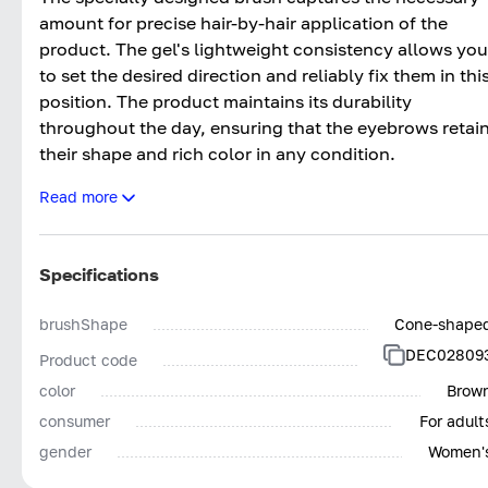
amount for precise hair-by-hair application of the
product. The gel's lightweight consistency allows you
to set the desired direction and reliably fix them in thi
position. The product maintains its durability
throughout the day, ensuring that the eyebrows retai
their shape and rich color in any condition.
Read more
Using the filler allows you to achieve the most natural
effect of thick, healthy eyebrows in both everyday
and evening makeup. The palette includes suitable
Specifications
shades for brunettes, brown-haired, and blondes.
brushShape
Cone-shape
DEC02809
Product code
color
Brow
consumer
For adult
gender
Women'