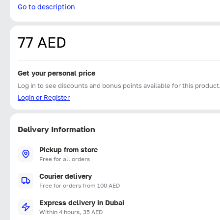
Go to description
77 AED
Get your personal price
Log in to see discounts and bonus points available for this product
Login or Register
Delivery Information
Pickup from store
Free for all orders
Courier delivery
Free for orders from 100 AED
Express delivery in Dubai
Within 4 hours, 35 AED