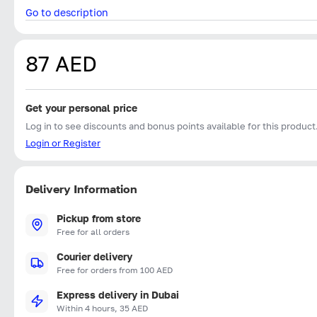
Go to description
87 AED
Get your personal price
Log in to see discounts and bonus points available for this product
Login or Register
Delivery Information
Pickup from store
Free for all orders
Courier delivery
Free for orders from 100 AED
Express delivery in Dubai
Within 4 hours, 35 AED