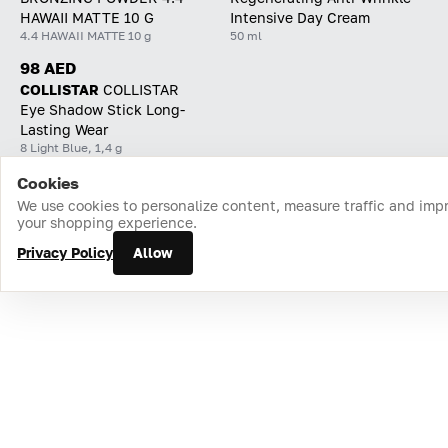
HAWAII MATTE 10 G
Intensive Day Cream
4.4 HAWAII MATTE 10 g
50 ml
98 AED
COLLISTAR
СOLLISTAR
Eye Shadow Stick Long-
Lasting Wear
8 Light Blue, 1,4 g
Cookies
Home
Catalog
Cart
Favorites
Login
We use cookies to personalize content, measure traffic and imp
your shopping experience.
Privacy Policy
Allow