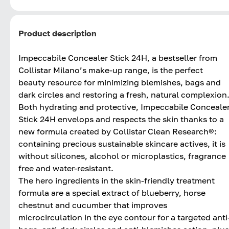
Product description
Impeccabile Concealer Stick 24H, a bestseller from
Collistar Milano’s make-up range, is the perfect
beauty resource for minimizing blemishes, bags and
dark circles and restoring a fresh, natural complexion
Both hydrating and protective, Impeccabile Conceale
Stick 24H envelops and respects the skin thanks to a
new formula created by Collistar Clean Research®:
containing precious sustainable skincare actives, it is
without silicones, alcohol or microplastics, fragrance
free and water-resistant.
The hero ingredients in the skin-friendly treatment
formula are a special extract of blueberry, horse
chestnut and cucumber that improves
microcirculation in the eye contour for a targeted anti