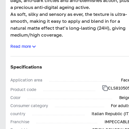
bags, anti-dark circles and anti-blemishes action, plus
a precious anti-digital ageing active.
As soft, silky and sensory as ever, the texture is ultra-
smooth, making it easy to apply and blend in for a
natural matte effect that’s long-lasting (24H), giving
medium/high coverage.
The updated formula makes it even more effective an
Read more
clean*, with more inclusive colours.
Tested both dermatologically and ophthalmologically
Impeccabile Concealer Stick 24H contains pigments
Specifications
low in nickel (<0.001%) and other heavy metals, givin
the product outstanding tolerance.
Application area
Fac
Impeccabile Concealer Stick 24H; The final touch for
CLS81050
Product code
Impeccable make-up. Without compromises.
Color
Beig
*Based on Collistar’s policy for selecting ingredients
Consumer category
For adult
country
Italian Republic (IT
Franchise
IMPECCABL