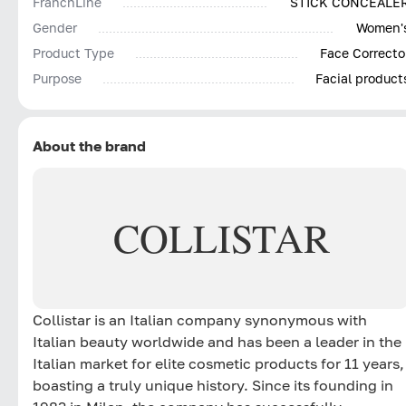
FranchLine
STICK CONCEALE
Gender
Women'
Product Type
Face Correcto
Purpose
Facial product
About the brand
COLLISTAR
Collistar is an Italian company synonymous with
Italian beauty worldwide and has been a leader in the
Italian market for elite cosmetic products for 11 years,
boasting a truly unique history. Since its founding in