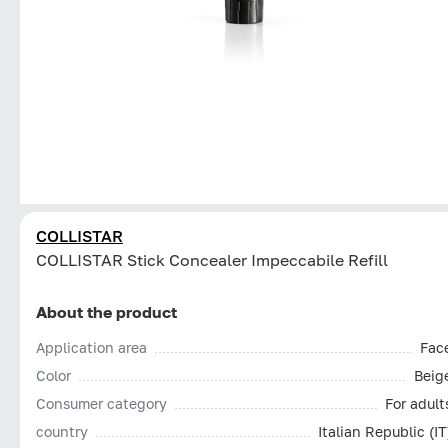
COLLISTAR
СOLLISTAR Stick Concealer Impeccabile Refill
About the product
Application area
Fac
Color
Beig
Consumer category
For adult
country
Italian Republic (IT