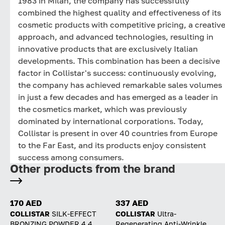
1983 in Milan, the company has successfully
combined the highest quality and effectiveness of its
cosmetic products with competitive pricing, a creativ
approach, and advanced technologies, resulting in
innovative products that are exclusively Italian
developments. This combination has been a decisive
factor in Collistar's success: continuously evolving,
the company has achieved remarkable sales volumes
in just a few decades and has emerged as a leader in
the cosmetics market, which was previously
dominated by international corporations. Today,
Collistar is present in over 40 countries from Europe
to the Far East, and its products enjoy consistent
success among consumers.
Other products from the brand
170 AED
337 AED
COLLISTAR
SILK-EFFECT
COLLISTAR
Ultra-
BRONZING POWDER 4.4
Regenerating Anti-Wrinkle