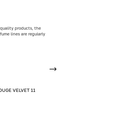
quality products, the
fume lines are regularly
UGE VELVET 11