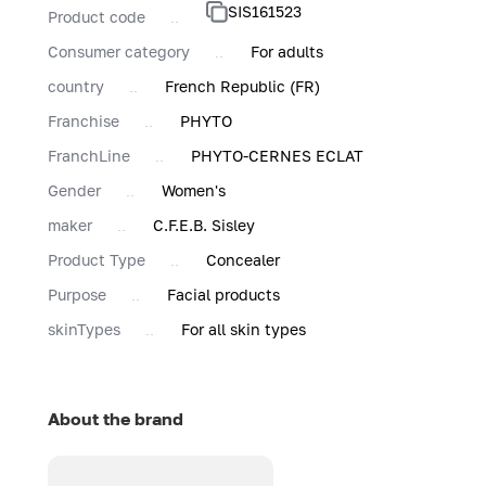
SIS161523
Product code
Consumer category
For adults
country
French Republic (FR)
Franchise
PHYTO
FranchLine
PHYTO-CERNES ECLAT
Gender
Women's
maker
C.F.E.B. Sisley
Product Type
Concealer
Purpose
Facial products
skinTypes
For all skin types
About the brand