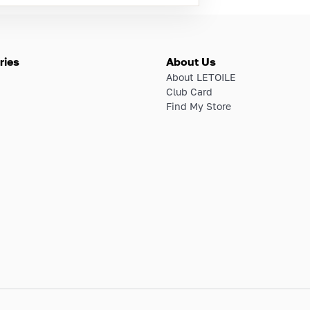
ries
About Us
About LETOILE
Club Card
Find My Store