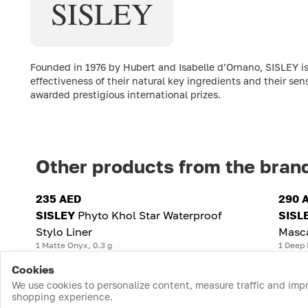
SISLEY
Founded in 1976 by Hubert and Isabelle d’Ornano, SISLEY is
effectiveness of their natural key ingredients and their sen
awarded prestigious international prizes.
Other products from the bran
235 AED
290 
SISLEY
Phyto Khol Star Waterproof
SISL
Stylo Liner
Masc
1 Matte Onyx, 0.3 g
1 Deep 
Cookies
We use cookies to personalize content, measure traffic and imp
shopping experience.