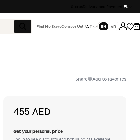
Stores
Delivery and Payment
EN
UAE
Find My Store
Contact Us
EN
AR
Language
Search
Share
Add to favorites
455 AED
Get your personal price
Log in to see discounts and bonus points available