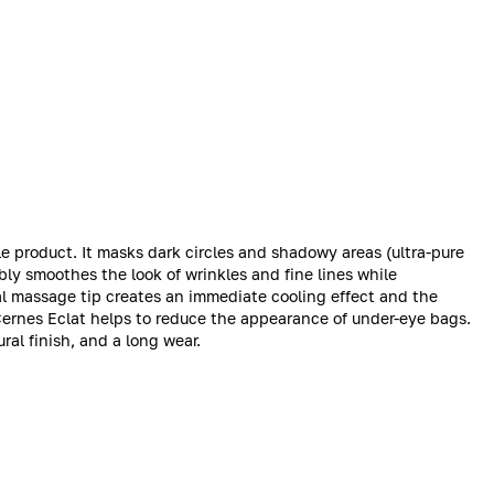
le product. It masks dark circles and shadowy areas (ultra-pure
ibly smoothes the look of wrinkles and fine lines while
l massage tip creates an immediate cooling effect and the
Cernes Eclat helps to reduce the appearance of under-eye bags.
ral finish, and a long wear.