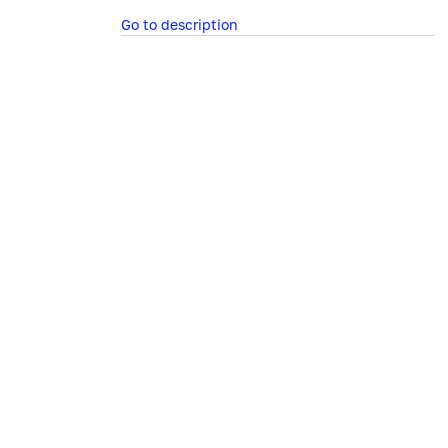
Go to description