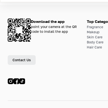
Download the app
Top Catego
point your camera at the QR
Fragrance
code to install the app
Makeup
Skin Care
Body Care
Hair Care
Contact Us