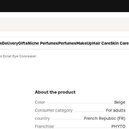
m
Delivery
Gifts
Niche Perfumes
Perfumes
MakeUp
Hair Care
Skin Care
s Eclat Eye Concealer
About the product
Color
Beige
Consumer category
For adults
country
French Republic (FR)
Franchise
PHYTO