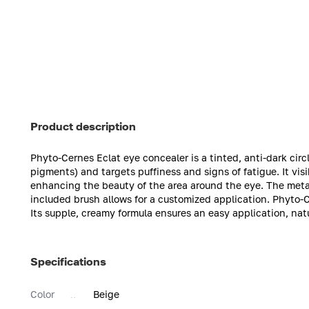
Product description
Phyto-Cernes Eclat eye concealer is a tinted, anti-dark circ
pigments) and targets puffiness and signs of fatigue. It vis
enhancing the beauty of the area around the eye. The meta
included brush allows for a customized application. Phyto-
Its supple, creamy formula ensures an easy application, natu
Specifications
Color
Beige