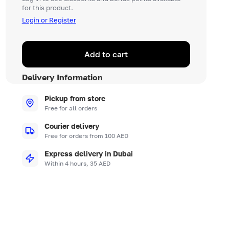
for this product.
Login or Register
Add to cart
Delivery Information
Pickup from store
Free for all orders
Courier delivery
Free for orders from 100 AED
Express delivery in Dubai
Within 4 hours, 35 AED