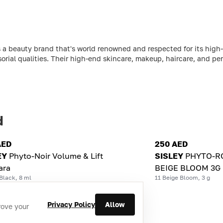
 a beauty brand that's world renowned and respected for its high-
sorial qualities. Their high-end skincare, makeup, haircare, and per
d
AED
250 AED
EY
Phyto-Noir Volume & Lift
SISLEY
PHYTO-RO
ara
BEIGE BLOOM 3G
Black, 8 ml
11 Beige Bloom, 3 g
Privacy Policy
Allow
rove your