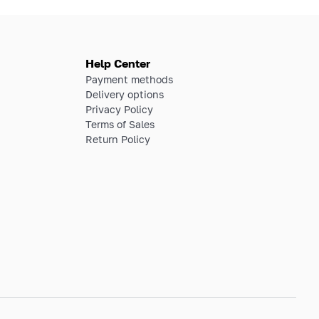
Help Center
Payment methods
Delivery options
Privacy Policy
Terms of Sales
Return Policy