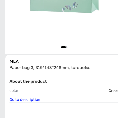
MEA
Paper bag 3, 319*148*248mm, turquoise
About the product
color
Gree
Go to description