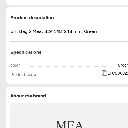
Product description
Gift Bag 2 Mea, 319*148*248 mm, Green
Specifications
color
Gree
LTC00692
Product code
About the brand
MEA