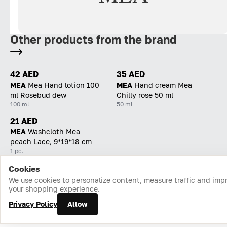
Other products from the brand
42 AED
35 AED
MEA
Mea Hand lotion 100
MEA
Hand cream Mea
ml Rosebud dew
Chilly rose 50 ml
100 ml
50 ml
21 AED
MEA
Washcloth Mea
peach Lace, 9*19*18 cm
1 pc.
Cookies
Home
Catalog
Cart
Favorites
Login
We use cookies to personalize content, measure traffic and imp
your shopping experience.
Privacy Policy
Allow