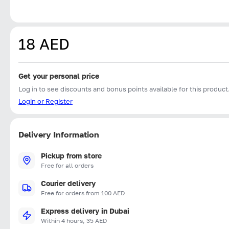
18 AED
Get your personal price
Log in to see discounts and bonus points available for this product
Login or Register
Delivery Information
Pickup from store
Free for all orders
Courier delivery
Free for orders from 100 AED
Express delivery in Dubai
Within 4 hours, 35 AED