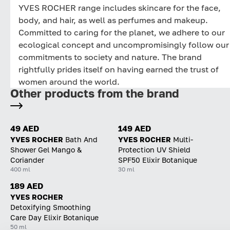
YVES ROCHER range includes skincare for the face,
body, and hair, as well as perfumes and makeup.
Committed to caring for the planet, we adhere to our
ecological concept and uncompromisingly follow our
commitments to society and nature. The brand
rightfully prides itself on having earned the trust of
women around the world.
Other products from the brand
49 AED
149 AED
YVES ROCHER
Bath And
YVES ROCHER
Multi-
Shower Gel Mango &
Protection UV Shield
Coriander
SPF50 Elixir Botanique
400 ml
30 ml
189 AED
YVES ROCHER
Detoxifying Smoothing
Care Day Elixir Botanique
50 ml