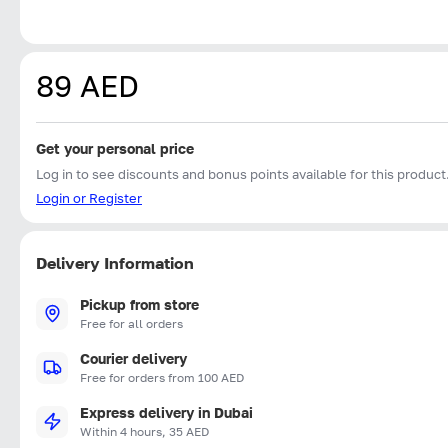
89 AED
Get your personal price
Log in to see discounts and bonus points available for this product
Login or Register
Delivery Information
Pickup from store
Free for all orders
Courier delivery
Free for orders from 100 AED
Express delivery in Dubai
Within 4 hours, 35 AED