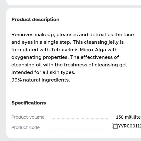
Product description
Removes makeup, cleanses and detoxifies the face
and eyes in a single step. This cleansing jelly is
formulated with Tetraselmis Micro-Alga with
oxygenating properties. The effectiveness of
cleansing oil with the freshness of cleansing gel.
Intended for all skin types.
99% natural ingredients.
Specifications
Product volume
150 millilite
YVR00011
Product code