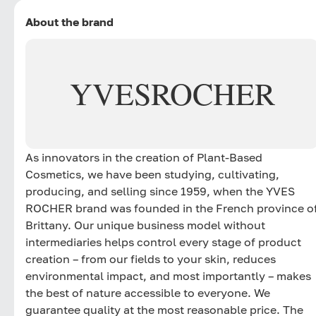
About the brand
YVES
ROCHER
As innovators in the creation of Plant-Based
Cosmetics, we have been studying, cultivating,
producing, and selling since 1959, when the YVES
ROCHER brand was founded in the French province o
Brittany. Our unique business model without
intermediaries helps control every stage of product
creation – from our fields to your skin, reduces
environmental impact, and most importantly – makes
the best of nature accessible to everyone. We
guarantee quality at the most reasonable price. The