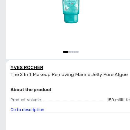
YVES ROCHER
The 3 In 1 Makeup Removing Marine Jelly Pure Algue
About the product
Product volume
150 millilite
Go to description