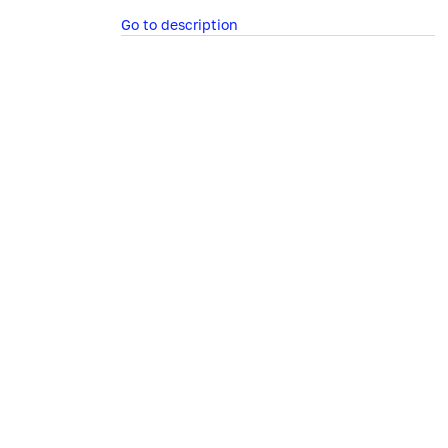
Go to description