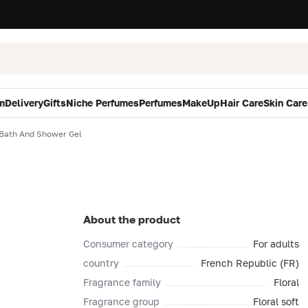
m
Delivery
Gifts
Niche Perfumes
Perfumes
MakeUp
Hair Care
Skin Care
 Bath And Shower Gel
About the product
Consumer category
For adults
country
French Republic (FR)
Fragrance family
Floral
Fragrance group
Floral soft