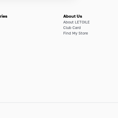
ries
About Us
About LETOILE
Club Card
Find My Store