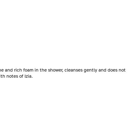
ne and rich foam in the shower, cleanses gently and does not
th notes of Izia.