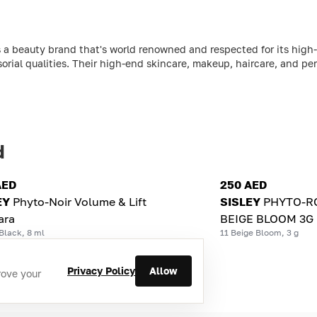
 a beauty brand that's world renowned and respected for its high-
sorial qualities. Their high-end skincare, makeup, haircare, and per
d
AED
250 AED
EY
Phyto-Noir Volume & Lift
SISLEY
PHYTO-RO
ara
BEIGE BLOOM 3G
Black, 8 ml
11 Beige Bloom, 3 g
Privacy Policy
Allow
rove your