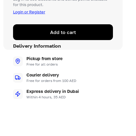
for this product.
Login or Register
Add to cart
Delivery Information
Pickup from store
Free for all orders
Courier delivery
Free for orders from 100 AED
Express delivery in Dubai
Within 4 hours, 35 AED