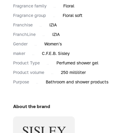
Fragrance family
Floral
Fragrance group
Floral soft
Franchise
IZIA
FranchLine
IZIA
Gender
Women's
maker
C.F.E.B. Sisley
Product Type
Perfumed shower gel
Product volume
250 milliliter
Purpose
Bathroom and shower products
About the brand
SISLEY