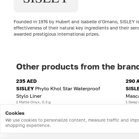
Founded in 1976 by Hubert and Isabelle d’Ornano, SISLEY is
effectiveness of their natural key ingredients and their sen
awarded prestigious international prizes.
Other products from the bran
235 AED
290 
SISLEY
Phyto Khol Star Waterproof
SISL
Stylo Liner
Masc
1 Matte Onyx, 0.3 g
1 Deep 
Cookies
We use cookies to personalize content, measure traffic and imp
shopping experience.