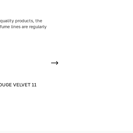
quality products, the
fume lines are regularly
UGE VELVET 11