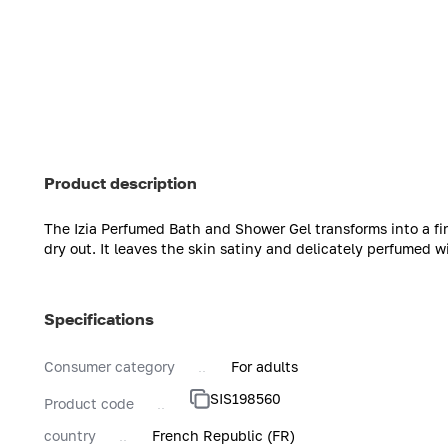
Product description
The Izia Perfumed Bath and Shower Gel transforms into a fi
dry out. It leaves the skin satiny and delicately perfumed wi
Specifications
Consumer category
For adults
SIS198560
Product code
country
French Republic (FR)