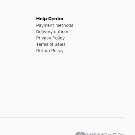
Help Center
Payment methods
Delivery options
Privacy Policy
Terms of Sales
Return Policy