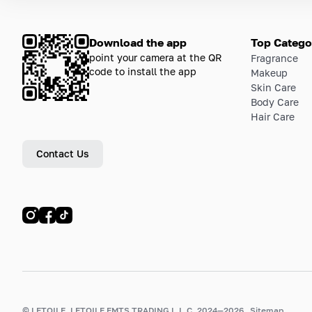
Download the app
Top Catego
point your camera at the QR
Fragrance
code to install the app
Makeup
Skin Care
Body Care
Hair Care
Contact Us
© LETOILE, LETOILE EMTS TRADING L.L.C, 2024—2026.
Sitemap