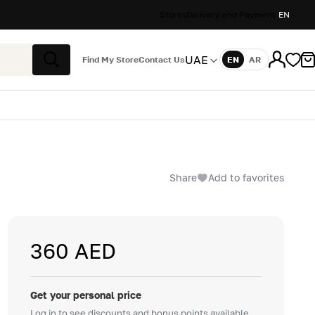
Stores
Delivery and Payment
EN
UAE
Find My Store
Contact Us
EN
AR
Language
Search
Share
Add to favorites
360 AED
Get your personal price
Log in to see discounts and bonus points available