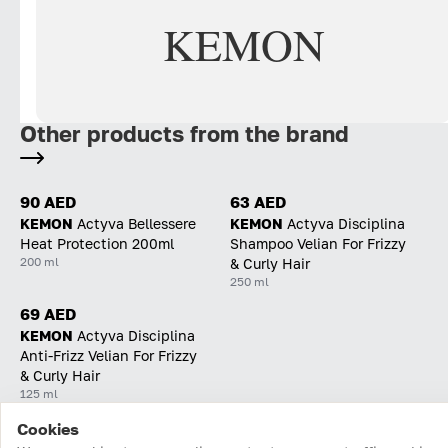
KEMON
Other products from the brand
90 AED
63 AED
KEMON
Actyva Bellessere
KEMON
Actyva Disciplina
Heat Protection 200ml
Shampoo Velian For Frizzy
200 ml
& Curly Hair
250 ml
69 AED
KEMON
Actyva Disciplina
Anti-Frizz Velian For Frizzy
& Curly Hair
125 ml
Cookies
Home
Catalog
Cart
Favorites
Login