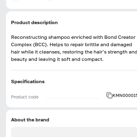
Product description
Reconstructing shampoo enriched with Bond Creator
Complex (BCC). Helps to repair brittle and damaged
hair while it cleanses, restoring the hair’s strength an
beauty and leaving it soft and compact.
Specifications
KMN00001
Product code
About the brand