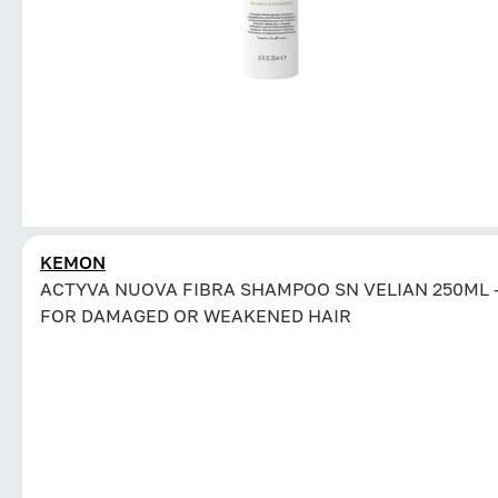
KEMON
ACTYVA NUOVA FIBRA SHAMPOO SN VELIAN 250ML 
FOR DAMAGED OR WEAKENED HAIR