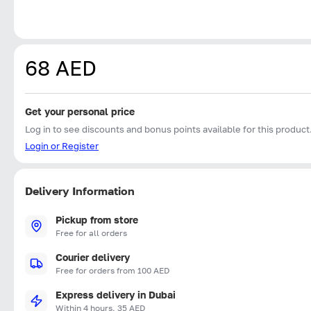
68 AED
Get your personal price
Log in to see discounts and bonus points available for this product
Login or Register
Delivery Information
Pickup from store
Free for all orders
Courier delivery
Free for orders from 100 AED
Express delivery in Dubai
Within 4 hours, 35 AED