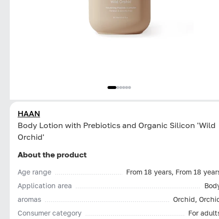
HAAN
Body Lotion with Prebiotics and Organic Silicon 'Wild
Orchid'
About the product
Age range
From 18 years, From 18 year
Application area
Bod
aromas
Orchid, Orchi
Consumer category
For adult