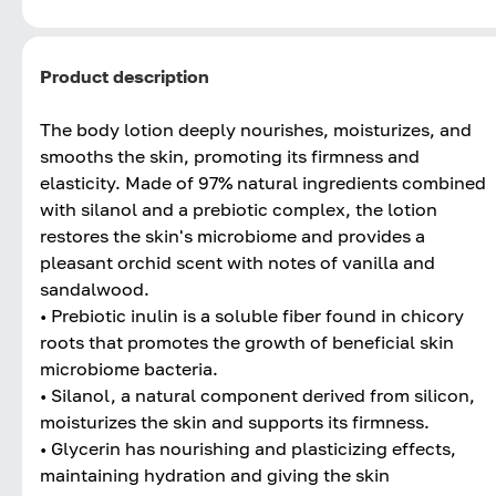
Product description
The body lotion deeply nourishes, moisturizes, and
smooths the skin, promoting its firmness and
elasticity. Made of 97% natural ingredients combined
with silanol and a prebiotic complex, the lotion
restores the skin's microbiome and provides a
pleasant orchid scent with notes of vanilla and
sandalwood.
• Prebiotic inulin is a soluble fiber found in chicory
roots that promotes the growth of beneficial skin
microbiome bacteria.
• Silanol, a natural component derived from silicon,
moisturizes the skin and supports its firmness.
• Glycerin has nourishing and plasticizing effects,
maintaining hydration and giving the skin