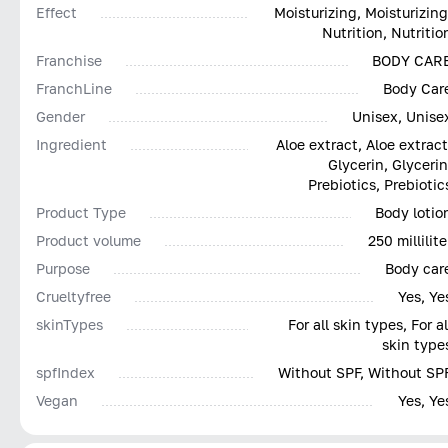
Effect
Moisturizing, Moisturizing
Nutrition, Nutritio
Franchise
BODY CAR
FranchLine
Body Car
Gender
Unisex, Unise
Ingredient
Aloe extract, Aloe extract
Glycerin, Glycerin
Prebiotics, Prebiotic
Product Type
Body lotio
Product volume
250 millilite
Purpose
Body car
Сrueltyfree
Yes, Ye
skinTypes
For all skin types, For al
skin type
spfIndex
Without SPF, Without SP
Vegan
Yes, Ye