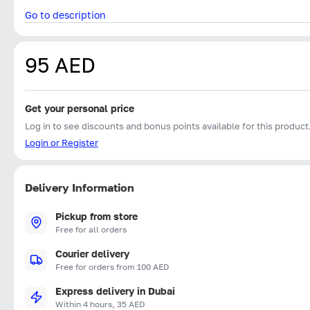
Go to description
95 AED
Get your personal price
Log in to see discounts and bonus points available for this product
Login or Register
Delivery Information
Pickup from store
Free for all orders
Courier delivery
Free for orders from 100 AED
Express delivery in Dubai
Within 4 hours, 35 AED