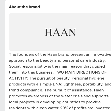
About the brand
HAAN
The founders of the Haan brand present an innovativ
approach to the beauty and personal care industry.
Social responsibility is the main reason that guided
them into this business. TWO MAIN DIRECTIONS OF
ACTIVITY: The pursuit of beauty. Personal hygiene
products with a simple DNA: lightness, portability, an
trend compliance. The pursuit of assistance. Haan
promotes awareness of the water crisis and supports
local projects in developing countries to provide
residents with clean water. 20% of profits are invested