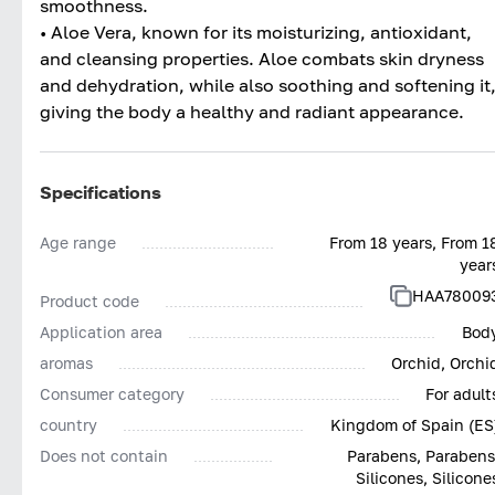
smoothness.
• Aloe Vera, known for its moisturizing, antioxidant,
and cleansing properties. Aloe combats skin dryness
and dehydration, while also soothing and softening it
giving the body a healthy and radiant appearance.
Specifications
Age range
From 18 years, From 1
year
HAA78009
Product code
Application area
Bod
aromas
Orchid, Orchi
Consumer category
For adult
country
Kingdom of Spain (ES
Does not contain
Parabens, Parabens
Silicones, Silicone