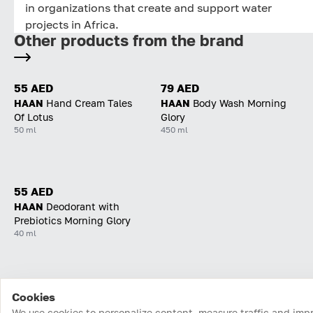
in organizations that create and support water
projects in Africa.
Other products from the brand
55 AED
79 AED
HAAN
Hand Cream Tales
HAAN
Body Wash Morning
Of Lotus
Glory
50 ml
450 ml
55 AED
HAAN
Deodorant with
Prebiotics Morning Glory
40 ml
Cookies
Home
Catalog
Cart
Favorites
Login
We use cookies to personalize content, measure traffic and imp