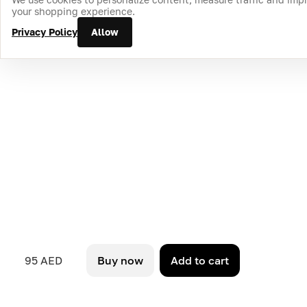
your shopping experience.
Privacy Policy
Allow
95 AED
Buy now
Add to cart