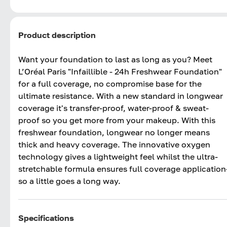
Product description
Want your foundation to last as long as you? Meet
L’Oréal Paris "Infaillible - 24h Freshwear Foundation"
for a full coverage, no compromise base for the
ultimate resistance. With a new standard in longwear
coverage it's transfer-proof, water-proof & sweat-
proof so you get more from your makeup. With this
freshwear foundation, longwear no longer means
thick and heavy coverage. The innovative oxygen
technology gives a lightweight feel whilst the ultra-
stretchable formula ensures full coverage application
so a little goes a long way.
Specifications