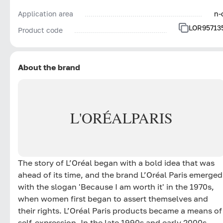
Application area
n-
LOR95713
Product code
About the brand
L'ORÉAL
PARIS
The story of L’Oréal began with a bold idea that was
ahead of its time, and the brand L’Oréal Paris emerged
with the slogan 'Because I am worth it' in the 1970s,
when women first began to assert themselves and
their rights. L’Oréal Paris products became a means of
self-expression. In the late 1990s and early 2000s,