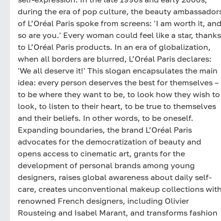
during the era of pop culture, the beauty ambassador
of L’Oréal Paris spoke from screens: 'I am worth it, an
so are you.' Every woman could feel like a star, thanks
to L’Oréal Paris products. In an era of globalization,
when all borders are blurred, L’Oréal Paris declares:
'We all deserve it!' This slogan encapsulates the main
idea: every person deserves the best for themselves –
to be where they want to be, to look how they wish to
look, to listen to their heart, to be true to themselves
and their beliefs. In other words, to be oneself.
Expanding boundaries, the brand L’Oréal Paris
advocates for the democratization of beauty and
opens access to cinematic art, grants for the
development of personal brands among young
designers, raises global awareness about daily self-
care, creates unconventional makeup collections wit
renowned French designers, including Olivier
Rousteing and Isabel Marant, and transforms fashion