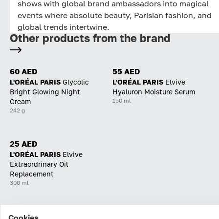
shows with global brand ambassadors into magical
events where absolute beauty, Parisian fashion, and
global trends intertwine.
Other products from the brand
60 AED
55 AED
L'ORÉAL PARIS
Glycolic
L'ORÉAL PARIS
Elvive
Bright Glowing Night
Hyaluron Moisture Serum
150 ml
Cream
242 g
25 AED
L'ORÉAL PARIS
Elvive
Extraordrinary Oil
Replacement
300 ml
Cookies