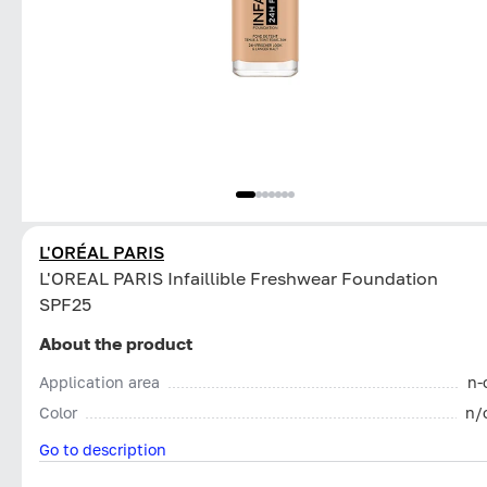
L'ORÉAL PARIS
L'OREAL PARIS Infaillible Freshwear Foundation
SPF25
About the product
Application area
n-
Color
n/
Go to description