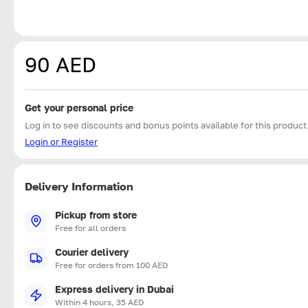
90 AED
Get your personal price
Log in to see discounts and bonus points available for this product
Login or Register
Delivery Information
Pickup from store
Free for all orders
Courier delivery
Free for orders from 100 AED
Express delivery in Dubai
Within 4 hours, 35 AED