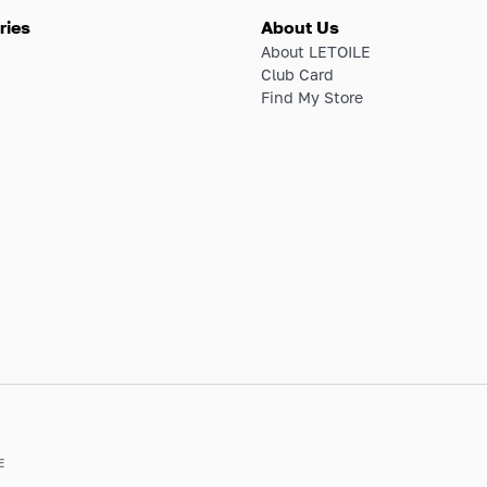
ries
About Us
About LETOILE
Club Card
Find My Store
E