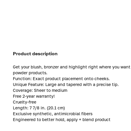
Product description
Get your blush, bronzer and highlight right where you want 
powder products.
Function: Exact product placement onto cheeks.
Unique Feature: Large and tapered with a precise tip.
Coverage: Sheer to medium
Free 2-year warranty!
Cruelty-free
Length: 7 7/8 in. (20.1 cm)
Exclusive synthetic, antimicrobial fibers
Engineered to better hold, apply + blend product