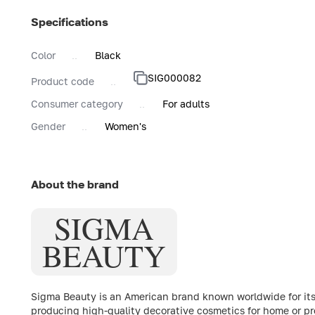
Specifications
Color
Black
SIG000082
Product code
Consumer category
For adults
Gender
Women's
About the brand
SIGMA
BEAUTY
Sigma Beauty is an American brand known worldwide for it
producing high-quality decorative cosmetics for home or pr