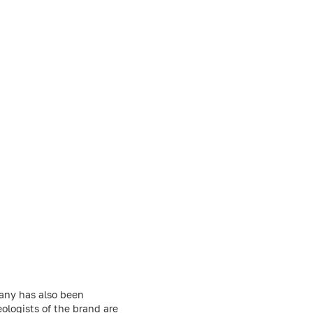
any has also been
ologists of the brand are