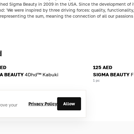
hed Sigma Beauty in 2009 in the USA. Since the development of its
: 'We were inspired by three driving forces: quality, functionality
 representing the sum, meaning the connection of all our passions 
d
AED
125 AED
A BEAUTY
4Dhd™ Kabuki
SIGMA BEAUTY
F
1 pc
Privacy Policy
Allow
rove your