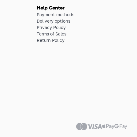
Help Center
Payment methods
Delivery options
Privacy Policy
Terms of Sales
Return Policy