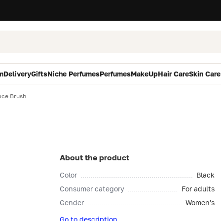
m
Delivery
Gifts
Niche Perfumes
Perfumes
MakeUp
Hair Care
Skin Care
ace Brush
About the product
Color
Black
Consumer category
For adults
Gender
Women's
Go to description