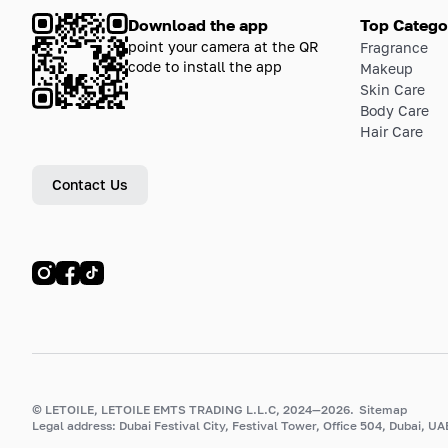
Download the app
Top Catego
point your camera at the QR
Fragrance
code to install the app
Makeup
Skin Care
Body Care
Hair Care
Contact Us
© LETOILE, LETOILE EMTS TRADING L.L.C, 2024—2026.
Sitemap
Legal address: Dubai Festival City, Festival Tower, Office 504, Dubai, UA