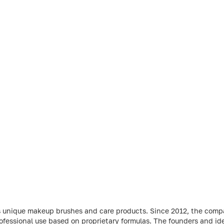
s unique makeup brushes and care products. Since 2012, the comp
ofessional use based on proprietary formulas. The founders and ide