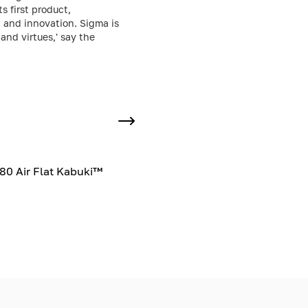
 first product,
, and innovation. Sigma is
and virtues,' say the
80 Air Flat Kabuki™