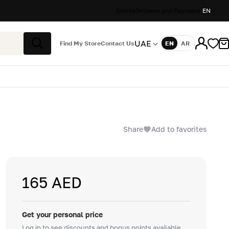
Stores
Delivery and Payment
EN
UAE
Find My Store
Contact Us
EN
AR
Language
Search
Share
Add to favorites
165 AED
Get your personal price
Log in to see discounts and bonus points available