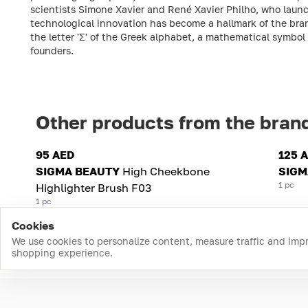
scientists Simone Xavier and René Xavier Philho, who launc
technological innovation has become a hallmark of the brand
the letter 'Σ' of the Greek alphabet, a mathematical symbol
founders.
Other products from the bran
95 AED
125 
SIGMA BEAUTY
High Cheekbone
SIGM
1 pc
Highlighter Brush F03
1 pc
Cookies
We use cookies to personalize content, measure traffic and imp
shopping experience.