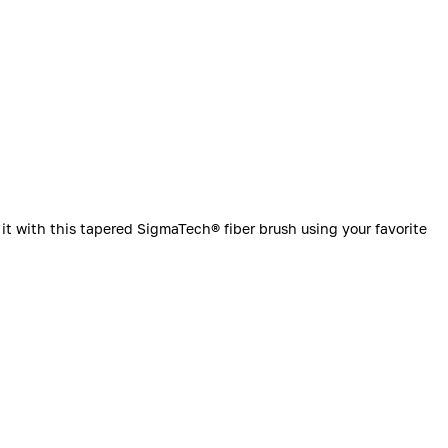
it with this tapered SigmaTech® fiber brush using your favorite