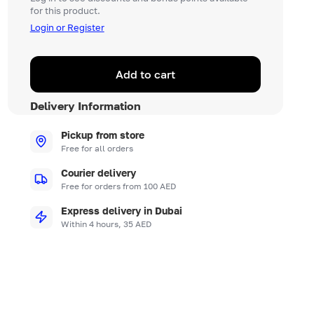
for this product.
Login or Register
Add to cart
Delivery Information
Pickup from store
Free for all orders
Courier delivery
Free for orders from 100 AED
Express delivery in Dubai
Within 4 hours, 35 AED