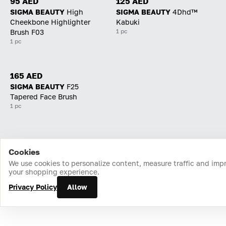
95 AED
125 AED
SIGMA BEAUTY
High
SIGMA BEAUTY
4Dhd™
Cheekbone Highlighter
Kabuki
1 pc
Brush F03
1 pc
165 AED
SIGMA BEAUTY
F25
Tapered Face Brush
1 pc
Cookies
Home
Catalog
Cart
Favorites
Login
We use cookies to personalize content, measure traffic and imp
your shopping experience.
Privacy Policy
Allow