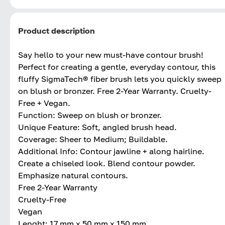
Product description
Say hello to your new must-have contour brush!
Perfect for creating a gentle, everyday contour, this
fluffy SigmaTech® fiber brush lets you quickly sweep
on blush or bronzer. Free 2-Year Warranty. Cruelty-
Free + Vegan.
Function: Sweep on blush or bronzer.
Unique Feature: Soft, angled brush head.
Coverage: Sheer to Medium; Buildable.
Additional Info: Contour jawline + along hairline.
Create a chiseled look. Blend contour powder.
Emphasize natural contours.
Free 2-Year Warranty
Cruelty-Free
Vegan
Lenght: 17 mm x 50 mm x 150 mm