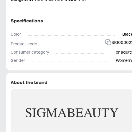
Specifications
Color
Blac
SIG00002
Product code
Consumer category
For adult
Gender
Women'
About the brand
SIGMA
BEAUTY