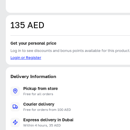
135 AED
Get your personal price
Log in to see discounts and bonus points available for this product
Login or Register
Delivery Information
Pickup from store
Free for all orders
Courier delivery
Free for orders from 100 AED
Express delivery in Dubai
Within 4 hours, 35 AED