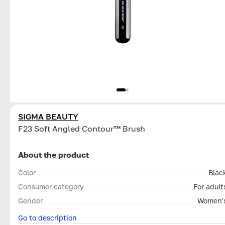
SIGMA BEAUTY
F23 Soft Angled Contour™ Brush
About the product
Color
Blac
Consumer category
For adult
Gender
Women'
Go to description