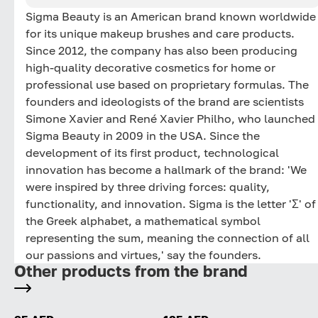
Sigma Beauty is an American brand known worldwide
for its unique makeup brushes and care products.
Since 2012, the company has also been producing
high-quality decorative cosmetics for home or
professional use based on proprietary formulas. The
founders and ideologists of the brand are scientists
Simone Xavier and René Xavier Philho, who launched
Sigma Beauty in 2009 in the USA. Since the
development of its first product, technological
innovation has become a hallmark of the brand: 'We
were inspired by three driving forces: quality,
functionality, and innovation. Sigma is the letter 'Σ' of
the Greek alphabet, a mathematical symbol
representing the sum, meaning the connection of all
our passions and virtues,' say the founders.
Other products from the brand