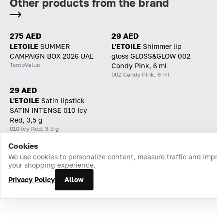
Other products from the brand
275 AED
29 AED
LETOILE
SUMMER
L'ETOILE
Shimmer lip
CAMPAIGN BOX 2026 UAE
gloss GLOSS&GLOW 002
TempValue
Candy Pink, 6 ml
002 Candy Pink, 6 ml
29 AED
L'ETOILE
Satin lipstick
SATIN INTENSE 010 Icy
Red, 3,5 g
010 Icy Red, 3.5 g
Cookies
Home
Catalog
Cart
Favorites
Login
We use cookies to personalize content, measure traffic and imp
your shopping experience.
Privacy Policy
Allow