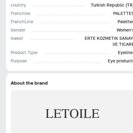
country
Turkish Republic (TR
Franchise
PALETTE
FranchLine
Palette
Gender
Women'
maker
ERTE KOZMETIK SANAY
VE TICAR
Product Type
Eyeline
Purpose
Eye product
About the brand
LETOILE