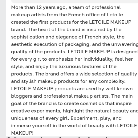
More than 12 years ago, a team of professional
makeup artists from the French office of Letoile
created the first products for the LETOILE MAKEUP
brand. The heart of the brand is inspired by the
sophistication and elegance of French style, the
aesthetic execution of packaging, and the unwaverin
quality of the products. LETOILE MAKEUP is designed
for every girl to emphasize her individuality, feel her
style, and enjoy the luxurious textures of the
products. The brand offers a wide selection of quality
and stylish makeup products for any complexity.
LETOILE MAKEUP products are used by well-known
bloggers and professional makeup artists. The main
goal of the brand is to create cosmetics that inspire
creative experiments, highlight the natural beauty an
uniqueness of every girl. Experiment, play, and
immerse yourself in the world of beauty with LETOILE
MAKEUP!