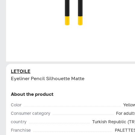
LETOILE
Eyeliner Pencil Silhouette Matte
About the product
Color
Yello
Consumer category
For adult
country
Turkish Republic (TR
Franchise
PALETTE