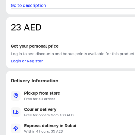
Go to description
23 AED
Get your personal price
Log in to see discounts and bonus points available for this product
Login or Register
Delivery Information
Pickup from store
Free for all orders
Courier delivery
Free for orders from 100 AED
Express delivery in Dubai
Within 4 hours, 35 AED