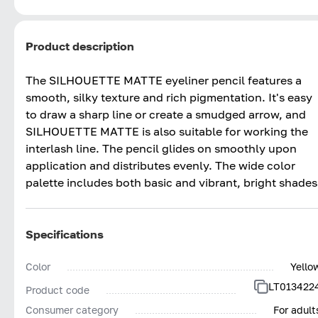
Product description
The SILHOUETTE MATTE eyeliner pencil features a
smooth, silky texture and rich pigmentation. It's easy
to draw a sharp line or create a smudged arrow, and
SILHOUETTE MATTE is also suitable for working the
interlash line. The pencil glides on smoothly upon
application and distributes evenly. The wide color
palette includes both basic and vibrant, bright shades
Specifications
Color
Yello
LT013422
Product code
Consumer category
For adult