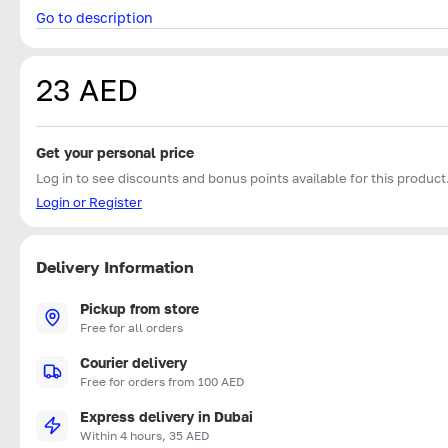
Go to description
23 AED
Get your personal price
Log in to see discounts and bonus points available for this product
Login or Register
Delivery Information
Pickup from store
Free for all orders
Courier delivery
Free for orders from 100 AED
Express delivery in Dubai
Within 4 hours, 35 AED