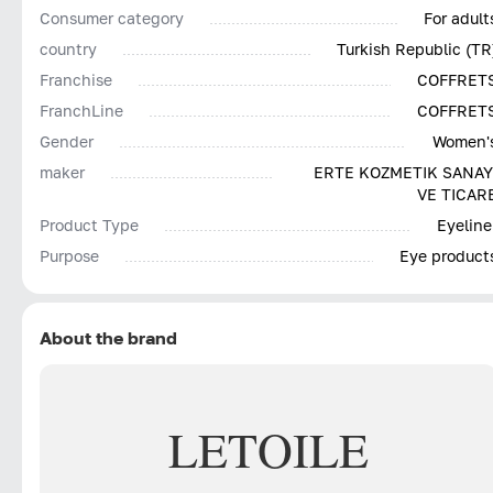
Consumer category
For adult
country
Turkish Republic (TR
Franchise
COFFRET
FranchLine
COFFRET
Gender
Women'
maker
ERTE KOZMETIK SANAY
VE TICAR
Product Type
Eyeline
Purpose
Eye product
About the brand
LETOILE