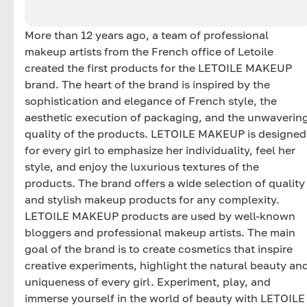
More than 12 years ago, a team of professional
makeup artists from the French office of Letoile
created the first products for the LETOILE MAKEUP
brand. The heart of the brand is inspired by the
sophistication and elegance of French style, the
aesthetic execution of packaging, and the unwaverin
quality of the products. LETOILE MAKEUP is designed
for every girl to emphasize her individuality, feel her
style, and enjoy the luxurious textures of the
products. The brand offers a wide selection of quality
and stylish makeup products for any complexity.
LETOILE MAKEUP products are used by well-known
bloggers and professional makeup artists. The main
goal of the brand is to create cosmetics that inspire
creative experiments, highlight the natural beauty an
uniqueness of every girl. Experiment, play, and
immerse yourself in the world of beauty with LETOILE