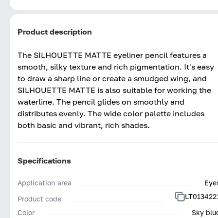
Product description
The SILHOUETTE MATTE eyeliner pencil features a
smooth, silky texture and rich pigmentation. It's easy
to draw a sharp line or create a smudged wing, and
SILHOUETTE MATTE is also suitable for working the
waterline. The pencil glides on smoothly and
distributes evenly. The wide color palette includes
both basic and vibrant, rich shades.
Specifications
Application area
Eye
LT013422
Product code
Color
Sky blu