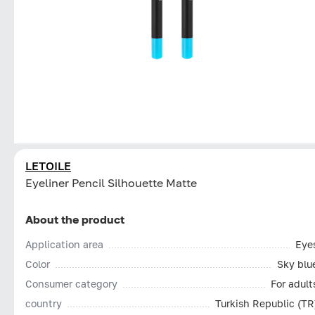
LETOILE
Eyeliner Pencil Silhouette Matte
About the product
Application area
Eye
Color
Sky blu
Consumer category
For adult
country
Turkish Republic (TR