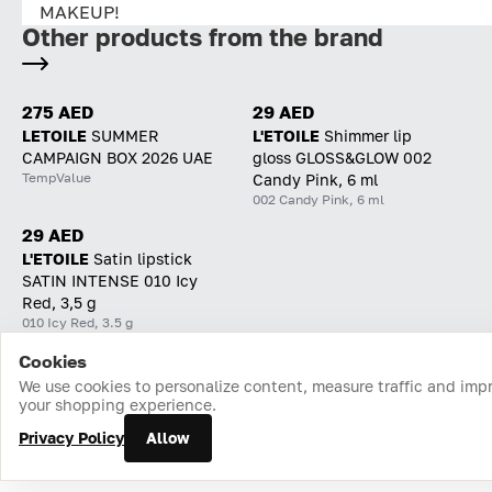
MAKEUP!
Other products from the brand
275 AED
29 AED
LETOILE
SUMMER
L'ETOILE
Shimmer lip
CAMPAIGN BOX 2026 UAE
gloss GLOSS&GLOW 002
TempValue
Candy Pink, 6 ml
002 Candy Pink, 6 ml
29 AED
L'ETOILE
Satin lipstick
SATIN INTENSE 010 Icy
Red, 3,5 g
010 Icy Red, 3.5 g
Cookies
Home
Catalog
Cart
Favorites
Login
We use cookies to personalize content, measure traffic and imp
your shopping experience.
Privacy Policy
Allow