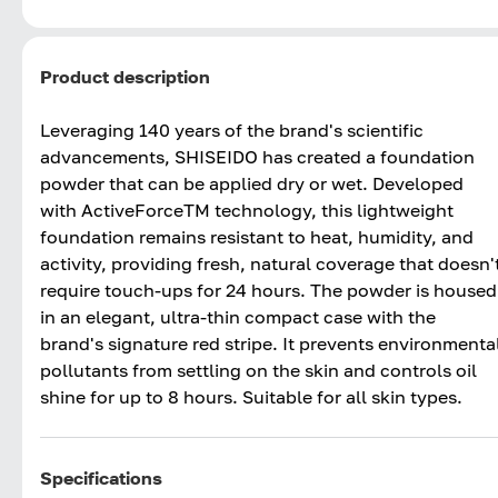
Product description
Leveraging 140 years of the brand's scientific
advancements, SHISEIDO has created a foundation
powder that can be applied dry or wet. Developed
with ActiveForceTM technology, this lightweight
foundation remains resistant to heat, humidity, and
activity, providing fresh, natural coverage that doesn'
require touch-ups for 24 hours. The powder is housed
in an elegant, ultra-thin compact case with the
brand's signature red stripe. It prevents environmenta
pollutants from settling on the skin and controls oil
shine for up to 8 hours. Suitable for all skin types.
Specifications