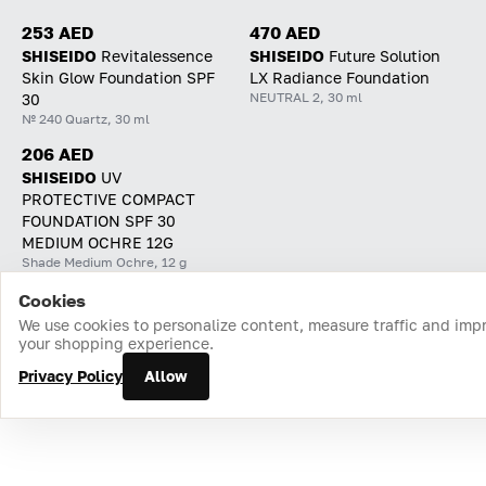
253 AED
470 AED
SHISEIDO
Revitalessence
SHISEIDO
Future Solution
Skin Glow Foundation SPF
LX Radiance Foundation
NEUTRAL 2, 30 ml
30
№ 240 Quartz, 30 ml
206 AED
SHISEIDO
UV
PROTECTIVE COMPACT
FOUNDATION SPF 30
MEDIUM OCHRE 12G
Shade Medium Ochre, 12 g
Cookies
Home
Catalog
Cart
Favorites
Login
We use cookies to personalize content, measure traffic and imp
your shopping experience.
Privacy Policy
Allow