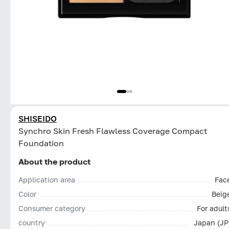
SHISEIDO
Synchro Skin Fresh Flawless Coverage Compact
Foundation
About the product
Application area
Fac
Color
Beig
Consumer category
For adult
country
Japan (JP