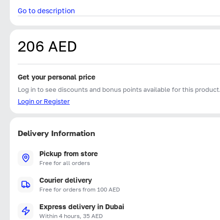
Go to description
206 AED
Get your personal price
Log in to see discounts and bonus points available for this product
Login or Register
Delivery Information
Pickup from store
Free for all orders
Courier delivery
Free for orders from 100 AED
Express delivery in Dubai
Within 4 hours, 35 AED