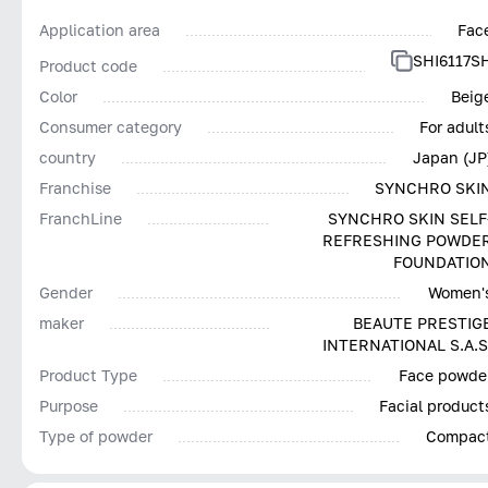
Application area
Fac
SHI6117S
Product code
Color
Beig
Consumer category
For adult
country
Japan (JP
Franchise
SYNCHRO SKI
FranchLine
SYNCHRO SKIN SELF
REFRESHING POWDE
FOUNDATIO
Gender
Women'
maker
BEAUTE PRESTIG
INTERNATIONAL S.A.S
Product Type
Face powde
Purpose
Facial product
Type of powder
Compac