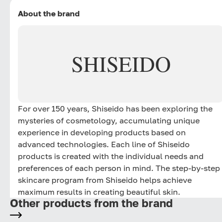
About the brand
SHISEIDO
For over 150 years, Shiseido has been exploring the
mysteries of cosmetology, accumulating unique
experience in developing products based on
advanced technologies. Each line of Shiseido
products is created with the individual needs and
preferences of each person in mind. The step-by-step
skincare program from Shiseido helps achieve
maximum results in creating beautiful skin.
Other products from the brand