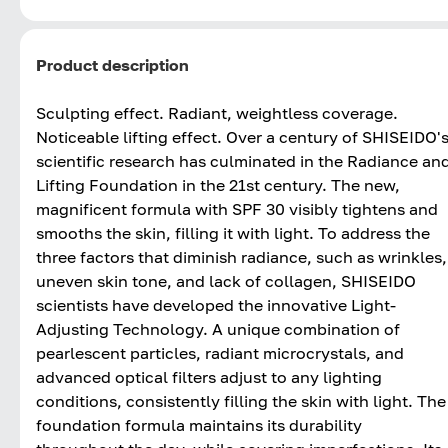
Product description
Sculpting effect. Radiant, weightless coverage.
Noticeable lifting effect. Over a century of SHISEIDO'
scientific research has culminated in the Radiance an
Lifting Foundation in the 21st century. The new,
magnificent formula with SPF 30 visibly tightens and
smooths the skin, filling it with light. To address the
three factors that diminish radiance, such as wrinkles,
uneven skin tone, and lack of collagen, SHISEIDO
scientists have developed the innovative Light-
Adjusting Technology. A unique combination of
pearlescent particles, radiant microcrystals, and
advanced optical filters adjust to any lighting
conditions, consistently filling the skin with light. The
foundation formula maintains its durability