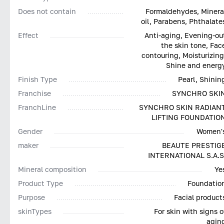
Does not contain
Formaldehydes, Minera
oil, Parabens, Phthalate
Effect
Anti-aging, Evening-ou
the skin tone, Fac
contouring, Moisturizing
Shine and energ
Finish Type
Pearl, Shinin
Franchise
SYNCHRO SKI
FranchLine
SYNCHRO SKIN RADIAN
LIFTING FOUNDATIO
Gender
Women'
maker
BEAUTE PRESTIG
INTERNATIONAL S.A.S
Mineral composition
Ye
Product Type
Foundatio
Purpose
Facial product
skinTypes
For skin with signs o
agin