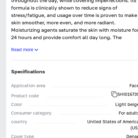
throughout the day, while covering imperfections. Its
formula is clinically shown to reduce signs of
stress/fatigue, and usage over time is proven to make
skin smoother, more even, and more radiant.
Moisturizing agents saturate the skin with moisture fo
24 hours and provide comfort all day long. The
coverage can be varied from medium to dense.
Read more
Specifications
Application area
Fac
SHI01673
Product code
Color
Light beig
Consumer category
For adult
country
United States of Americ
(US
Cover type
Dens