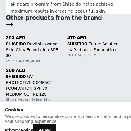
skincare program from Shiseido helps achieve
maximum results in creating beautiful skin.
Other products from the brand
253 AED
470 AED
SHISEIDO
Revitalessence
SHISEIDO
Future Solution
Skin Glow Foundation SPF
LX Radiance Foundation
NEUTRAL 2, 30 ml
30
№ 240 Quartz, 30 ml
206 AED
SHISEIDO
UV
PROTECTIVE COMPACT
FOUNDATION SPF 30
MEDIUM OCHRE 12G
Shade Medium Ochre, 12 g
Cookies
Home
Catalog
Cart
Favorites
Login
We use cookies to personalize content, measure traffic and imp
your shopping experience.
Privacy Policy
Allow