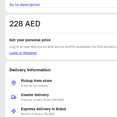
Go to description
228 AED
Get your personal price
Log in to see discounts and bonus points available for this product
Login or Register
Delivery Information
Pickup from store
Free for all orders
Courier delivery
Free for orders from 100 AED
Express delivery in Dubai
Within 4 hours, 35 AED