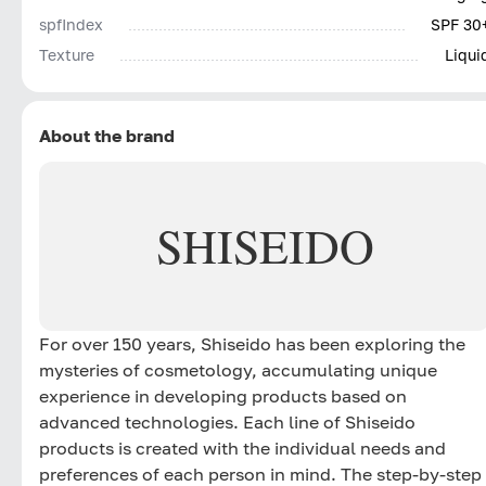
spfIndex
SPF 30
Texture
Liqui
About the brand
SHISEIDO
For over 150 years, Shiseido has been exploring the
mysteries of cosmetology, accumulating unique
experience in developing products based on
advanced technologies. Each line of Shiseido
products is created with the individual needs and
preferences of each person in mind. The step-by-step