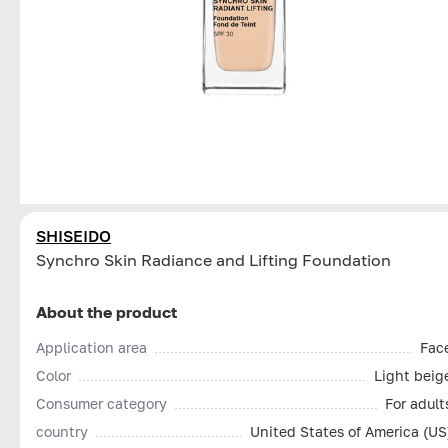
SHISEIDO
Synchro Skin Radiance and Lifting Foundation
About the product
Application area
Fac
Color
Light beig
Consumer category
For adult
country
United States of America (US