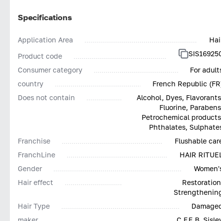
Specifications
Application Area
Hai
SIS16925
Product code
Consumer category
For adult
country
French Republic (FR
Does not contain
Alcohol, Dyes, Flavorants
Fluorine, Parabens
Petrochemical products
Phthalates, Sulphate
Franchise
Flushable car
FranchLine
HAIR RITUE
Gender
Women'
Hair effect
Restoration
Strengthenin
Hair Type
Damage
maker
C.F.E.B. Sisle