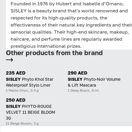
Founded in 1976 by Hubert and Isabelle d’Ornano,
SISLEY is a beauty brand that's world renowned and
respected for its high-quality products, the
effectiveness of their natural key ingredients and thei
sensorial qualities. Their high-end skincare, makeup,
haircare, and perfume lines are regularly awarded
prestigious international prizes.
Other products from the brand
235 AED
290 AED
SISLEY
Phyto Khol Star
SISLEY
Phyto-Noir Volume
Waterproof Stylo Liner
& Lift Mascara
1 Matte Onyx, 0.3 g
1 Deep Black, 8 ml
250 AED
SISLEY
PHYTO-ROUGE
VELVET 11 BEIGE BLOOM
3G
11 Beige Bloom, 3 g