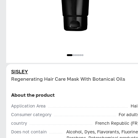
SISLEY
Regenerating Hair Care Mask With Botanical Oils
About the product
Application Area
Hai
Consumer category
For adult
country
French Republic (FR
Does not contain
Alcohol, Dyes, Flavorants, Fluorine
Parabens, Petrochemical products