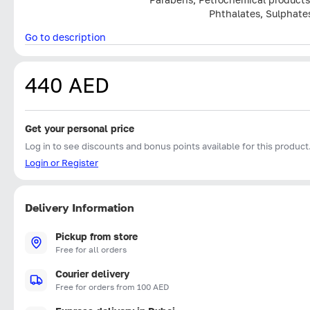
Phthalates, Sulphate
Go to description
440 AED
Get your personal price
Log in to see discounts and bonus points available for this product
Login or Register
Delivery Information
Pickup from store
Free for all orders
Courier delivery
Free for orders from 100 AED