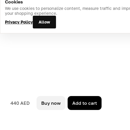
Cookies
Home
Catalog
Cart
Favorites
Login
We use cookies to personalize content, measure traffic and imp
your shopping experience.
Privacy Policy
Allow
440 AED
Buy now
Add to cart