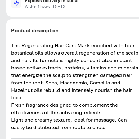
Express delivery in Dubai
Within 4 hours, 35 AED
Product description
The Regenerating Hair Care Mask enriched with four
botanical oils allows overall regeneration of the scalp
and hair. Its formula is highly concentrated in plant-
based active extracts, proteins, vitamins and minerals
that energize the scalp to strengthen damaged hair
from the root. Shea, Macadamia, Camellia and
Hazelnut oils rebuild and intensely nourish the hair
fiber.
Fresh fragrance designed to complement the
effectiveness of the active ingredients.
Light and creamy texture, ideal for massage. Can
easily be distributed from roots to ends.