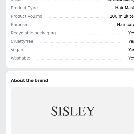
Product Type
Hair Mas
Product volume
200 millilite
Purpose
Hair car
Recyclable packaging
Ye
Сrueltyfree
Ye
Vegan
Ye
Washable
Ye
About the brand
SISLEY